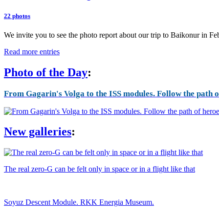
22 photos
We invite you to see the photo report about our trip to Baikonur in F
Read more entries
Photo of the Day
:
From Gagarin's Volga to the ISS modules. Follow the path of
New galleries
:
The real zero-G can be felt only in space or in a flight like that
Soyuz Descent Module. RKK Energia Museum.