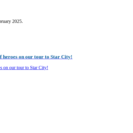
ebruary 2025.
 heroes on our tour to Star City!