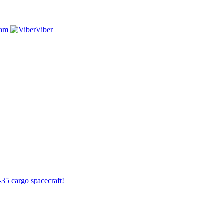
ram
Viber
-35 cargo spacecraft!