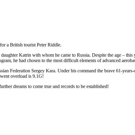
r a British tourist Peter Riddle.
daughter Katrin with whom he came to Russia. Despite the age – this ye
program, he had chosen to the most difficult elements of advanced aerobat
e Russian Federation Sergey Kara. Under his command the brave 61-years
rwent overload is 9.1G!
 further dreams to come true and records to be established!