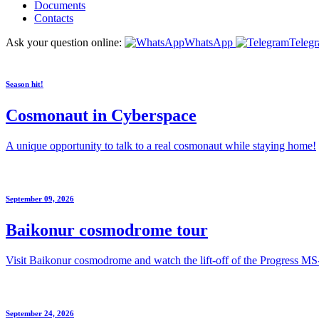
Documents
Contacts
Ask your question online:
WhatsApp
Teleg
Season hit!
Cosmonaut in Cyberspace
A unique opportunity to talk to a real cosmonaut while staying home!
September 09, 2026
Baikonur cosmodrome tour
Visit Baikonur cosmodrome and watch the lift-off of the Progress MS
September 24, 2026