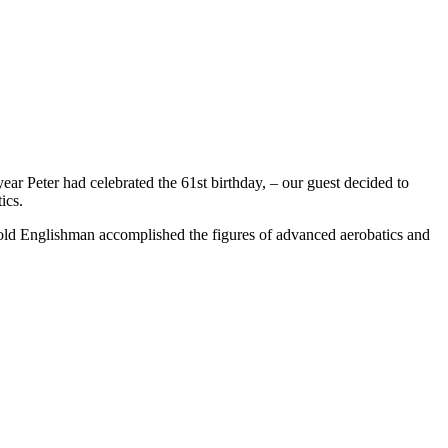
ar Peter had celebrated the 61st birthday, – our guest decided to
ics.
-old Englishman accomplished the figures of advanced aerobatics and