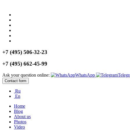
+7 (495) 506-32-23
+7 (495) 662-45-99
Ask your question online:
WhatsApp
Teleg
Contact form
Ru
En
Home
Blog
About us
Photos
Video