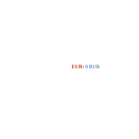
EUR:
0 RUB