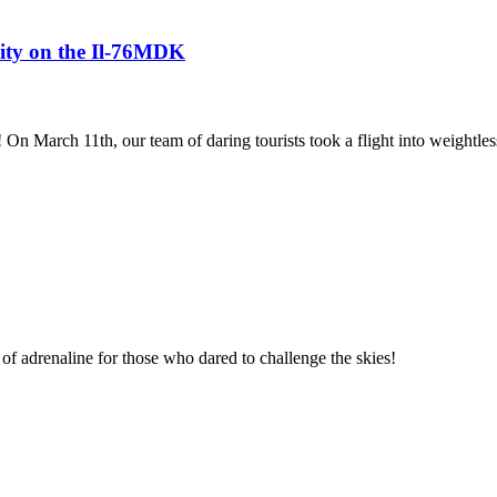
avity on the Il-76MDK
! On March 11th, our team of daring tourists took a flight into weightles
of adrenaline for those who dared to challenge the skies!