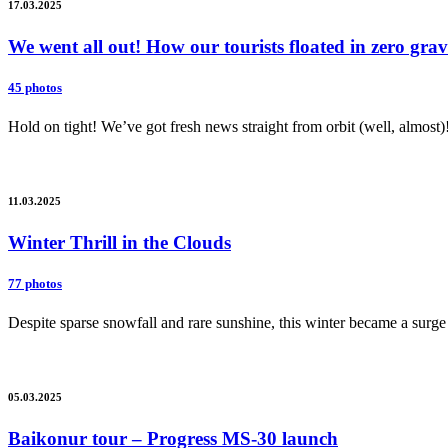
17.03.2025
We went all out! How our tourists floated in zero gr
45 photos
Hold on tight! We’ve got fresh news straight from orbit (well, almost)
11.03.2025
Winter Thrill in the Clouds
77 photos
Despite sparse snowfall and rare sunshine, this winter became a surge 
05.03.2025
Baikonur tour – Progress MS-30 launch