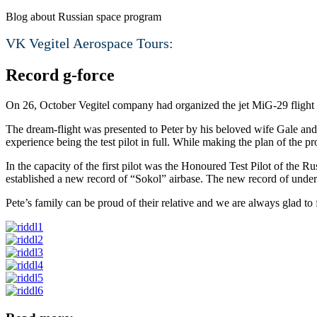
Blog about Russian space program
VK Vegitel Aerospace Tours:
Record g-force
On 26, October Vegitel company had organized the jet MiG-29 flight fo
The dream-flight was presented to Peter by his beloved wife Gale and 
experience being the test pilot in full. While making the plan of the 
In the capacity of the first pilot was the Honoured Test Pilot of th
established a new record of “Sokol” airbase. The new record of unde
Pete’s family can be proud of their relative and we are always glad to