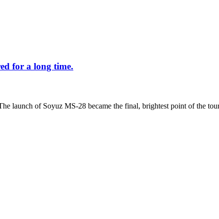
d for a long time.
The launch of Soyuz MS-28 became the final, brightest point of the tour