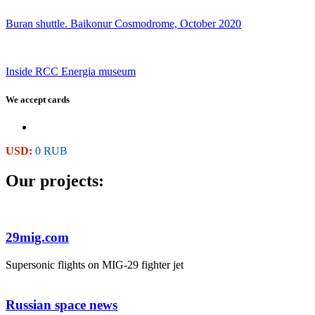
Buran shuttle. Baikonur Cosmodrome, October 2020
Inside RCC Energia museum
We accept cards
USD:
0 RUB
Our projects:
29mig.com
Supersonic flights on MIG-29 fighter jet
Russian space news