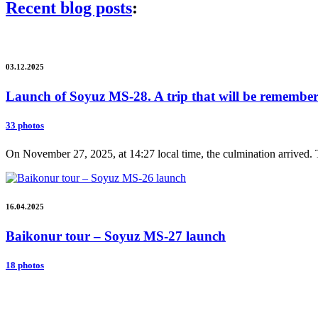
Recent blog posts
:
03.12.2025
Launch of Soyuz MS-28. A trip that will be remembere
33 photos
On November 27, 2025, at 14:27 local time, the culmination arrived. 
16.04.2025
Baikonur tour – Soyuz MS-27 launch
18 photos