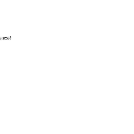
sness!