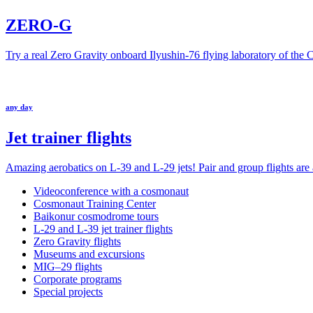
ZERO-G
Try a real Zero Gravity onboard Ilyushin-76 flying laboratory of the
any day
Jet trainer flights
Amazing aerobatics on L-39 and L-29 jets! Pair and group flights are a
Videoconference with a cosmonaut
Cosmonaut Training Center
Baikonur cosmodrome tours
L-29 and L-39 jet trainer flights
Zero Gravity flights
Museums and excursions
MIG–29 flights
Corporate programs
Special projects