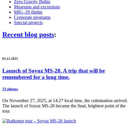
Zero Gravity flights
Museums and excursions
MIG–29 flights
Corporate programs
Special projects
Recent blog posts
:
03.12.2025
Launch of Soyuz MS-28. A trip that will be
remembered for a long time.
33 photos
On November 27, 2025, at 14:27 local time, the culmination arrived.
The launch of Soyuz MS-28 became the final, brightest point of the
tour.