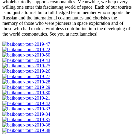
wholeheartedly supports cosmonautics. Meanwhile, we help every
willing one enter this fascinating world of space. Each of our tourists
is not just a tourist but a full-fledged team member who supports the
Russian and the international cosmonautics and cherishes the
memory of those who were pioneers in space exploration and of
those who had made a worthless contribution into the developing of
the world cosmonautics. See you at next launches!