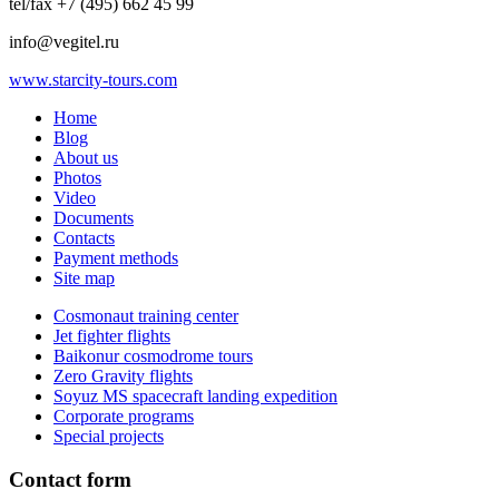
tel/fax +7 (495) 662 45 99
info@vegitel.ru
www.starcity-tours.com
Home
Blog
About us
Photos
Video
Documents
Contacts
Payment methods
Site map
Cosmonaut training center
Jet fighter flights
Baikonur cosmodrome tours
Zero Gravity flights
Soyuz MS spacecraft landing expedition
Corporate programs
Special projects
Contact form