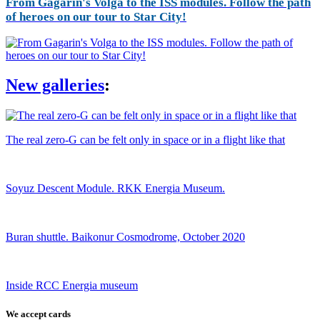
From Gagarin's Volga to the ISS modules. Follow the path
of heroes on our tour to Star City!
New galleries
:
The real zero-G can be felt only in space or in a flight like that
Soyuz Descent Module. RKK Energia Museum.
Buran shuttle. Baikonur Cosmodrome, October 2020
Inside RCC Energia museum
We accept cards