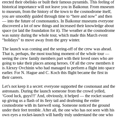
erected their obelisks or built their famous pyramids. This feeling of
historical importance will not leave you in Baikonur. From museum
to museum, from the history of the town to the cosmodrome itself,
you are smoothly guided through time to “here and now” and then
— into the future of cosmonautics. In Baikonur museums everyone
discovered a lot of new things and increased their knowledge about
space (or laid the foundation for it). The weather at the cosmodrome
was sunny during the whole tour, which made this March event
“holidays” to move away from the grey winter.
The launch was coming and the seeing-off of the crew was ahead.
That is, perhaps, the most touching moment of the whole tour —
seeing the crew family members part with their loved ones who are
going to take their places among heroes. Of all the crew members it
is Alexey Ovchinin who had managed to perform a flight into space
earlier. For N. Hague and C. Koch this flight became the first in
their careers.
Let’s not keep it a secret: everyone supported the cosmonaut and the
astronauts. During the launch someone from the crowd yelled,
‘Good luck, guys!!!’ And, obviously, it helped — the rocket soared
up giving us a flash of its fiery tail and deafening the entire
cosmodrome with its farewell song. Someone noticed the ground
under their feet tremble. After all, the one who has not seen with his
own eyes a rocket-launch will hardly truly understand the one who