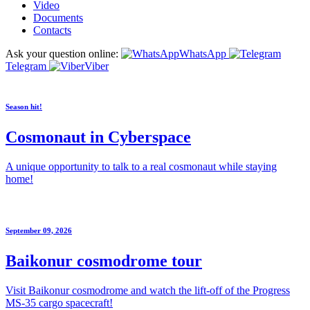
Video
Documents
Contacts
Ask your question online:
WhatsApp
Telegram
Viber
Season hit!
Cosmonaut in Cyberspace
A unique opportunity to talk to a real cosmonaut while staying
home!
September 09, 2026
Baikonur cosmodrome tour
Visit Baikonur cosmodrome and watch the lift-off of the Progress
MS-35 cargo spacecraft!