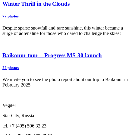
Winter Thrill in the Clouds
77 photos
Despite sparse snowfall and rare sunshine, this winter became a
surge of adrenaline for those who dared to challenge the skies!
Baikonur tour – Progress MS-30 launch
22 photos
We invite you to see the photo report about our trip to Baikonur in
February 2025.
Vegitel
Star City, Russia
tel. +7 (495) 506 32 23,