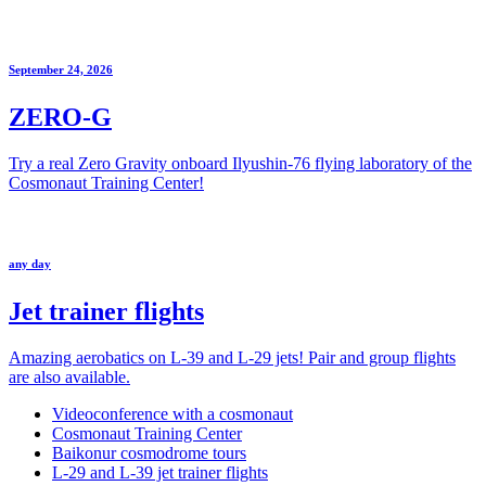
September 24, 2026
ZERO-G
Try a real Zero Gravity onboard Ilyushin-76 flying laboratory of the
Cosmonaut Training Center!
any day
Jet trainer flights
Amazing aerobatics on L-39 and L-29 jets! Pair and group flights
are also available.
Videoconference with a cosmonaut
Cosmonaut Training Center
Baikonur cosmodrome tours
L-29 and L-39 jet trainer flights