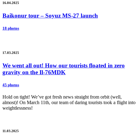
16.04.2025
Baikonur tour – Soyuz MS-27 launch
18 photos
17.03.2025
We went all out! How our tourists floated in zero
gravity on the Il-76MDK
45 photos
Hold on tight! We’ve got fresh news straight from orbit (well,
almost)! On March 11th, our team of daring tourists took a flight into
weightlessness!
11.03.2025