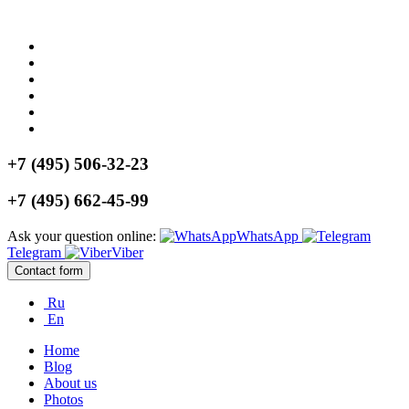
+7 (495) 506-32-23
+7 (495) 662-45-99
Ask your question online:
WhatsApp
Telegram
Viber
Contact form
Ru
En
Home
Blog
About us
Photos