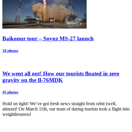
Baikonur tour – Soyuz MS-27 launch
18 photos
We went all out! How our tourists floated in zero
gravity on the Il-76MDK
45 photos
Hold on tight! We’ve got fresh news straight from orbit (well,
almost)! On March 11th, our team of daring tourists took a flight into
weightlessness!