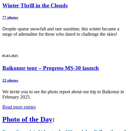
Winter Thrill in the Clouds
77 photos
Despite sparse snowfall and rare sunshine, this winter became a
surge of adrenaline for those who dared to challenge the skies!
05.03.2025
Baikonur tour – Progress MS-30 launch
22 photos
We invite you to see the photo report about our trip to Baikonur in
February 2025.
Read more entries
Photo of the Day
: