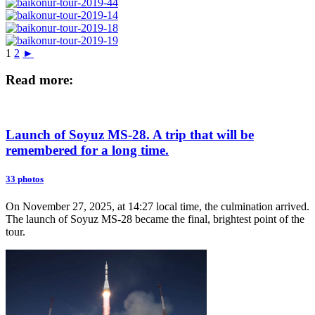
1
2
►
Read more:
Launch of Soyuz MS-28. A trip that will be
remembered for a long time.
33 photos
On November 27, 2025, at 14:27 local time, the culmination arrived.
The launch of Soyuz MS-28 became the final, brightest point of the
tour.