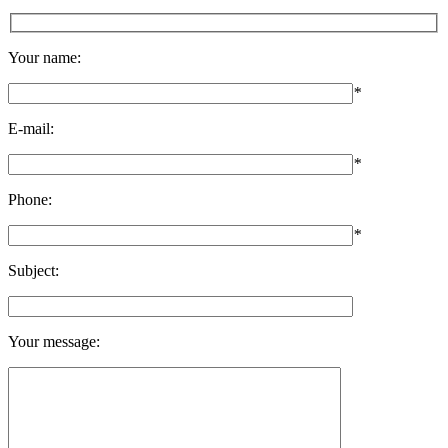
Your name:
*
E-mail:
*
Phone:
*
Subject:
Your message: