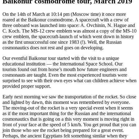
Baikonur cosmodrome tour, March 2019
On the 14th of March at 10:14 pm (Moscow time) it once more
roared at the Baikonur cosmodrome. A spacecraft with a crew of
three onboard was launched into space: A. Ovchinin, N. Hague and
C. Koch. The MS-12 crew emblem was almost a copy of the MS-10
crew emblem, the spacecraft-launch of which went down in history
as the first unsuccessful one since 1983 (!). Well, the Russian
cosmonautics does not rest and goes on developing.
Our eventful Baikonur tour started with the visit to a unique
educational institution — the International Space School. Our
tourists found out from horse’s mouth how future engineers and
cosmonauts are taught. Even the most experienced tourists were
surprised to see with their own eyes what can children achieve when
provided proper support.
Early next morning we saw the transportation of the rocket. So close
and lighted by dawn, this moment was remembered by everyone.
The moving-out of the rocket is a very special event when it seems
as if the most important thing for the Russian and the international
cosmonautics that is going on a this very moment is moving right in
front of your face at the speed of 5 km/h. You get proud that you can
join those who see the rocket being prepared for a great event.
Perhaps, the ancient Egyptians felt something similar when they