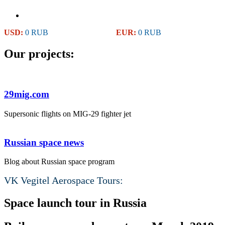
USD:
0 RUB
EUR:
0 RUB
Our projects:
29mig.com
Supersonic flights on MIG-29 fighter jet
Russian space news
Blog about Russian space program
VK Vegitel Aerospace Tours:
Space launch tour in Russia