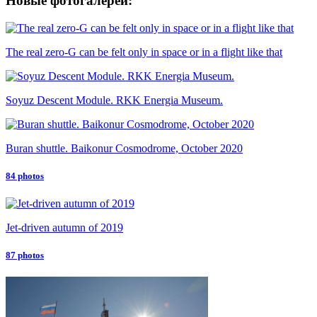
Новые фотогалереи:
The real zero-G can be felt only in space or in a flight like that
Soyuz Descent Module. RKK Energia Museum.
Buran shuttle. Baikonur Cosmodrome, October 2020
84 photos
Jet-driven autumn of 2019
87 photos