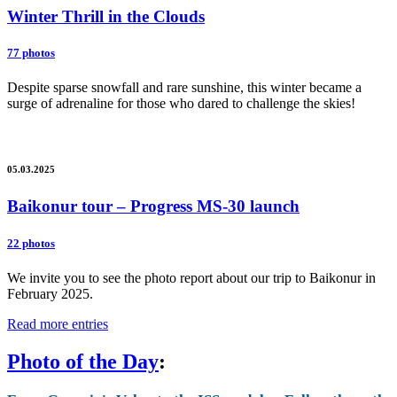
Winter Thrill in the Clouds
77 photos
Despite sparse snowfall and rare sunshine, this winter became a
surge of adrenaline for those who dared to challenge the skies!
05.03.2025
Baikonur tour – Progress MS-30 launch
22 photos
We invite you to see the photo report about our trip to Baikonur in
February 2025.
Read more entries
Photo of the Day
: