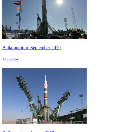
Baikonur tour, September 2019
33 photos