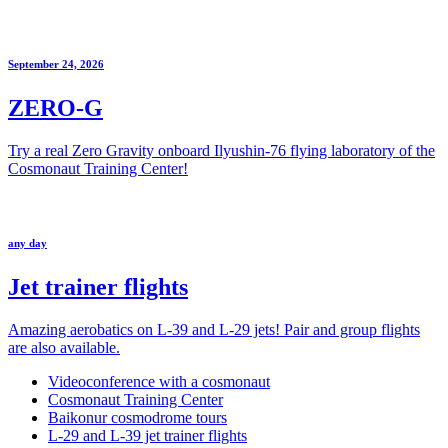
September 24, 2026
ZERO-G
Try a real Zero Gravity onboard Ilyushin-76 flying laboratory of the
Cosmonaut Training Center!
any day
Jet trainer flights
Amazing aerobatics on L-39 and L-29 jets! Pair and group flights
are also available.
Videoconference with a cosmonaut
Cosmonaut Training Center
Baikonur cosmodrome tours
L-29 and L-39 jet trainer flights