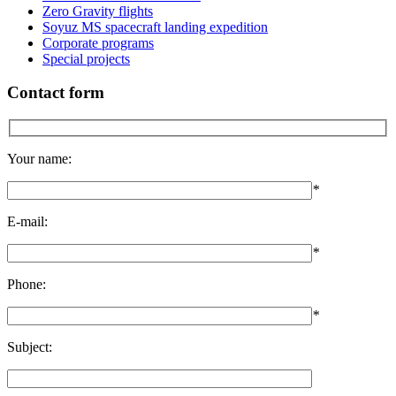
Zero Gravity flights
Soyuz MS spacecraft landing expedition
Corporate programs
Special projects
Contact form
Your name:
*
E-mail:
*
Phone:
*
Subject: