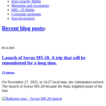
Zero Gravity flights
Museums and excursions
MIG–29 flights
Corporate programs
Special projects
Recent blog posts
:
03.12.2025
Launch of Soyuz MS-28. A trip that will be
remembered for a long time.
33 photos
On November 27, 2025, at 14:27 local time, the culmination arrived.
The launch of Soyuz MS-28 became the final, brightest point of the
tour.