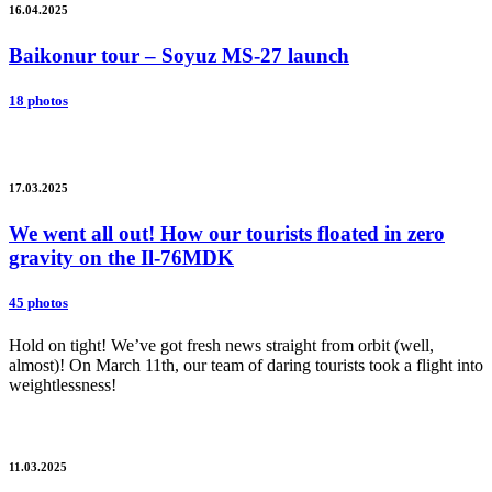
16.04.2025
Baikonur tour – Soyuz MS-27 launch
18 photos
17.03.2025
We went all out! How our tourists floated in zero
gravity on the Il-76MDK
45 photos
Hold on tight! We’ve got fresh news straight from orbit (well,
almost)! On March 11th, our team of daring tourists took a flight into
weightlessness!
11.03.2025