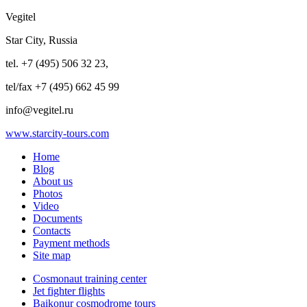
Vegitel
Star City, Russia
tel. +7 (495) 506 32 23,
tel/fax +7 (495) 662 45 99
info@vegitel.ru
www.starcity-tours.com
Home
Blog
About us
Photos
Video
Documents
Contacts
Payment methods
Site map
Cosmonaut training center
Jet fighter flights
Baikonur cosmodrome tours