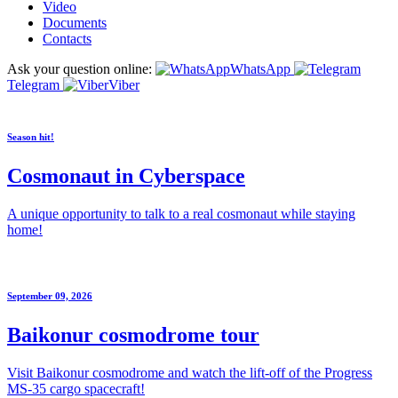
Video
Documents
Contacts
Ask your question online:
WhatsApp
Telegram
Viber
Season hit!
Cosmonaut in Cyberspace
A unique opportunity to talk to a real cosmonaut while staying
home!
September 09, 2026
Baikonur cosmodrome tour
Visit Baikonur cosmodrome and watch the lift-off of the Progress
MS-35 cargo spacecraft!