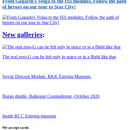
From Gagarin's Volga to the ISS modules. Follow the path
of heroes on our tour to Star City!
New galleries
:
The real zero-G can be felt only in space or in a flight like that
Soyuz Descent Module. RKK Energia Museum.
Buran shuttle. Baikonur Cosmodrome, October 2020
Inside RCC Energia museum
We accept cards