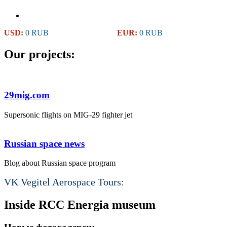
USD:
0 RUB
EUR:
0 RUB
Our projects:
29mig.com
Supersonic flights on MIG-29 fighter jet
Russian space news
Blog about Russian space program
VK Vegitel Aerospace Tours:
Inside RCC Energia museum