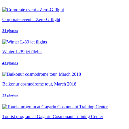
Corporate event – Zero-G flight
24 photos
Winter L-39 jet flights
43 photos
Baikonur cosmodrome tour, March 2018
23 photos
Tourist program at Gagarin Cosmonaut Training Center