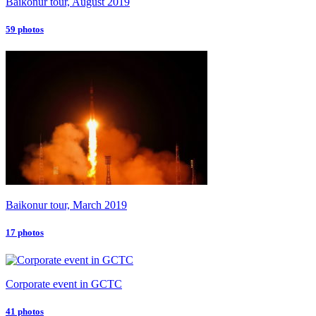
Baikonur tour, August 2019
59 photos
Baikonur tour, March 2019
17 photos
Corporate event in GCTC
41 photos