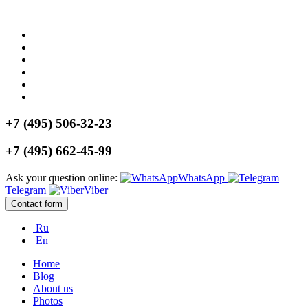
+7 (495) 506-32-23
+7 (495) 662-45-99
Ask your question online:
WhatsApp
Telegram
Viber
Contact form
Ru
En
Home
Blog
About us
Photos