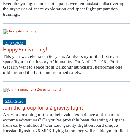
Even the youngest tour participants were enthusiastic discovering
the mysteries of space exploration and spaceflight preparation
trainings.
11.04.2021
Happy Anniversary!
This year we celebrate a 60-years Anniversary of the first ever
spaceflight in the history of humanity. On April 12, 1961, Yuri
Gagarin went to space from Baikonur launchsite, performed one
orbit around the Earth and returned safely.
21.07.2020
Join the group for a Z-gravity flight!
Are you dreaming of the unbelievable experience and keen on
extreme adventures? Or you’ve probably been dreaming of space
from early childhood? Our zero-gravity flight onboard unique
Russian Ilyushin-76 MDK flying laboratory will enable you to float