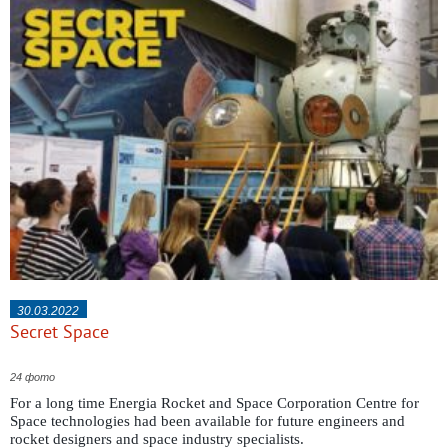
30.03.2022
Secret Space
24 фото
For a long time Energia Rocket and Space Corporation Centre for
Space technologies had been available for future engineers and
rocket designers and space industry specialists.