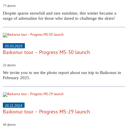
77 фото
Despite sparse snowfall and rare sunshine, this winter became a
surge of adrenaline for those who dared to challenge the skies!
05.03.2025
Baikonur tour – Progress MS-30 launch
22 фото
We invite you to see the photo report about our trip to Baikonur in
February 2025.
26.11.2024
Baikonur tour – Progress MS-29 launch
46 фото