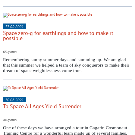
17.09.2021
Space zero-g for earthlings and how to make it
possible
65 фото
Remembering sunny summer days and summing up. We are glad
that this summer we helped a team of sky conquerors to make their
dream of space weightlessness come true.
10.06.2021
To Space All Ages Yield Surrender
44 фото
One of these days we have arranged a tour in Gagarin Cosmonaut
Training Centre for a wonderful team made up of several families.