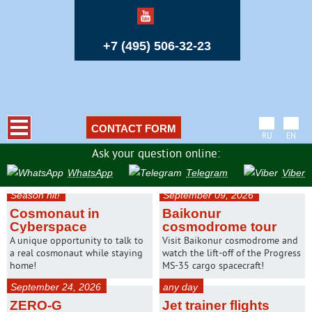
+7 (495) 506-32-23
CONTACT FORM
RU
EN
Ask your question online:
WhatsApp
Telegram
Viber
Season hit!
September 09, 2026
Cosmonaut in
Baikonur
Cyberspace
cosmodrome tour
A unique opportunity to talk to
Visit Baikonur cosmodrome and
a real cosmonaut while staying
watch the lift-off of the Progress
home!
MS-35 cargo spacecraft!
September 24, 2026
any day
ZERO-G
Jet trainer flights