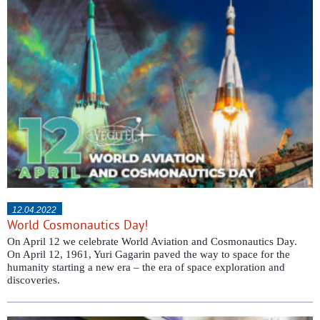
12.04.2022
World Cosmonautics Day!
On April 12 we celebrate World Aviation and Cosmonautics Day.
On April 12, 1961, Yuri Gagarin paved the way to space for the
humanity starting a new era – the era of space exploration and
discoveries.