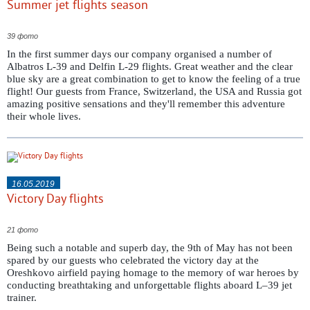
Summer jet flights season
39 фото
In the first summer days our company organised a number of
Albatros L-39 and Delfin L-29 flights. Great weather and the clear
blue sky are a great combination to get to know the feeling of a true
flight! Our guests from France, Switzerland, the USA and Russia got
amazing positive sensations and they'll remember this adventure
their whole lives.
16.05.2019
Victory Day flights
21 фото
Being such a notable and superb day, the 9th of May has not been
spared by our guests who celebrated the victory day at the
Oreshkovo airfield paying homage to the memory of war heroes by
conducting breathtaking and unforgettable flights aboard L–39 jet
trainer.