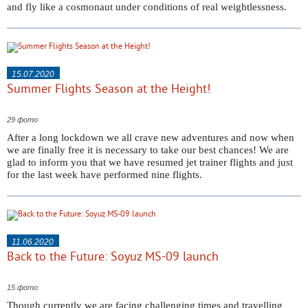
and fly like a cosmonaut under conditions of real weightlessness.
15.07.2020
Summer Flights Season at the Height!
29 фото
After a long lockdown we all crave new adventures and now when
we are finally free it is necessary to take our best chances! We are
glad to inform you that we have resumed jet trainer flights and just
for the last week have performed nine flights.
11.06.2020
Back to the Future: Soyuz MS-09 launch
15 фото
Though currently we are facing challenging times and travelling