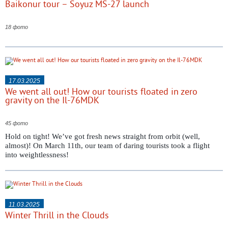
Baikonur tour – Soyuz MS-27 launch
18 фото
17.03.2025
We went all out! How our tourists floated in zero
gravity on the Il-76MDK
45 фото
Hold on tight! We’ve got fresh news straight from orbit (well,
almost)! On March 11th, our team of daring tourists took a flight
into weightlessness!
11.03.2025
Winter Thrill in the Clouds