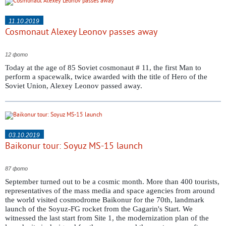
11.10.2019
Cosmonaut Alexey Leonov passes away
12 фото
Today at the age of 85 Soviet cosmonaut # 11, the first Man to
perform a spacewalk, twice awarded with the title of Hero of the
Soviet Union, Alexey Leonov passed away.
03.10.2019
Baikonur tour: Soyuz MS-15 launch
87 фото
September turned out to be a cosmic month. More than 400 tourists,
representatives of the mass media and space agencies from around
the world visited cosmodrome Baikonur for the 70th, landmark
launch of the Soyuz-FG rocket from the Gagarin's Start. We
witnessed the last start from Site 1, the modernization plan of the