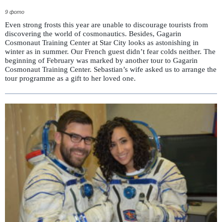
9 фото
Even strong frosts this year are unable to discourage tourists from
discovering the world of cosmonautics. Besides, Gagarin
Cosmonaut Training Center at Star City looks as astonishing in
winter as in summer. Our French guest didn’t fear colds neither. The
beginning of February was marked by another tour to Gagarin
Cosmonaut Training Center. Sebastian’s wife asked us to arrange the
tour programme as a gift to her loved one.