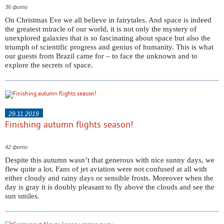
36 фото
On Christmas Eve we all believe in fairytales. And space is indeed
the greatest miracle of our world, it is not only the mystery of
unexplored galaxies that is so fascinating about space but also the
triumph of scientific progress and genius of humanity. This is what
our guests from Brazil came for – to face the unknown and to
explore the secrets of space.
29.11.2019
Finishing autumn flights season!
42 фото
Despite this autumn wasn’t that generous with nice sunny days, we
flew quite a lot. Fans of jet aviation were not confused at all with
either cloudy and rainy days or sensible frosts. Moreover when the
day is gray it is doubly pleasant to fly above the clouds and see the
sun smiles.