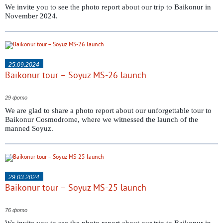
We invite you to see the photo report about our trip to Baikonur in
November 2024.
25.09.2024
Baikonur tour – Soyuz MS-26 launch
29 фото
We are glad to share a photo report about our unforgettable tour to
Baikonur Cosmodrome, where we witnessed the launch of the
manned Soyuz.
29.03.2024
Baikonur tour – Soyuz MS-25 launch
76 фото