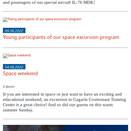
and passengers of our special aircraft IL-76 MDK!
09.08.2022
Young participants of our space excursion program
04.08.2022
Space weekend
6 фото
If you are interested in space or just want to have an exciting and
educational weekend, an excursion to Gagarin Cosmonaut Training
Center is a great choice! And so did our guests on this warm
summer Sunday.