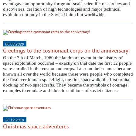
event gave an opportunity for grand-scale scientific researches and
discoveries, creation of high technologies and major technical
evolution not only in the Soviet Union but worldwide.
06.03.2020
Greetings to the cosmonaut corps on the anniversary!
On the 7th of March, 1960 the landmark event in the history of
space exploration occurred – exactly on that date the first 12 people
were enrolled in the cosmonaut corps. Later on their names became
known all over the world because those were people who completed
the first ever human spaceflight, the first spacewalk, the first orbital
docking of two spacecrafts. They became the symbols of courage,
examples to emulate and idols for millions of soviet citizens.
26.12.2019
Christmas space adventures