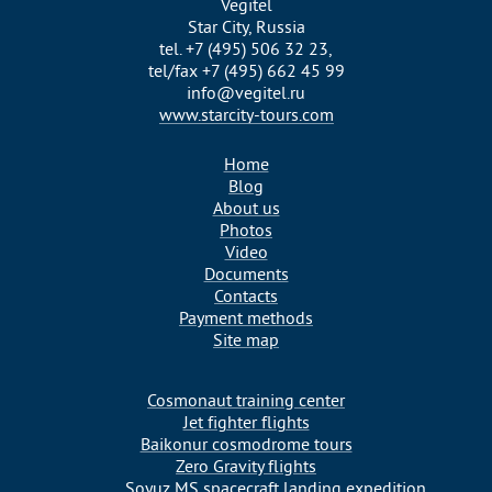
Vegitel
Star City, Russia
tel. +7 (495) 506 32 23,
tel/fax +7 (495) 662 45 99
info@vegitel.ru
www.starcity-tours.com
Home
Blog
About us
Photos
Video
Documents
Contacts
Payment methods
Site map
Cosmonaut training center
Jet fighter flights
Baikonur cosmodrome tours
Zero Gravity flights
Soyuz MS spacecraft landing expedition