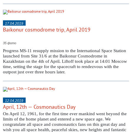
17.04.2019
Baikonur cosmodrome trip, April 2019
35 фото
Progress MS-11 resupply mission to the International Space Station
launched from Site 31/6 at the Baikonur Cosmodrome in
Kazakhstan on the 4th of April. Liftoff took place at 14:01 Moscow
time, setting the stage for the spacecraft to rendezvous with the
outpost just over three hours later.
12.04.2019
April, 12th — Cosmonautics Day
On April 12, 1961, for the first time ever mankind went beyond the
limits of the home planet and entered a new space age. We
congratulate all space and cosmonautics fans on this great day and
wish you all space health, peaceful skies, new heights and fantastic