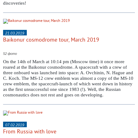
discoveries!
21.03.2019
Baikonur cosmodrome tour, March 2019
52 фото
On the 14th of March at 10:14 pm (Moscow time) it once more
roared at the Baikonur cosmodrome. A spacecraft with a crew of
three onboard was launched into space: A. Ovchinin, N. Hague and
C. Koch. The MS-12 crew emblem was almost a copy of the MS-10
crew emblem, the spacecraft-launch of which went down in history
as the first unsuccessful one since 1983 (!). Well, the Russian
cosmonautics does not rest and goes on developing.
07.02.2019
From Russia with love