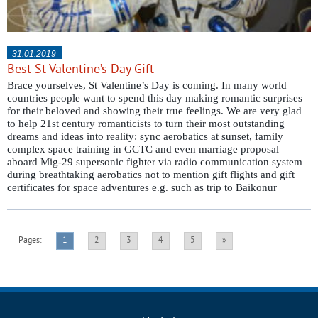
31.01.2019
Best St Valentine’s Day Gift
Brace yourselves, St Valentine’s Day is coming. In many world
countries people want to spend this day making romantic surprises
for their beloved and showing their true feelings. We are very glad
to help 21st century romanticists to turn their most outstanding
dreams and ideas into reality: sync aerobatics at sunset, family
complex space training in GCTC and even marriage proposal
aboard Mig-29 supersonic fighter via radio communication system
during breathtaking aerobatics not to mention gift flights and gift
certificates for space adventures e.g. such as trip to Baikonur
Pages:
1
2
3
4
5
»