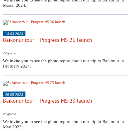
We invite you to see the photo report about our trip to Baikonur in
March 2024.
14.03.2024
Baikonur tour – Progress MS-26 launch
72 фото
We invite you to see the photo report about our trip to Baikonur in
February 2024.
29.05.2023
Baikonur tour – Progress MS-23 launch
20 фото
We invite you to see the photo report about our trip to Baikonur in
May 2023.