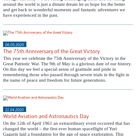
around the world is just a distant dream let us hope for the better
and get back to wonderful moments and fantastic adventures we
have experienced in the past.
06.05.2020
The 75th Anniversary of the Great Victory
This year we celebrate the 75th Anniversary of the Victory in the
Great Patriotic War. The 9th of May is a glorious date of our history.
On this day we feel a special sense of gratitude and pride in
remembering those who passed through severe trials in the fight in
the name of peace and freedom for future generations.
11.04.2020
World Aviation and Astronautics Day
On the 12th of April 1961 an extraordinary event occurred that has
changed the world – the first ever human spaceflight of Yuri
Gagarin laid a foundation for the age of space exploration. This