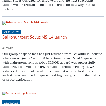
launch site is designed for three years and the next spacecraft
launch will be relocated and also launched on new Soyuz-2.1a
rockets.
24.08.2019
Baikonur tour: Soyuz MS-14 launch
33 фото
Our group of space fans has just returned from Baikonur launchsite
where on August 22 at 08.38 local time, Soyuz MS-14 spacecraft
with anthropomorphous robot FEDOR aboard was successfully
launched. That will definitely remain a lifetime memory as we
witnessed a historical event indeed since it was the first time an
android was launched to space breaking new ground in the history
of space exploration.
11.06.2019