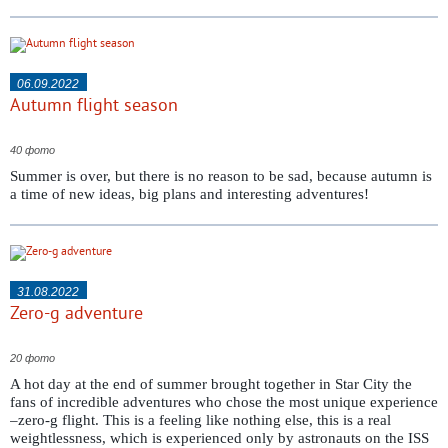
06.09.2022
Autumn flight season
40 фото
Summer is over, but there is no reason to be sad, because autumn is
a time of new ideas, big plans and interesting adventures!
31.08.2022
Zero-g adventure
20 фото
A hot day at the end of summer brought together in Star City the
fans of incredible adventures who chose the most unique experience
–zero-g flight. This is a feeling like nothing else, this is a real
weightlessness, which is experienced only by astronauts on the ISS