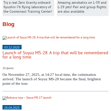
Try a real Zero Gravity onboard
Amazing aerobatics on L-39 and
Ilyushin-76 flying laboratory of
L-29 jets! Pair and group flights
the Cosmonaut Training Center!
are also available.
Blog
03.12.2025
Launch of Soyuz MS-28. A trip that will be remembered
for a long time.
33 фото
On November 27, 2025, at 14:27 local time, the culmination
arrived. The launch of Soyuz MS-28 became the final, brightest
point of the tour.
16.04.2025