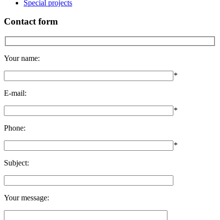
Special projects
Contact form
Your name:
*
E-mail:
*
Phone:
*
Subject:
Your message: