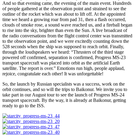
And so that evening came, the evening of the main event. Hundreds
of people gathered at the observation point and strained to see the
outline of the rocket which was about to lift off. At the appointed
time we heard a growing roar from pad 31, then a flash occurred,
clouds of smoke rose, a sound wave reached us, and a fireball began
to rise into the sky, brighter than even the Sun. A live broadcast of
the radio conversations from the flight control center was transmitted
to the observation point, and we were excitedly counting down the
528 seconds when the ship was supposed to reach orbit. Finally,
through the loudspeakers we heard: “Thrusters of the third stage
powered off confirmed, separation is confirmed, Progress MS-23
transport spacecraft was placed into orbit as the artificial Earth
satellite. The report is over.” Emotions run high, people applaud,
rejoice, congratulate each other! It was unforgettable!
So, the launch by Russian specialists was a success, work on the
orbit continues, and so will the trips to Baikonur. We invite you to
take part in our August tour to see the launch of Progress MS-24
transport spacecraft. By the way, it is already at Baikonur, getting
ready to go to the ISS.