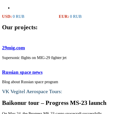
USD:
0 RUB
EUR:
0 RUB
Our projects:
29mig.com
Supersonic flights on MIG-29 fighter jet
Russian space news
Blog about Russian space program
VK Vegitel Aerospace Tours:
Baikonur tour – Progress MS-23 launch
On May 24, the Progress MS-23 cargo spacecraft successfully