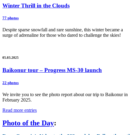
Winter Thrill in the Clouds
77 photos
Despite sparse snowfall and rare sunshine, this winter became a
surge of adrenaline for those who dared to challenge the skies!
05.03.2025
Baikonur tour – Progress MS-30 launch
22 photos
We invite you to see the photo report about our trip to Baikonur in
February 2025.
Read more entries
Photo of the Day
: