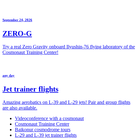
September 24, 2026
ZERO-G
Try a real Zero Gravity onboard Ilyushin-76 flying laboratory of the
Cosmonaut Training Center!
any day
Jet trainer flights
Amazing aerobatics on L-39 and L-29 jets! Pair and group flights
are also available.
Videoconference with a cosmonaut
Cosmonaut Training Center
Baikonur cosmodrome tours
L-29 and L-39 jet trainer flights