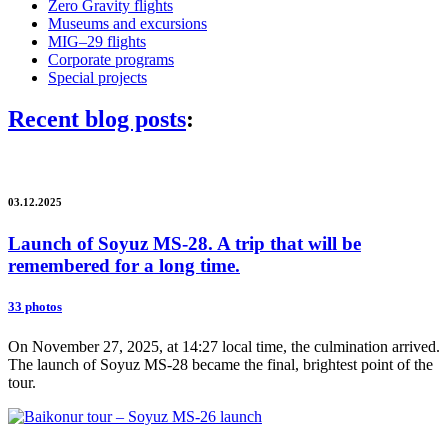
Zero Gravity flights
Museums and excursions
MIG–29 flights
Corporate programs
Special projects
Recent blog posts
:
03.12.2025
Launch of Soyuz MS-28. A trip that will be
remembered for a long time.
33 photos
On November 27, 2025, at 14:27 local time, the culmination arrived.
The launch of Soyuz MS-28 became the final, brightest point of the
tour.