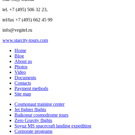
tel. +7 (495) 506 32 23,
tel/fax +7 (495) 662 45 99
info@vegitel.ru
www.starcity-tours.com
Home
Blog
About us
Photos
Video
Documents
Contacts
Payment methods
Site map
Cosmonaut training center
Jet fighter flights
Baikonur cosmodrome tours
Zero Gravity flights
Soyuz MS spacecraft landing expedition
Corporate programs