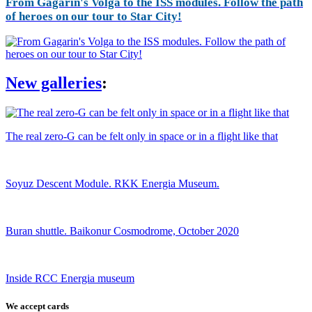
From Gagarin's Volga to the ISS modules. Follow the path
of heroes on our tour to Star City!
New galleries
:
The real zero-G can be felt only in space or in a flight like that
Soyuz Descent Module. RKK Energia Museum.
Buran shuttle. Baikonur Cosmodrome, October 2020
Inside RCC Energia museum
We accept cards