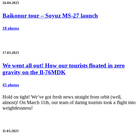
16.04.2025
Baikonur tour – Soyuz MS-27 launch
18 photos
17.03.2025
We went all out! How our tourists floated in zero
gravity on the Il-76MDK
45 photos
Hold on tight! We’ve got fresh news straight from orbit (well,
almost)! On March 11th, our team of daring tourists took a flight into
weightlessness!
11.03.2025