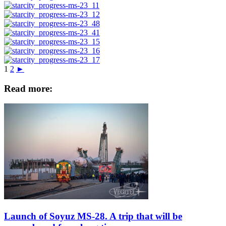
1
2
►
Read more:
Launch of Soyuz MS-28. A trip that will be