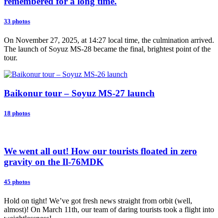
remembered for a long time.
33 photos
On November 27, 2025, at 14:27 local time, the culmination arrived.
The launch of Soyuz MS-28 became the final, brightest point of the
tour.
Baikonur tour – Soyuz MS-27 launch
18 photos
We went all out! How our tourists floated in zero
gravity on the Il-76MDK
45 photos
Hold on tight! We’ve got fresh news straight from orbit (well,
almost)! On March 11th, our team of daring tourists took a flight into