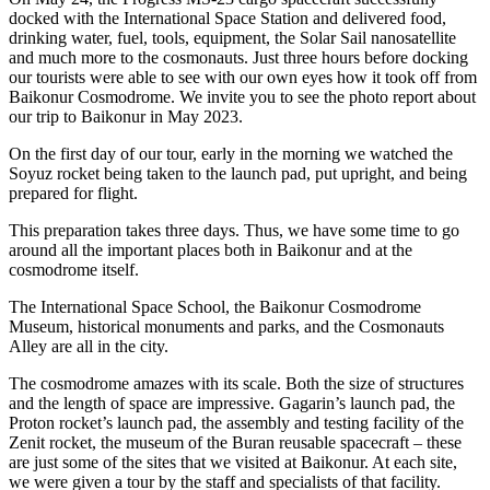
docked with the International Space Station and delivered food,
drinking water, fuel, tools, equipment, the Solar Sail nanosatellite
and much more to the cosmonauts. Just three hours before docking
our tourists were able to see with our own eyes how it took off from
Baikonur Cosmodrome. We invite you to see the photo report about
our trip to Baikonur in May 2023.
On the first day of our tour, early in the morning we watched the
Soyuz rocket being taken to the launch pad, put upright, and being
prepared for flight.
This preparation takes three days. Thus, we have some time to go
around all the important places both in Baikonur and at the
cosmodrome itself.
The International Space School, the Baikonur Cosmodrome
Museum, historical monuments and parks, and the Cosmonauts
Alley are all in the city.
The cosmodrome amazes with its scale. Both the size of structures
and the length of space are impressive. Gagarin’s launch pad, the
Proton rocket’s launch pad, the assembly and testing facility of the
Zenit rocket, the museum of the Buran reusable spacecraft – these
are just some of the sites that we visited at Baikonur. At each site,
we were given a tour by the staff and specialists of that facility.