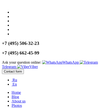
+7 (495) 506-32-23
+7 (495) 662-45-99
Ask your question online:
WhatsApp
Telegram
Viber
Contact form
Ru
En
Home
Blog
About us
Photos