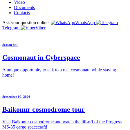
Video
Documents
Contacts
Ask your question online:
WhatsApp
Telegram
Viber
Season hit!
Cosmonaut in Cyberspace
A unique opportunity to talk to a real cosmonaut while staying
home!
September 09, 2026
Baikonur cosmodrome tour
Visit Baikonur cosmodrome and watch the lift-off of the Progress
MS-35 cargo spacecraft!