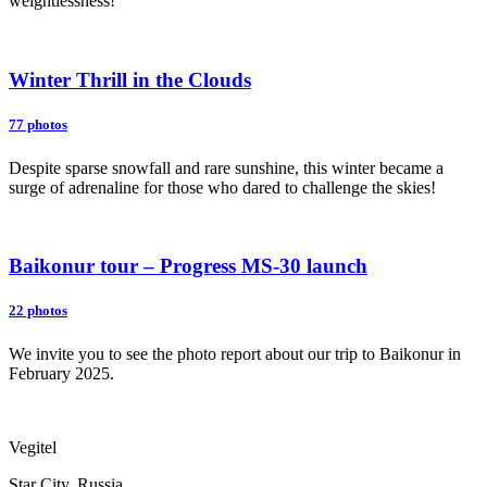
weightlessness!
Winter Thrill in the Clouds
77 photos
Despite sparse snowfall and rare sunshine, this winter became a
surge of adrenaline for those who dared to challenge the skies!
Baikonur tour – Progress MS-30 launch
22 photos
We invite you to see the photo report about our trip to Baikonur in
February 2025.
Vegitel
Star City, Russia