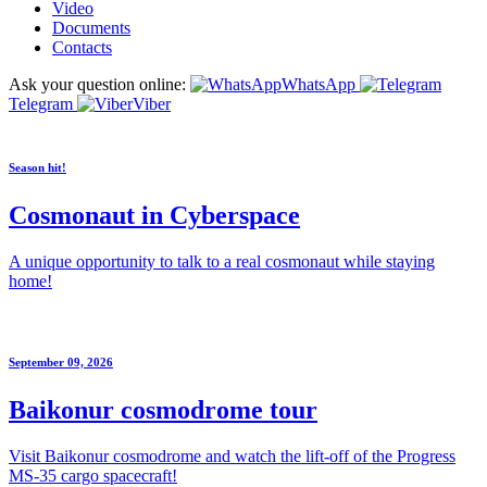
Video
Documents
Contacts
Ask your question online:
WhatsApp
Telegram
Viber
Season hit!
Cosmonaut in Cyberspace
A unique opportunity to talk to a real cosmonaut while staying
home!
September 09, 2026
Baikonur cosmodrome tour
Visit Baikonur cosmodrome and watch the lift-off of the Progress
MS-35 cargo spacecraft!