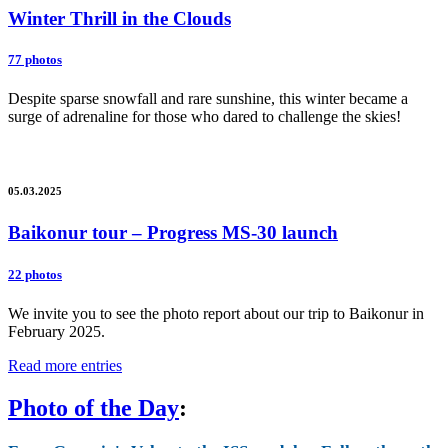
Winter Thrill in the Clouds
77 photos
Despite sparse snowfall and rare sunshine, this winter became a
surge of adrenaline for those who dared to challenge the skies!
05.03.2025
Baikonur tour – Progress MS-30 launch
22 photos
We invite you to see the photo report about our trip to Baikonur in
February 2025.
Read more entries
Photo of the Day
: