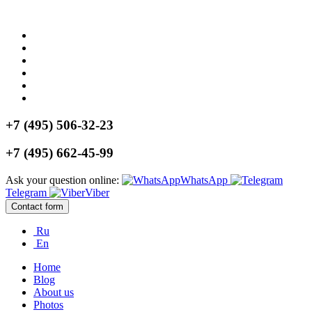
+7 (495) 506-32-23
+7 (495) 662-45-99
Ask your question online:
WhatsApp
Telegram
Viber
Contact form
Ru
En
Home
Blog
About us
Photos