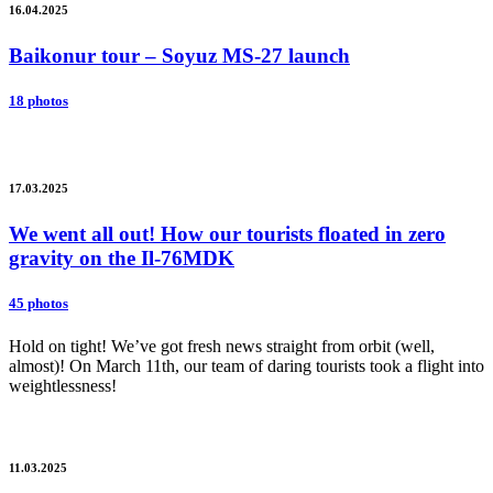
16.04.2025
Baikonur tour – Soyuz MS-27 launch
18 photos
17.03.2025
We went all out! How our tourists floated in zero
gravity on the Il-76MDK
45 photos
Hold on tight! We’ve got fresh news straight from orbit (well,
almost)! On March 11th, our team of daring tourists took a flight into
weightlessness!
11.03.2025