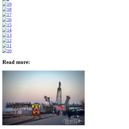
Read more: