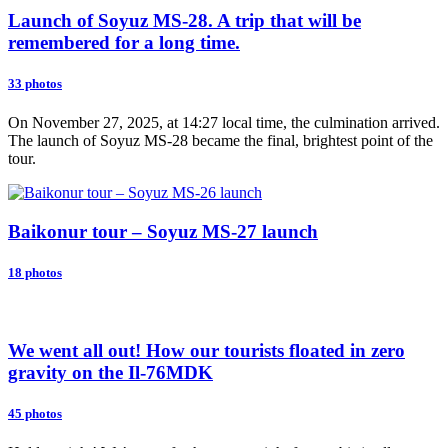
Launch of Soyuz MS-28. A trip that will be
remembered for a long time.
33 photos
On November 27, 2025, at 14:27 local time, the culmination arrived.
The launch of Soyuz MS-28 became the final, brightest point of the
tour.
Baikonur tour – Soyuz MS-27 launch
18 photos
We went all out! How our tourists floated in zero
gravity on the Il-76MDK
45 photos