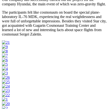
company Hyundai, the main event of which was zero-gravity flight.
The participants felt like cosmonauts on board the special plane-
laboratory IL-76 MDK, experiencing the real weightlessness and
were full of unforgettable impressions. Besides they visited Star city,
got acquainted with Gagarin Cosmonaut Training Center and
learned a lot of new and interesting facts about space flights from
cosmonaut Sergei Zaletin.