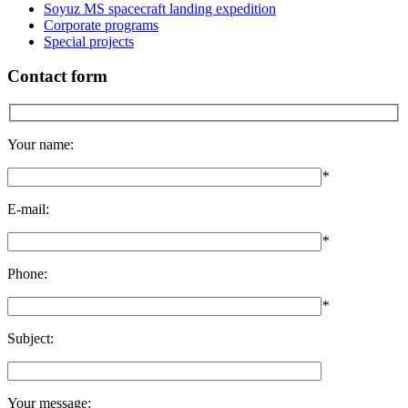
Soyuz MS spacecraft landing expedition
Corporate programs
Special projects
Contact form
Your name:
*
E-mail:
*
Phone:
*
Subject:
Your message: