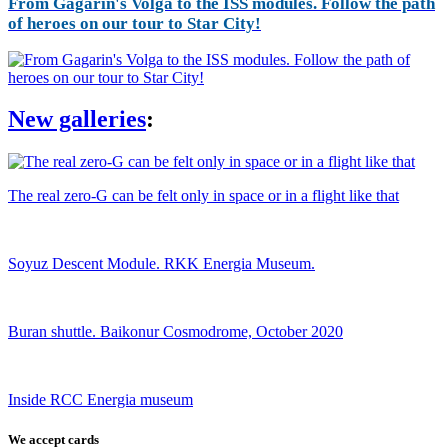
From Gagarin's Volga to the ISS modules. Follow the path
of heroes on our tour to Star City!
New galleries
:
The real zero-G can be felt only in space or in a flight like that
Soyuz Descent Module. RKK Energia Museum.
Buran shuttle. Baikonur Cosmodrome, October 2020
Inside RCC Energia museum
We accept cards