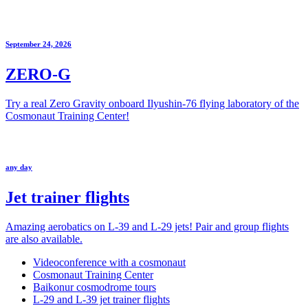
September 24, 2026
ZERO-G
Try a real Zero Gravity onboard Ilyushin-76 flying laboratory of the
Cosmonaut Training Center!
any day
Jet trainer flights
Amazing aerobatics on L-39 and L-29 jets! Pair and group flights
are also available.
Videoconference with a cosmonaut
Cosmonaut Training Center
Baikonur cosmodrome tours
L-29 and L-39 jet trainer flights