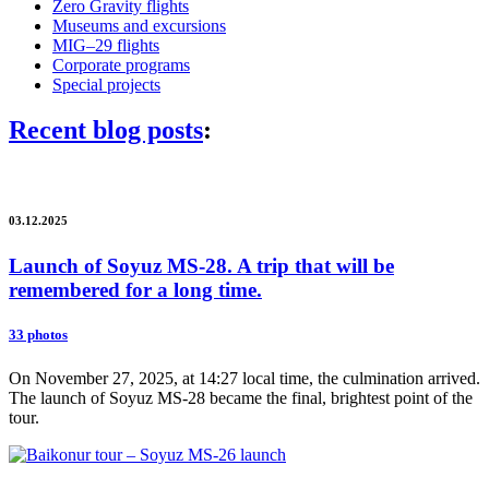
Zero Gravity flights
Museums and excursions
MIG–29 flights
Corporate programs
Special projects
Recent blog posts
:
03.12.2025
Launch of Soyuz MS-28. A trip that will be
remembered for a long time.
33 photos
On November 27, 2025, at 14:27 local time, the culmination arrived.
The launch of Soyuz MS-28 became the final, brightest point of the
tour.