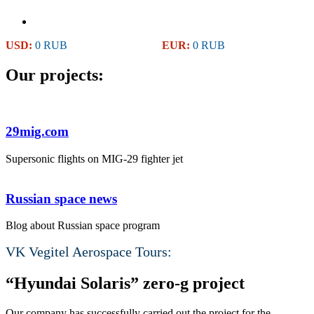
USD:
0 RUB
EUR:
0 RUB
Our projects:
29mig.com
Supersonic flights on MIG-29 fighter jet
Russian space news
Blog about Russian space program
VK Vegitel Aerospace Tours:
“Hyundai Solaris” zero-g project
Our company has successfully carried out the project for the