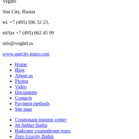
Vegitel
Star City, Russia
tel. +7 (495) 506 32 23,
tel/fax +7 (495) 662 45 99
info@vegitel.ru
www.starcity-tours.com
Home
Blog
About us
Photos
Video
Documents
Contacts
Payment methods
Site map
Cosmonaut training center
Jet fighter flights
Baikonur cosmodrome tours
Zero Gravity flights