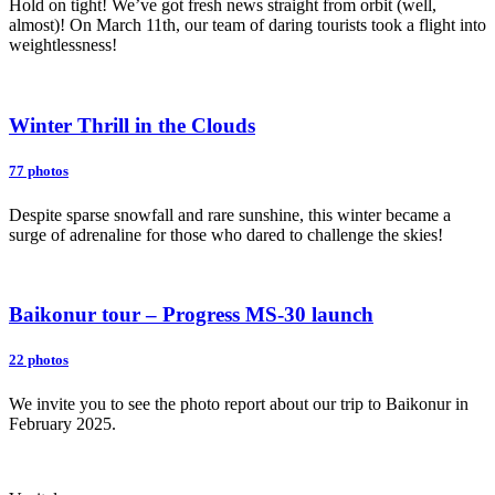
Hold on tight! We’ve got fresh news straight from orbit (well,
almost)! On March 11th, our team of daring tourists took a flight into
weightlessness!
Winter Thrill in the Clouds
77 photos
Despite sparse snowfall and rare sunshine, this winter became a
surge of adrenaline for those who dared to challenge the skies!
Baikonur tour – Progress MS-30 launch
22 photos
We invite you to see the photo report about our trip to Baikonur in
February 2025.