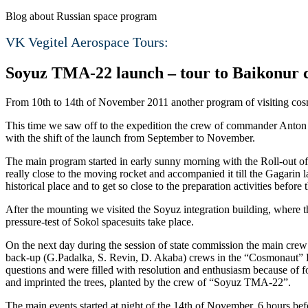
Blog about Russian space program
VK Vegitel Aerospace Tours:
Soyuz TMA-22 launch – tour to Baikonur
From 10th to 14th of November 2011 another program of visiting co
This time we saw off to the expedition the crew of commander Anton 
with the shift of the launch from September to November.
The main program started in early sunny morning with the Roll-out of 
really close to the moving rocket and accompanied it till the Gagarin l
historical place and to get so close to the preparation activities before 
After the mounting we visited the Soyuz integration building, where
pressure-test of Sokol spacesuits take place.
On the next day during the session of state commission the main crew
back-up (G.Padalka, S. Revin, D. Akaba) crews in the “Cosmonaut” H
questions and were filled with resolution and enthusiasm because of fo
and imprinted the trees, planted by the crew of “Soyuz TMA-22”.
The main events started at night of the 14th of November. 6 hours b