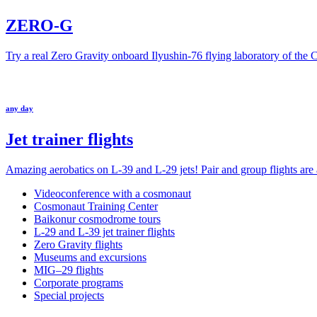
ZERO-G
Try a real Zero Gravity onboard Ilyushin-76 flying laboratory of the
any day
Jet trainer flights
Amazing aerobatics on L-39 and L-29 jets! Pair and group flights are a
Videoconference with a cosmonaut
Cosmonaut Training Center
Baikonur cosmodrome tours
L-29 and L-39 jet trainer flights
Zero Gravity flights
Museums and excursions
MIG–29 flights
Corporate programs
Special projects