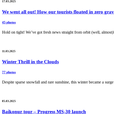
17.03.2025
We went all out! How our tourists floated in zero gr
45 photos
Hold on tight! We’ve got fresh news straight from orbit (well, almost)
11.03.2025
Winter Thrill in the Clouds
77 photos
Despite sparse snowfall and rare sunshine, this winter became a surge 
05.03.2025
Baikonur tour – Progress MS-30 launch