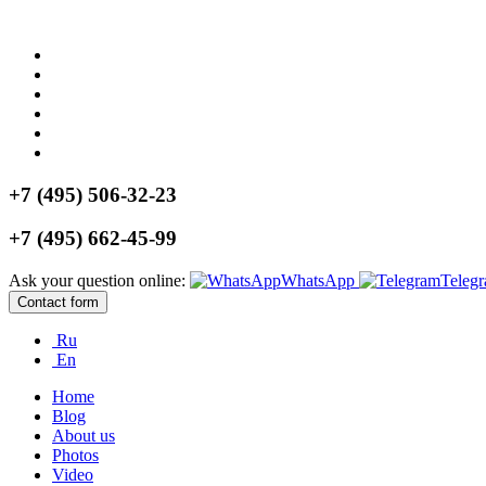
+7 (495) 506-32-23
+7 (495) 662-45-99
Ask your question online:
WhatsApp
Teleg
Contact form
Ru
En
Home
Blog
About us
Photos
Video