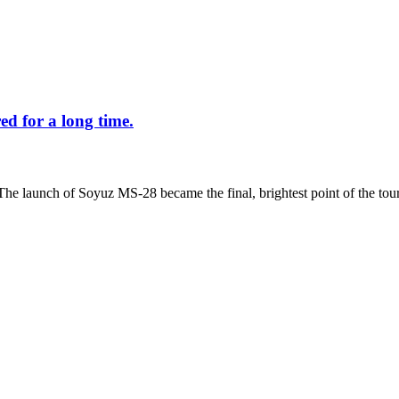
d for a long time.
The launch of Soyuz MS-28 became the final, brightest point of the tour