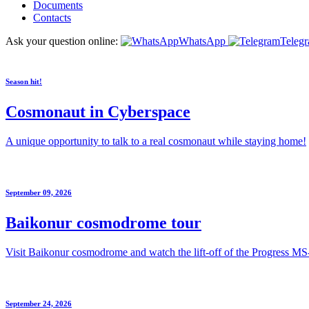
Documents
Contacts
Ask your question online:
WhatsApp
Teleg
Season hit!
Cosmonaut in Cyberspace
A unique opportunity to talk to a real cosmonaut while staying home!
September 09, 2026
Baikonur cosmodrome tour
Visit Baikonur cosmodrome and watch the lift-off of the Progress MS
September 24, 2026