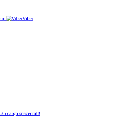
ram
Viber
-35 cargo spacecraft!