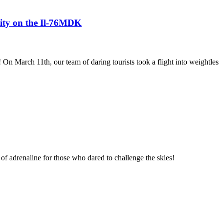
avity on the Il-76MDK
! On March 11th, our team of daring tourists took a flight into weightles
of adrenaline for those who dared to challenge the skies!