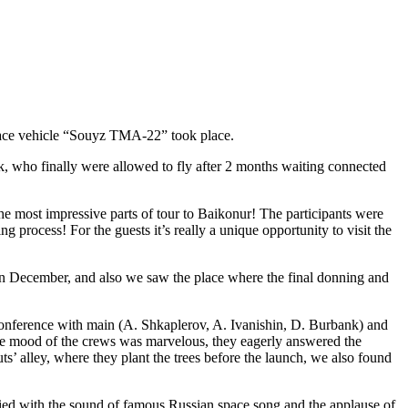
pace vehicle “Souyz TMA-22” took place.
, who finally were allowed to fly after 2 months waiting connected
he most impressive parts of tour to Baikonur! The participants were
 process! For the guests it’s really a unique opportunity to visit the
in December, and also we saw the place where the final donning and
-conference with main (A. Shkaplerov, A. Ivanishin, D. Burbank) and
e mood of the crews was marvelous, they eagerly answered the
s’ alley, where they plant the trees before the launch, we also found
ied with the sound of famous Russian space song and the applause of