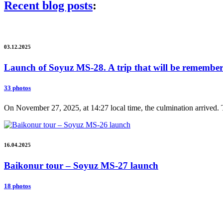
Recent blog posts
:
03.12.2025
Launch of Soyuz MS-28. A trip that will be remembere
33 photos
On November 27, 2025, at 14:27 local time, the culmination arrived. 
16.04.2025
Baikonur tour – Soyuz MS-27 launch
18 photos