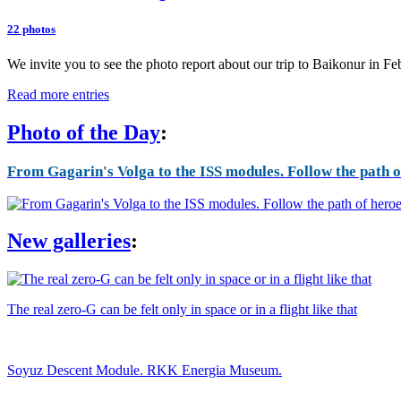
22 photos
We invite you to see the photo report about our trip to Baikonur in F
Read more entries
Photo of the Day
:
From Gagarin's Volga to the ISS modules. Follow the path of
New galleries
:
The real zero-G can be felt only in space or in a flight like that
Soyuz Descent Module. RKK Energia Museum.