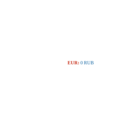
EUR:
0 RUB