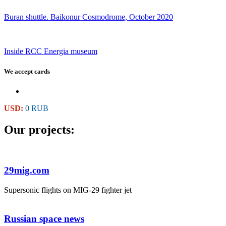
Buran shuttle. Baikonur Cosmodrome, October 2020
Inside RCC Energia museum
We accept cards
USD:
0 RUB
Our projects:
29mig.com
Supersonic flights on MIG-29 fighter jet
Russian space news