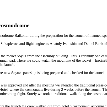
 cosmodrome
smodrome Baikonur during the preparation for the launch of manned s
Shkaplerov, and flight engineers Anatoly Ivanishin and Daniel Burbank
the rocket Soyuz from the assembly building. This is certainly one of t
aunch pad. There we could watch the mounting of the rocket – fascinating
the launch.
 the new Soyuz spaceship is being prepared and checked for the launch 
 was approved and after the meeting we attended the traditional press
otel, where the cosmonauts live during 2 weeks before the launch. Th
rthcoming flight. Surely we took a traditional walk along the cosmonaut
efore the launch the crew walked out from hotel “Cosmonaut” accompan