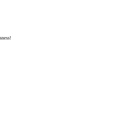
sness!