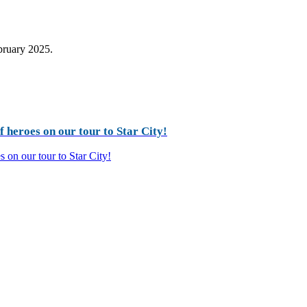
ebruary 2025.
 heroes on our tour to Star City!