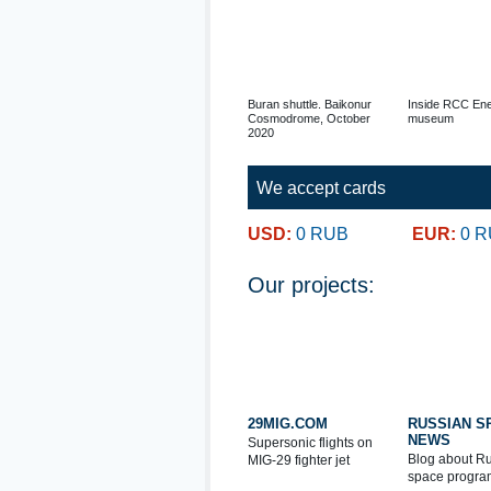
Buran shuttle. Baikonur
Inside RCC Ene
Cosmodrome, October
museum
2020
We accept cards
USD:
0 RUB
EUR:
0 
Our projects:
29MIG.COM
RUSSIAN S
NEWS
Supersonic flights on
Blog about R
MIG-29 fighter jet
space progra