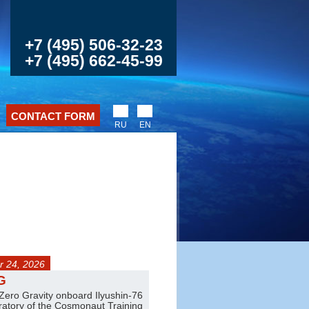
+7 (495) 506-32-23
+7 (495) 662-45-99
CONTACT FORM
RU
EN
 24, 2026
any day
G
Jet trainer flights
 Zero Gravity onboard Ilyushin-76
Amazing aerobatics on L-39 and L
oratory of the Cosmonaut Training
Pair and group flights are also ava