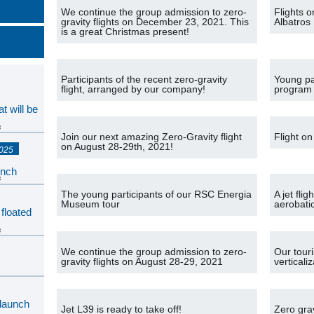
We continue the group admission to zero-
Flights 
gravity flights on December 23, 2021. This
Albatros
is a great Christmas present!
Participants of the recent zero-gravity
Young pa
flight, arranged by our company!
program
t will be
s
Join our next amazing Zero-Gravity flight
Flight on
on August 28-29th, 2021!
2025
unch
s
The young participants of our RSC Energia
A jet fli
Museum tour
aerobati
 floated
s
We continue the group admission to zero-
Our tour
gravity flights on August 28-29, 2021
vertical
s
 launch
Jet L39 is ready to take off!
Zero grav