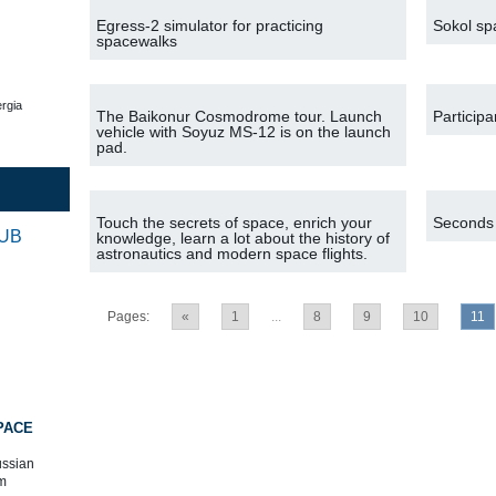
Egress-2 simulator for practicing
Sokol spa
spacewalks
rgia
The Baikonur Cosmodrome tour. Launch
Participa
vehicle with Soyuz MS-12 is on the launch
pad.
Touch the secrets of space, enrich your
Seconds l
RUB
knowledge, learn a lot about the history of
astronautics and modern space flights.
Pages:
«
1
...
8
9
10
11
PACE
ussian
m