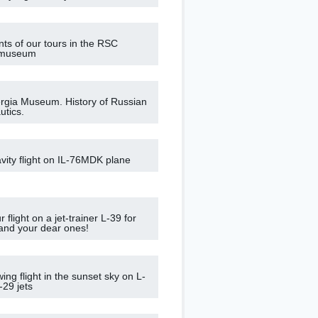
nts of our tours in the RSC
 museum
gia Museum. History of Russian
tics.
vity flight on IL-76MDK plane
 flight on a jet-trainer L-39 for
 and your dear ones!
ing flight in the sunset sky on L-
-29 jets