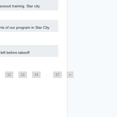
cesuit training. Star city.
nts of our program in Star City
eft before takeoff
12
13
14
...
27
»