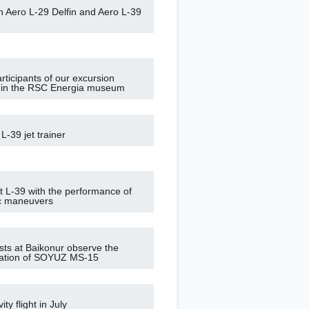
on Aero L-29 Delfin and Aero L-39
rticipants of our excursion
 in the RSC Energia museum
 L-39 jet trainer
ght L-39 with the performance of
c maneuvers
ists at Baikonur observe the
ization of SOYUZ MS-15
ity flight in July