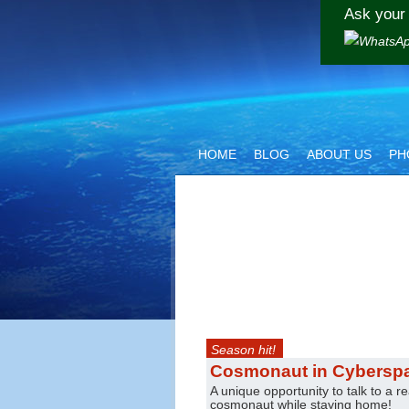
Ask your 
HOME
BLOG
ABOUT US
PH
Season hit!
Cosmonaut in Cybersp
A unique opportunity to talk to a re
cosmonaut while staying home!