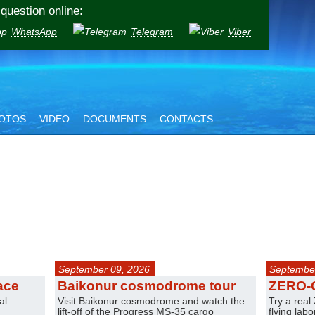
question online:
WhatsApp
Telegram
Viber
OTOS
VIDEO
DOCUMENTS
CONTACTS
September 09, 2026
September
ace
Baikonur cosmodrome tour
ZERO-
al
Visit Baikonur cosmodrome and watch the
Try a real
lift-off of the Progress MS-35 cargo
flying lab