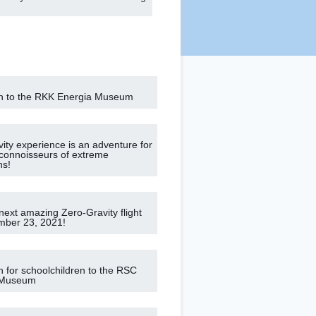
n to the RKK Energia Museum
vity experience is an adventure for
connoisseurs of extreme
ns!
next amazing Zero-Gravity flight
mber 23, 2021!
n for schoolchildren to the RSC
 Museum