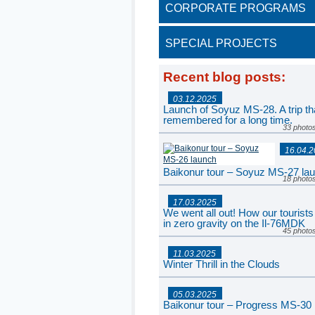
CORPORATE PROGRAMS
SPECIAL PROJECTS
Recent blog posts
:
03.12.2025
Launch of Soyuz MS-28. A trip tha
remembered for a long time.
33 photo
16.04.
Baikonur tour – Soyuz MS-27 la
18 photo
17.03.2025
We went all out! How our tourists
in zero gravity on the Il-76MDK
45 photo
11.03.2025
Winter Thrill in the Clouds
77 photo
05.03.2025
Baikonur tour – Progress MS-30