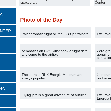
spacecraft!
Center!
 A
Photo of the Day
ENTER
Pair aerobatic flight on the L-39 jet trainers
Excursio
Aerobatics on L-39! Just book a flight date
Zero gra
and come to the airfield.
genuine 
sensatio
R
The tours to RKK Energia Museum are
Join our 
always popular
on Dece
NS
Flying jets is a great adventure of autumn!
Excursio
Energia