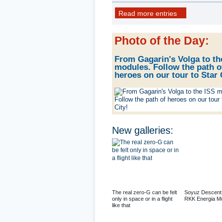
22 photo
Read more entries
Photo of the Day
:
From Gagarin's Volga to th
modules. Follow the path o
heroes on our tour to Star 
New galleries
:
The real zero-G can be felt
Soyuz Descent
only in space or in a flight
RKK Energia M
like that