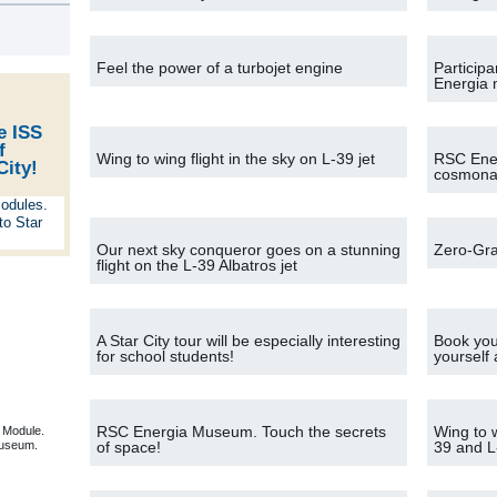
s
Feel the power of a turbojet engine
Participa
Energia
e ISS
f
Wing to wing flight in the sky on L-39 jet
RSC Ener
City!
cosmonau
Our next sky conqueror goes on a stunning
Zero-Gra
flight on the L-39 Albatros jet
A Star City tour will be especially interesting
Book your
for school students!
yourself
RSC Energia Museum. Touch the secrets
Wing to w
 Module.
useum.
of space!
39 and L