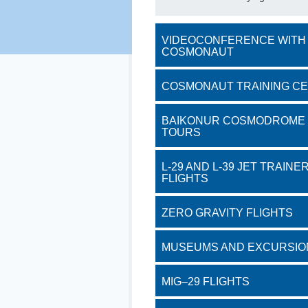
VIDEOCONFERENCE WITH
COSMONAUT
COSMONAUT TRAINING C
BAIKONUR COSMODROME
TOURS
L-29 AND L-39 JET TRAINE
FLIGHTS
ZERO GRAVITY FLIGHTS
MUSEUMS AND EXCURSIO
MIG–29 FLIGHTS