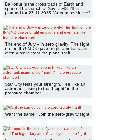
Baikonur is the crossroads of Earth and
space. The launch of Soyuz MS-28 is
planned for 27.11.2025. Want to see it live?
The end of July – in zero gravity! The flight
on the Il-76MDK gave bright emotions and
even a smile from the plane itself.
Star City tests your strength. Feel like an
astronaut, rising to the “height” in the
pressure chamber!
Want the same? Join the zero-gravity flight!