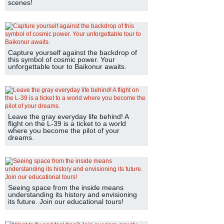
scenes!
Capture yourself against the backdrop of
this symbol of cosmic power. Your
unforgettable tour to Baikonur awaits.
Leave the gray everyday life behind! A
flight on the L-39 is a ticket to a world
where you become the pilot of your
dreams.
Seeing space from the inside means
understanding its history and envisioning
its future. Join our educational tours!