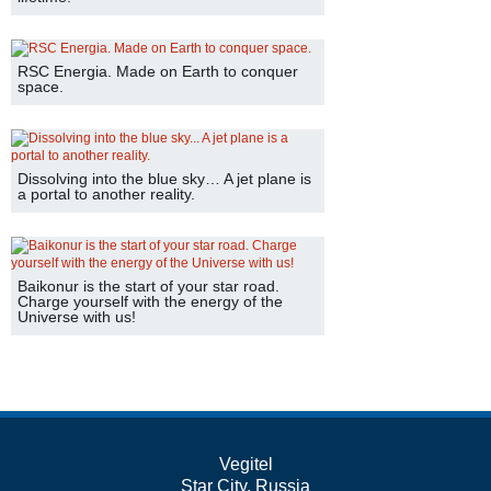
RSC Energia. Made on Earth to conquer
space.
Dissolving into the blue sky… A jet plane is
a portal to another reality.
Baikonur is the start of your star road.
Charge yourself with the energy of the
Universe with us!
Vegitel
Star City, Russia