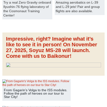
Try a real Zero Gravity onboard
Amazing aerobatics on L-39
Ilyushin-76 flying laboratory of
and L-29 jets! Pair and group
the Cosmonaut Training
flights are also available.
Center!
Impressive, right? Imagine what it’s
like to see it in person! On November
27, 2025, Soyuz MS-28 will launch.
Come with us to Baikonur!
From Gagarin’s Volga to the ISS modules.
Follow the path of heroes on our tour to
Star City!