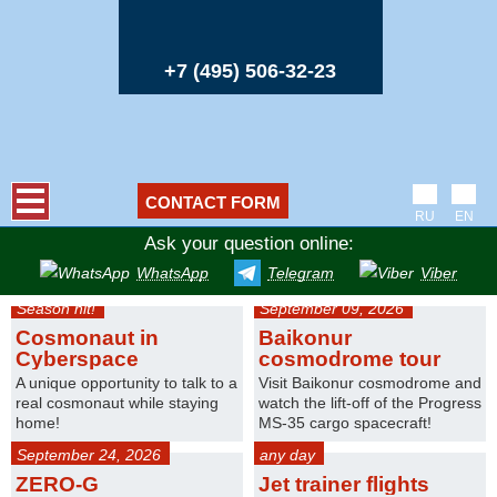
+7 (495) 506-32-23
CONTACT FORM
RU
EN
Ask your question online:
WhatsApp
Telegram
Viber
Season hit!
September 09, 2026
Cosmonaut in
Baikonur
Cyberspace
cosmodrome tour
A unique opportunity to talk to a
Visit Baikonur cosmodrome and
real cosmonaut while staying
watch the lift-off of the Progress
home!
MS-35 cargo spacecraft!
September 24, 2026
any day
ZERO-G
Jet trainer flights