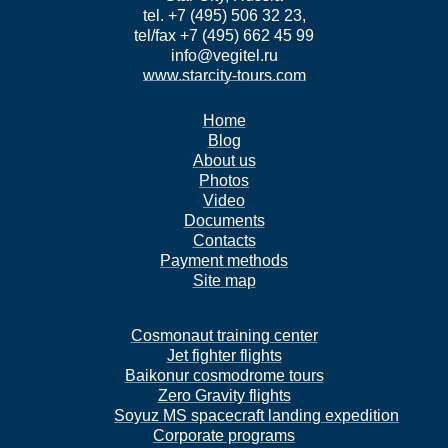
tel. +7 (495) 506 32 23,
tel/fax +7 (495) 662 45 99
info@vegitel.ru
www.starcity-tours.com
Home
Blog
About us
Photos
Video
Documents
Contacts
Payment methods
Site map
Cosmonaut training center
Jet fighter flights
Baikonur cosmodrome tours
Zero Gravity flights
Soyuz MS spacecraft landing expedition
Corporate programs