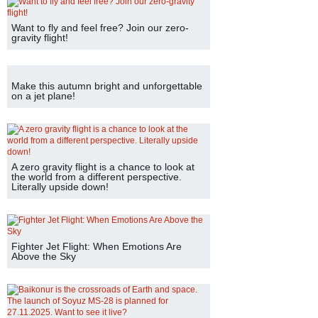
Want to fly and feel free? Join our zero-
gravity flight!
Make this autumn bright and unforgettable
on a jet plane!
A zero gravity flight is a chance to look at
the world from a different perspective.
Literally upside down!
Fighter Jet Flight: When Emotions Are
Above the Sky