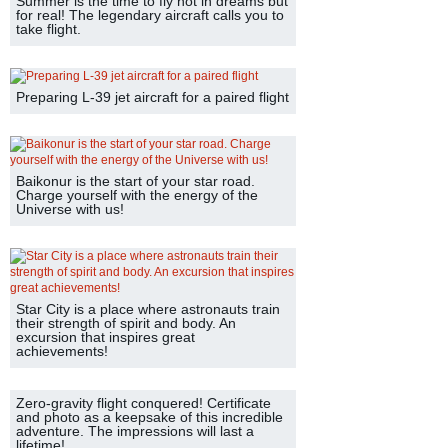
Summer is the time to fly not in dreams but
for real! The legendary aircraft calls you to
take flight.
Preparing L-39 jet aircraft for a paired flight
Baikonur is the start of your star road.
Charge yourself with the energy of the
Universe with us!
Star City is a place where astronauts train
their strength of spirit and body. An
excursion that inspires great
achievements!
Zero-gravity flight conquered! Certificate
and photo as a keepsake of this incredible
adventure. The impressions will last a
lifetime!