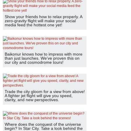
Show your friends how to relax properly. A
zero-gravity flight will make your social
media feed the hottest one yet!
Baikonur knows how to impress with more
than just launches. We’ve proven this on
our city and cosmodrome tours!
Trade the city gloom for a view from above!
A fighter jet flight will give you speed,
clarity, and new perspectives.
Where does the conquest of the universe
begin? In Star City. Take a look behind the