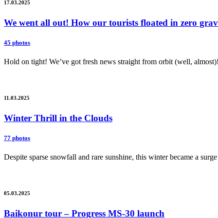
17.03.2025
We went all out! How our tourists floated in zero gr
45 photos
Hold on tight! We’ve got fresh news straight from orbit (well, almost)
11.03.2025
Winter Thrill in the Clouds
77 photos
Despite sparse snowfall and rare sunshine, this winter became a surge 
05.03.2025
Baikonur tour – Progress MS-30 launch