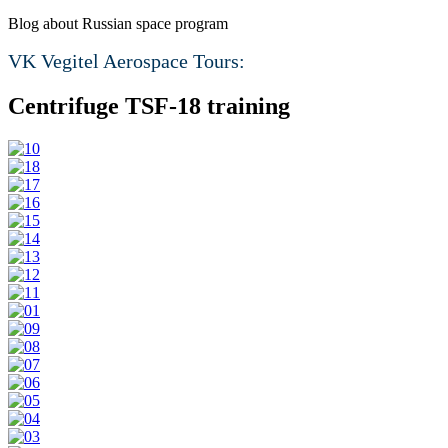
Blog about Russian space program
VK Vegitel Aerospace Tours:
Centrifuge TSF-18 training