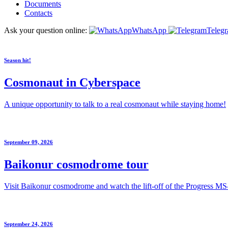
Documents
Contacts
Ask your question online:
WhatsApp
Teleg
Season hit!
Cosmonaut in Cyberspace
A unique opportunity to talk to a real cosmonaut while staying home!
September 09, 2026
Baikonur cosmodrome tour
Visit Baikonur cosmodrome and watch the lift-off of the Progress MS
September 24, 2026