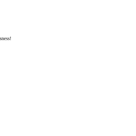
sness!