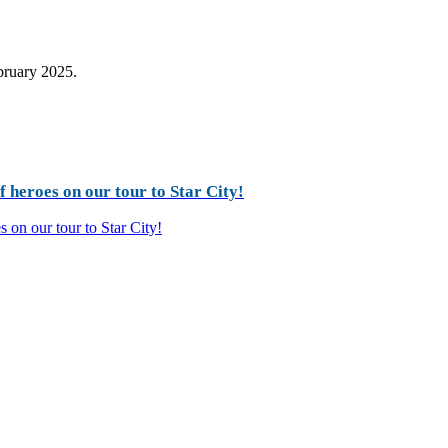
ebruary 2025.
 heroes on our tour to Star City!