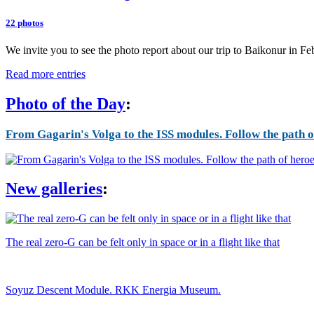
22 photos
We invite you to see the photo report about our trip to Baikonur in F
Read more entries
Photo of the Day
:
From Gagarin's Volga to the ISS modules. Follow the path of
New galleries
:
The real zero-G can be felt only in space or in a flight like that
Soyuz Descent Module. RKK Energia Museum.