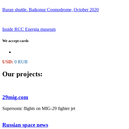
Buran shuttle. Baikonur Cosmodrome, October 2020
Inside RCC Energia museum
We accept cards
USD:
0 RUB
Our projects:
29mig.com
Supersonic flights on MIG-29 fighter jet
Russian space news