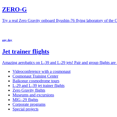
ZERO-G
Try a real Zero Gravity onboard Ilyushin-76 flying laboratory of the
any day
Jet trainer flights
Amazing aerobatics on L-39 and L-29 jets! Pair and group flights are a
Videoconference with a cosmonaut
Cosmonaut Training Center
Baikonur cosmodrome tours
L-29 and L-39 jet trainer flights
Zero Gravity flights
Museums and excursions
MIG–29 flights
Corporate programs
Special projects