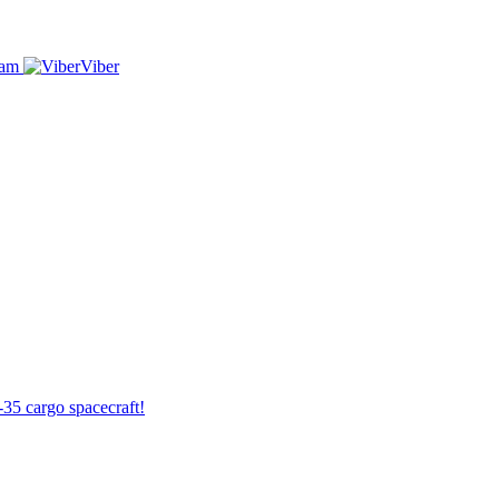
ram
Viber
-35 cargo spacecraft!