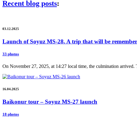
Recent blog posts
:
03.12.2025
Launch of Soyuz MS-28. A trip that will be remembere
33 photos
On November 27, 2025, at 14:27 local time, the culmination arrived. 
16.04.2025
Baikonur tour – Soyuz MS-27 launch
18 photos