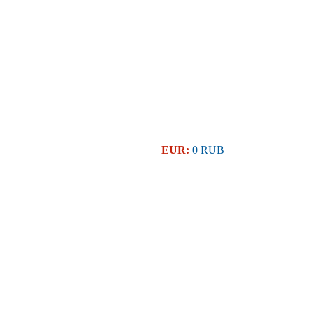
EUR:
0 RUB