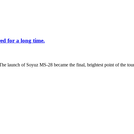
d for a long time.
The launch of Soyuz MS-28 became the final, brightest point of the tour