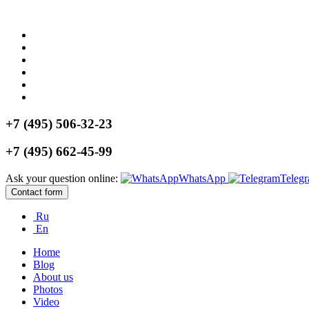
+7 (495) 506-32-23
+7 (495) 662-45-99
Ask your question online:
WhatsApp
Teleg
Contact form
Ru
En
Home
Blog
About us
Photos
Video