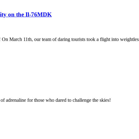
avity on the Il-76MDK
! On March 11th, our team of daring tourists took a flight into weightles
of adrenaline for those who dared to challenge the skies!