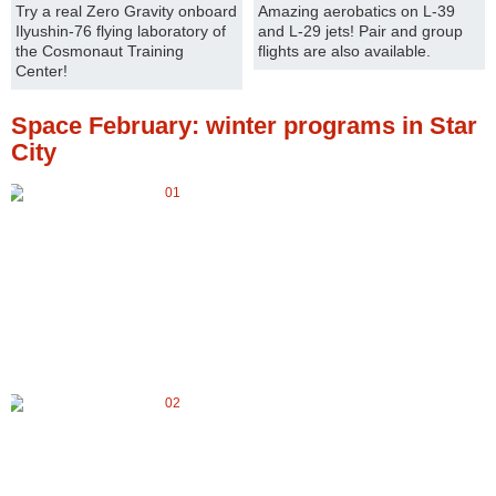
Try a real Zero Gravity onboard
Amazing aerobatics on L-39
Ilyushin-76 flying laboratory of
and L-29 jets! Pair and group
the Cosmonaut Training
flights are also available.
Center!
Space February: winter programs in Star
City