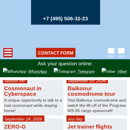
+7 (495) 506-32-23
CONTACT FORM
RU
EN
Ask your question online:
WhatsApp
Telegram
Viber
Season hit!
September 09, 2026
Cosmonaut in
Baikonur
Cyberspace
cosmodrome tour
A unique opportunity to talk to a
Visit Baikonur cosmodrome and
real cosmonaut while staying
watch the lift-off of the Progress
home!
MS-35 cargo spacecraft!
September 24, 2026
any day
ZERO-G
Jet trainer flights