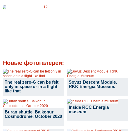
Новые фотогалереи:
The real zero-G can be felt
Soyuz Descent Module.
only in space or in a flight
RKK Energia Museum.
like that
Inside RCC Energia
museum
Buran shuttle. Baikonur
Cosmodrome, October 2020