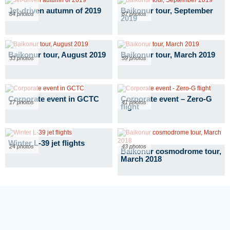
Jet-driven autumn of 2019
Baikonur tour, September
84 photos
87 photos
2019
Baikonur tour, August 2019
Baikonur tour, March 2019
33 photos
59 photos
Corporate event in GCTC
Corporate event – Zero-G
17 photos
41 photos
flight
Winter L-39 jet flights
24 photos
43 photos
Baikonur cosmodrome tour,
March 2018