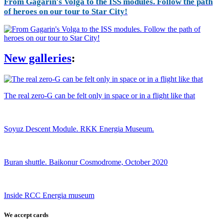
From Gagarin's Volga to the ISS modules. Follow the path
of heroes on our tour to Star City!
New galleries
:
The real zero-G can be felt only in space or in a flight like that
Soyuz Descent Module. RKK Energia Museum.
Buran shuttle. Baikonur Cosmodrome, October 2020
Inside RCC Energia museum
We accept cards