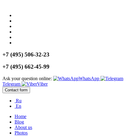
+7 (495) 506-32-23
+7 (495) 662-45-99
Ask your question online:
WhatsApp
Telegram
Viber
Contact form
Ru
En
Home
Blog
About us
Photos