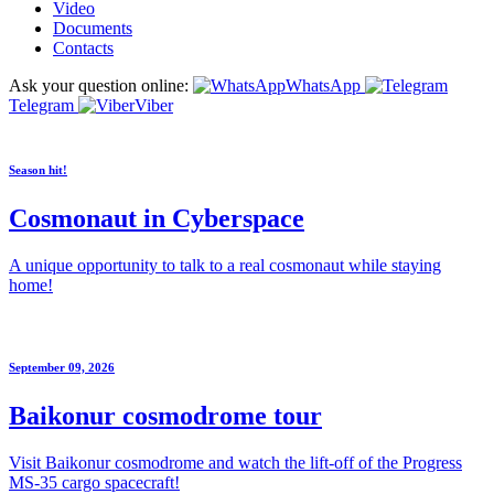
Video
Documents
Contacts
Ask your question online:
WhatsApp
Telegram
Viber
Season hit!
Cosmonaut in Cyberspace
A unique opportunity to talk to a real cosmonaut while staying
home!
September 09, 2026
Baikonur cosmodrome tour
Visit Baikonur cosmodrome and watch the lift-off of the Progress
MS-35 cargo spacecraft!