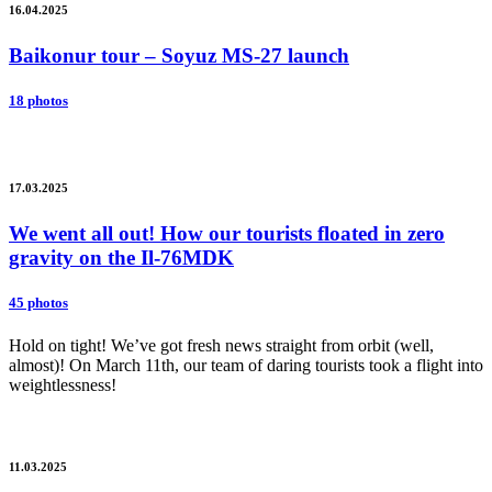
16.04.2025
Baikonur tour – Soyuz MS-27 launch
18 photos
17.03.2025
We went all out! How our tourists floated in zero
gravity on the Il-76MDK
45 photos
Hold on tight! We’ve got fresh news straight from orbit (well,
almost)! On March 11th, our team of daring tourists took a flight into
weightlessness!
11.03.2025