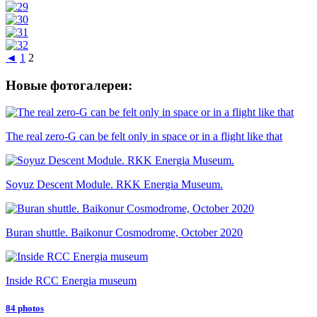
◄
1
2
Новые фотогалереи:
The real zero-G can be felt only in space or in a flight like that
Soyuz Descent Module. RKK Energia Museum.
Buran shuttle. Baikonur Cosmodrome, October 2020
Inside RCC Energia museum
84 photos