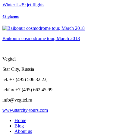
Winter L-39 jet flights
43 photos
Baikonur cosmodrome tour, March 2018
Vegitel
Star City, Russia
tel. +7 (495) 506 32 23,
tel/fax +7 (495) 662 45 99
info@vegitel.ru
www.starcity-tours.com
Home
Blog
About us