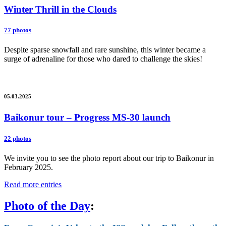
Winter Thrill in the Clouds
77 photos
Despite sparse snowfall and rare sunshine, this winter became a
surge of adrenaline for those who dared to challenge the skies!
05.03.2025
Baikonur tour – Progress MS-30 launch
22 photos
We invite you to see the photo report about our trip to Baikonur in
February 2025.
Read more entries
Photo of the Day
: