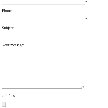
*
Phone:
*
Subject:
Your message:
*
add files