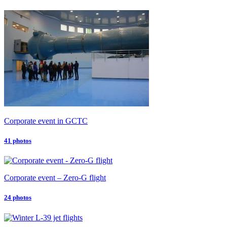
Corporate event in GCTC
41 photos
Corporate event – Zero-G flight
24 photos