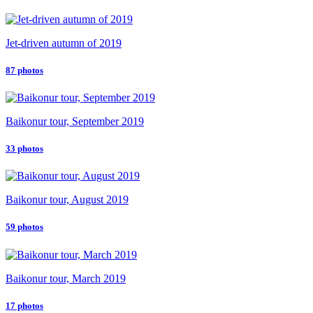
Jet-driven autumn of 2019
87 photos
Baikonur tour, September 2019
33 photos
Baikonur tour, August 2019
59 photos
Baikonur tour, March 2019
17 photos