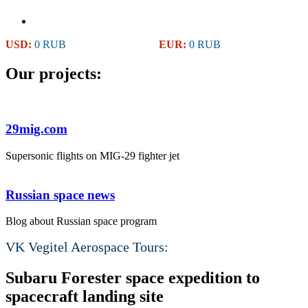
USD:
0 RUB
EUR:
0 RUB
Our projects:
29mig.com
Supersonic flights on MIG-29 fighter jet
Russian space news
Blog about Russian space program
VK Vegitel Aerospace Tours:
Subaru Forester space expedition to
spacecraft landing site