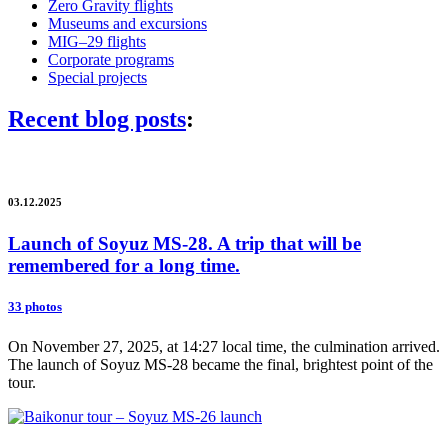
Zero Gravity flights
Museums and excursions
MIG–29 flights
Corporate programs
Special projects
Recent blog posts
:
03.12.2025
Launch of Soyuz MS-28. A trip that will be
remembered for a long time.
33 photos
On November 27, 2025, at 14:27 local time, the culmination arrived.
The launch of Soyuz MS-28 became the final, brightest point of the
tour.