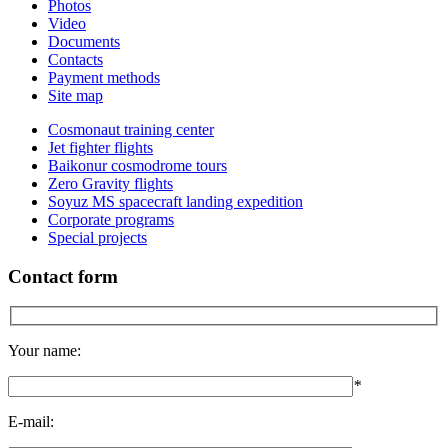
Photos
Video
Documents
Contacts
Payment methods
Site map
Cosmonaut training center
Jet fighter flights
Baikonur cosmodrome tours
Zero Gravity flights
Soyuz MS spacecraft landing expedition
Corporate programs
Special projects
Contact form
Your name:
*
E-mail: