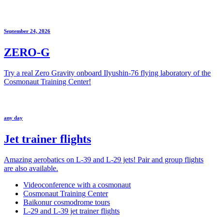
September 24, 2026
ZERO-G
Try a real Zero Gravity onboard Ilyushin-76 flying laboratory of the
Cosmonaut Training Center!
any day
Jet trainer flights
Amazing aerobatics on L-39 and L-29 jets! Pair and group flights
are also available.
Videoconference with a cosmonaut
Cosmonaut Training Center
Baikonur cosmodrome tours
L-29 and L-39 jet trainer flights