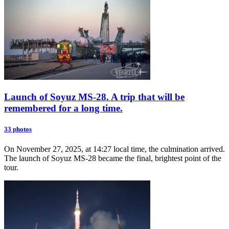
Launch of Soyuz MS-28. A trip that will be
remembered for a long time.
33 photos
On November 27, 2025, at 14:27 local time, the culmination arrived.
The launch of Soyuz MS-28 became the final, brightest point of the
tour.