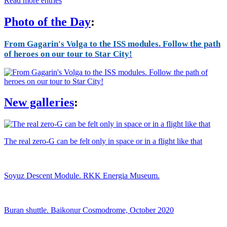
Read more entries
Photo of the Day
:
From Gagarin's Volga to the ISS modules. Follow the path
of heroes on our tour to Star City!
New galleries
:
The real zero-G can be felt only in space or in a flight like that
Soyuz Descent Module. RKK Energia Museum.
Buran shuttle. Baikonur Cosmodrome, October 2020