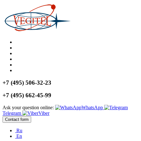
+7 (495) 506-32-23
+7 (495) 662-45-99
Ask your question online:
WhatsApp
Telegram
Viber
Contact form
Ru
En