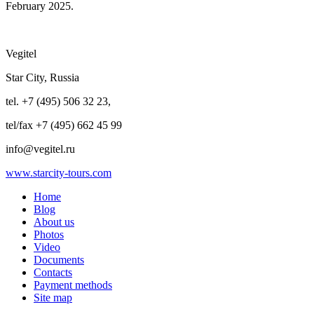
February 2025.
Vegitel
Star City, Russia
tel. +7 (495) 506 32 23,
tel/fax +7 (495) 662 45 99
info@vegitel.ru
www.starcity-tours.com
Home
Blog
About us
Photos
Video
Documents
Contacts
Payment methods
Site map