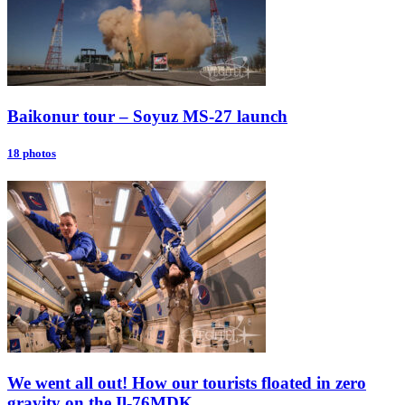
Baikonur tour – Soyuz MS-27 launch
18 photos
We went all out! How our tourists floated in zero
gravity on the Il-76MDK