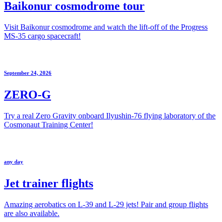
Baikonur cosmodrome tour
Visit Baikonur cosmodrome and watch the lift-off of the Progress
MS-35 cargo spacecraft!
September 24, 2026
ZERO-G
Try a real Zero Gravity onboard Ilyushin-76 flying laboratory of the
Cosmonaut Training Center!
any day
Jet trainer flights
Amazing aerobatics on L-39 and L-29 jets! Pair and group flights
are also available.