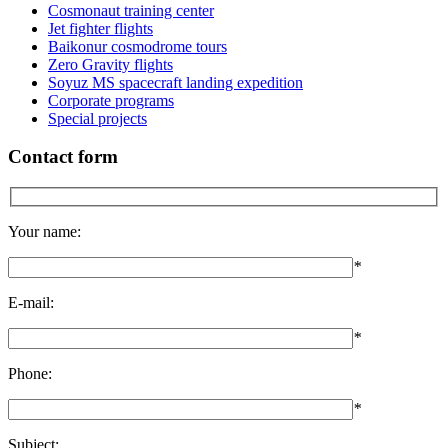
Cosmonaut training center
Jet fighter flights
Baikonur cosmodrome tours
Zero Gravity flights
Soyuz MS spacecraft landing expedition
Corporate programs
Special projects
Contact form
Your name:
*
E-mail:
*
Phone:
*
Subject: