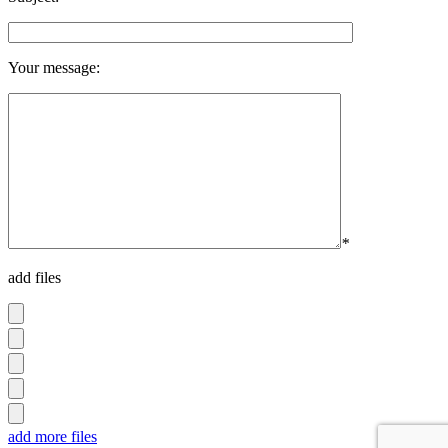
Your message:
*
add files
add more files