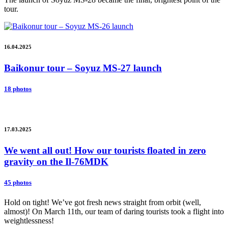
tour.
16.04.2025
Baikonur tour – Soyuz MS-27 launch
18 photos
17.03.2025
We went all out! How our tourists floated in zero
gravity on the Il-76MDK
45 photos
Hold on tight! We’ve got fresh news straight from orbit (well,
almost)! On March 11th, our team of daring tourists took a flight into
weightlessness!