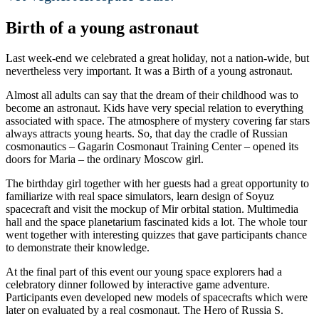
Birth of a young astronaut
Last week-end we celebrated a great holiday, not a nation-wide, but
nevertheless very important. It was a Birth of a young astronaut.
Almost all adults can say that the dream of their childhood was to
become an astronaut. Kids have very special relation to everything
associated with space. The atmosphere of mystery covering far stars
always attracts young hearts. So, that day the cradle of Russian
cosmonautics – Gagarin Cosmonaut Training Center – opened its
doors for Maria – the ordinary Moscow girl.
The birthday girl together with her guests had a great opportunity to
familiarize with real space simulators, learn design of Soyuz
spacecraft and visit the mockup of Mir orbital station. Multimedia
hall and the space planetarium fascinated kids a lot. The whole tour
went together with interesting quizzes that gave participants chance
to demonstrate their knowledge.
At the final part of this event our young space explorers had a
celebratory dinner followed by interactive game adventure.
Participants even developed new models of spacecrafts which were
later on evaluated by a real cosmonaut. The Hero of Russia S.