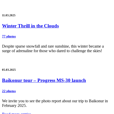
11.03.2025
Winter Thrill in the Clouds
77 photos
Despite sparse snowfall and rare sunshine, this winter became a
surge of adrenaline for those who dared to challenge the skies!
05.03.2025
Baikonur tour – Progress MS-30 launch
22 photos
We invite you to see the photo report about our trip to Baikonur in
February 2025.