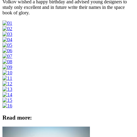
Volkov wished a happy birthday and advised young designers to
study only excellent and in future write their names in the space
book of glory.
Read more: