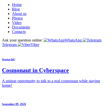
Home
Blog
About us
Photos
Video
Documents
Contacts
Ask your question online:
WhatsApp
Telegram
Viber
Season hit!
Cosmonaut in Cyberspace
A unique opportunity to talk to a real cosmonaut while staying
home!
September 09, 2026