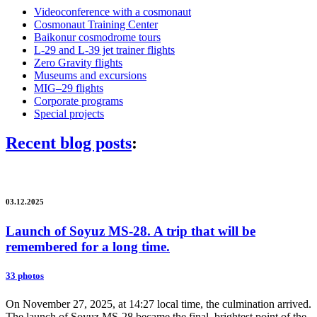
Videoconference with a cosmonaut
Cosmonaut Training Center
Baikonur cosmodrome tours
L-29 and L-39 jet trainer flights
Zero Gravity flights
Museums and excursions
MIG–29 flights
Corporate programs
Special projects
Recent blog posts
:
03.12.2025
Launch of Soyuz MS-28. A trip that will be
remembered for a long time.
33 photos
On November 27, 2025, at 14:27 local time, the culmination arrived.
The launch of Soyuz MS-28 became the final, brightest point of the