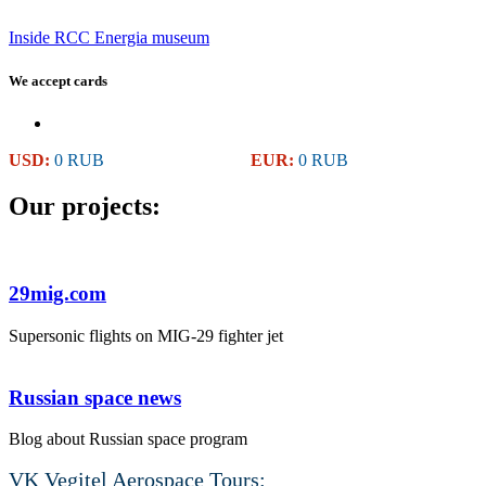
Inside RCC Energia museum
We accept cards
USD:
0 RUB
EUR:
0 RUB
Our projects:
29mig.com
Supersonic flights on MIG-29 fighter jet
Russian space news
Blog about Russian space program
VK Vegitel Aerospace Tours: