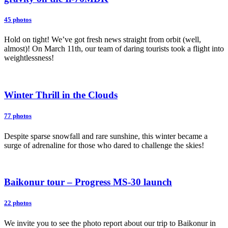
45 photos
Hold on tight! We’ve got fresh news straight from orbit (well,
almost)! On March 11th, our team of daring tourists took a flight into
weightlessness!
Winter Thrill in the Clouds
77 photos
Despite sparse snowfall and rare sunshine, this winter became a
surge of adrenaline for those who dared to challenge the skies!
Baikonur tour – Progress MS-30 launch
22 photos
We invite you to see the photo report about our trip to Baikonur in