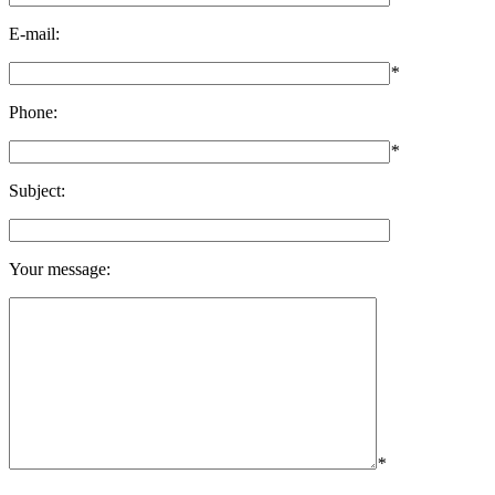
E-mail:
*
Phone:
*
Subject:
Your message:
*