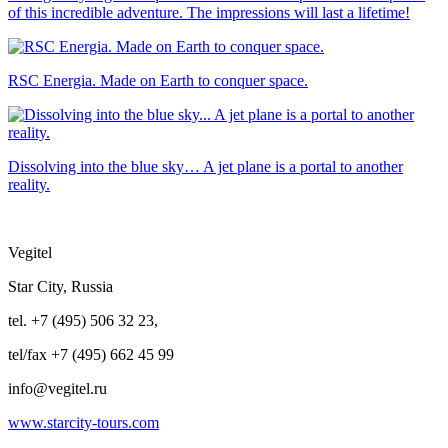
of this incredible adventure. The impressions will last a lifetime!
RSC Energia. Made on Earth to conquer space.
Dissolving into the blue sky… A jet plane is a portal to another
reality.
Vegitel
Star City, Russia
tel. +7 (495) 506 32 23,
tel/fax +7 (495) 662 45 99
info@vegitel.ru
www.starcity-tours.com