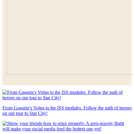
From Gagarin’s Volga to the ISS modules. Follow the path of heroes
on our tour to Star City!