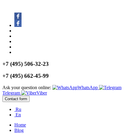
+7 (495) 506-32-23
+7 (495) 662-45-99
Ask your question online:
WhatsApp
Telegram
Viber
Contact form
Ru
En
Home
Blog