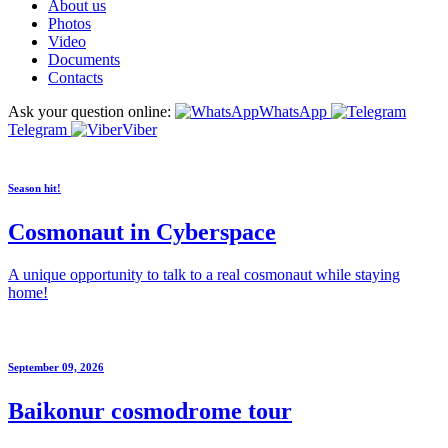
About us
Photos
Video
Documents
Contacts
Ask your question online:
WhatsApp
Telegram
Viber
Season hit!
Cosmonaut in Cyberspace
A unique opportunity to talk to a real cosmonaut while staying
home!
September 09, 2026
Baikonur cosmodrome tour