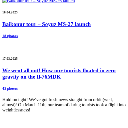
16.04.2025
Baikonur tour – Soyuz MS-27 launch
18 photos
17.03.2025
We went all out! How our tourists floated in zero
gravity on the Il-76MDK
45 photos
Hold on tight! We’ve got fresh news straight from orbit (well,
almost)! On March 11th, our team of daring tourists took a flight into
weightlessness!