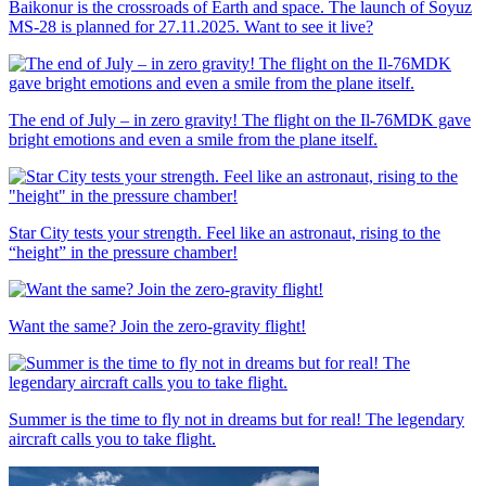
Baikonur is the crossroads of Earth and space. The launch of Soyuz
MS-28 is planned for 27.11.2025. Want to see it live?
The end of July – in zero gravity! The flight on the Il-76MDK gave
bright emotions and even a smile from the plane itself.
Star City tests your strength. Feel like an astronaut, rising to the
“height” in the pressure chamber!
Want the same? Join the zero-gravity flight!
Summer is the time to fly not in dreams but for real! The legendary
aircraft calls you to take flight.