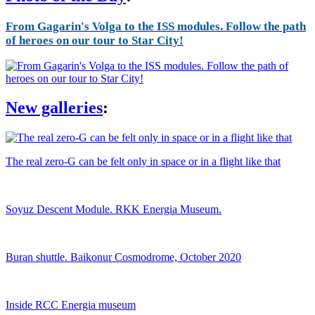
From Gagarin's Volga to the ISS modules. Follow the path
of heroes on our tour to Star City!
New galleries
:
The real zero-G can be felt only in space or in a flight like that
Soyuz Descent Module. RKK Energia Museum.
Buran shuttle. Baikonur Cosmodrome, October 2020
Inside RCC Energia museum