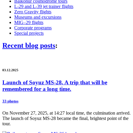
Baikonur cosmodrome tours
L-29 and L-39 jet trainer flights
Zero Gravity flights
Museums and excursions
MIG–29 flights
Corporate programs
Special projects
Recent blog posts
:
03.12.2025
Launch of Soyuz MS-28. A trip that will be
remembered for a long time.
33 photos
On November 27, 2025, at 14:27 local time, the culmination arrived.
The launch of Soyuz MS-28 became the final, brightest point of the
tour.