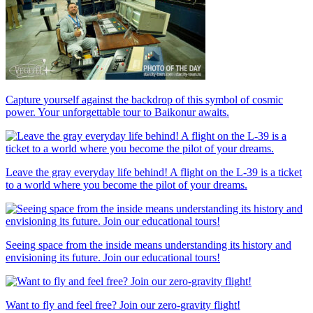
Capture yourself against the backdrop of this symbol of cosmic
power. Your unforgettable tour to Baikonur awaits.
Leave the gray everyday life behind! A flight on the L-39 is a ticket
to a world where you become the pilot of your dreams.
Seeing space from the inside means understanding its history and
envisioning its future. Join our educational tours!
Want to fly and feel free? Join our zero-gravity flight!