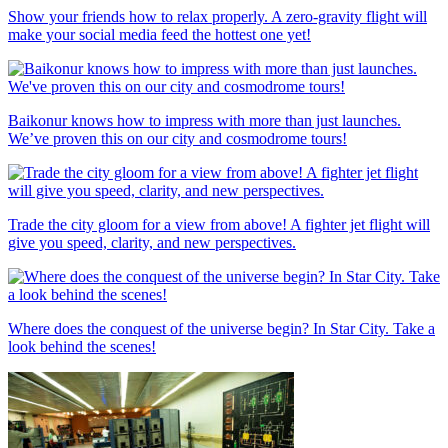
Show your friends how to relax properly. A zero-gravity flight will
make your social media feed the hottest one yet!
Baikonur knows how to impress with more than just launches.
We’ve proven this on our city and cosmodrome tours!
Trade the city gloom for a view from above! A fighter jet flight will
give you speed, clarity, and new perspectives.
Where does the conquest of the universe begin? In Star City. Take a
look behind the scenes!