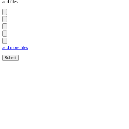
add files
add more files