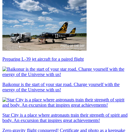
Preparing L-39 jet aircraft for a paired flight
Baikonur is the start of your star road. Charge yourself with the
energy of the Universe with us!
Star City is a place where astronauts train their strength of spirit and
body. An excursion that inspires great achievements!
Zero-gravity flight conquered! Certificate and photo as a keepsake