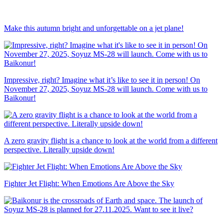
Make this autumn bright and unforgettable on a jet plane!
Impressive, right? Imagine what it’s like to see it in person! On
November 27, 2025, Soyuz MS-28 will launch. Come with us to
Baikonur!
A zero gravity flight is a chance to look at the world from a different
perspective. Literally upside down!
Fighter Jet Flight: When Emotions Are Above the Sky