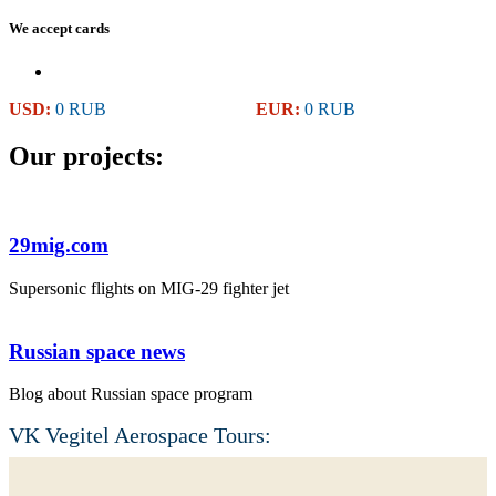
We accept cards
USD:
0 RUB
EUR:
0 RUB
Our projects:
29mig.com
Supersonic flights on MIG-29 fighter jet
Russian space news
Blog about Russian space program
VK Vegitel Aerospace Tours: