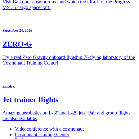
Visit Baikonur cosmodrome and watch the lift-off of the Progress
MS-35 cargo spacecraft!
September 24, 2026
ZERO-G
Try a real Zero Gravity onboard Ilyushin-76 flying laboratory of the
Cosmonaut Training Center!
any day
Jet trainer flights
Amazing aerobatics on L-39 and L-29 jets! Pair and group flights
are also available.
Videoconference with a cosmonaut
Cosmonaut Training Center