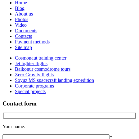
Home
Blog
About us
Photos
Video
Documents
Contacts
Payment methods
Site map
Cosmonaut training center
Jet fighter flights
Baikonur cosmodrome tours
Zero Gravity flights
Soyuz MS spacecraft landing expedition
Corporate programs
Special projects
Contact form
Your name:
*