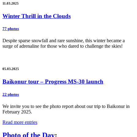
11.03.2025
Winter Thrill in the Clouds
77 photos
Despite sparse snowfall and rare sunshine, this winter became a
surge of adrenaline for those who dared to challenge the skies!
05.03.2025
Baikonur tour – Progress MS-30 launch
22 photos
We invite you to see the photo report about our trip to Baikonur in
February 2025.
Read more entries
Photo of the Day
: