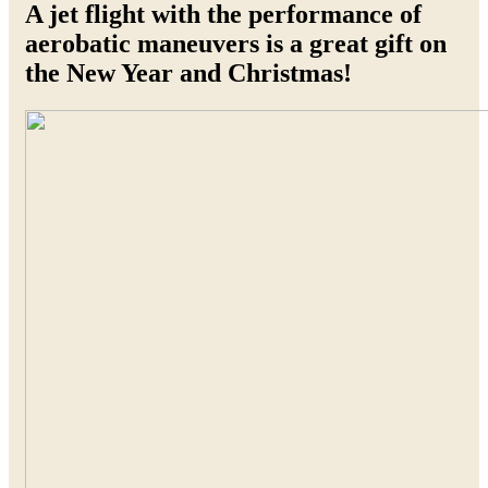
A jet flight with the performance of
aerobatic maneuvers is a great gift on
the New Year and Christmas!