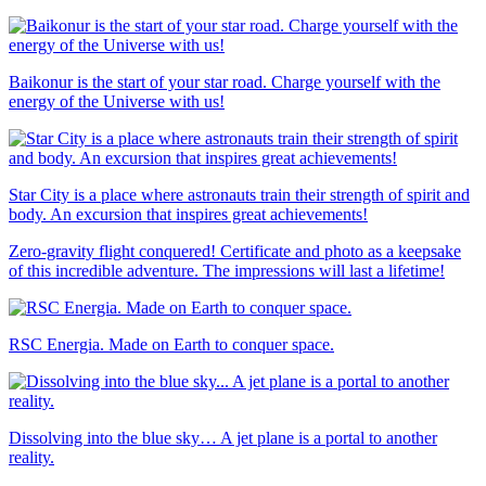
Baikonur is the start of your star road. Charge yourself with the
energy of the Universe with us!
Star City is a place where astronauts train their strength of spirit and
body. An excursion that inspires great achievements!
Zero-gravity flight conquered! Certificate and photo as a keepsake
of this incredible adventure. The impressions will last a lifetime!
RSC Energia. Made on Earth to conquer space.
Dissolving into the blue sky… A jet plane is a portal to another
reality.