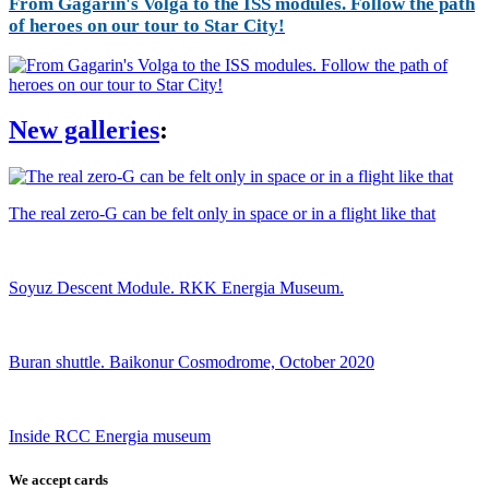
From Gagarin's Volga to the ISS modules. Follow the path
of heroes on our tour to Star City!
New galleries
:
The real zero-G can be felt only in space or in a flight like that
Soyuz Descent Module. RKK Energia Museum.
Buran shuttle. Baikonur Cosmodrome, October 2020
Inside RCC Energia museum
We accept cards