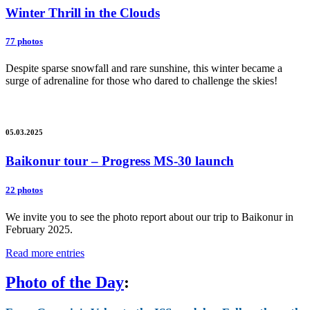
Winter Thrill in the Clouds
77 photos
Despite sparse snowfall and rare sunshine, this winter became a
surge of adrenaline for those who dared to challenge the skies!
05.03.2025
Baikonur tour – Progress MS-30 launch
22 photos
We invite you to see the photo report about our trip to Baikonur in
February 2025.
Read more entries
Photo of the Day
: