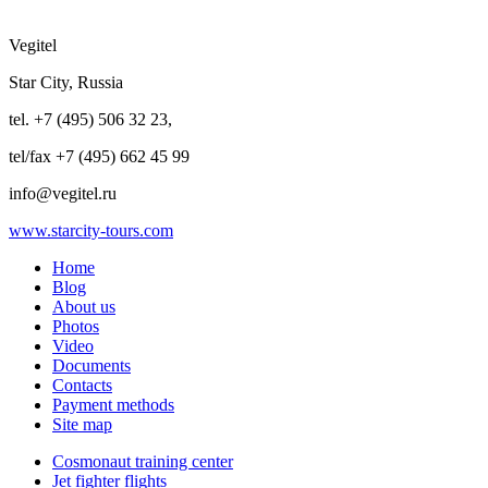
Vegitel
Star City, Russia
tel. +7 (495) 506 32 23,
tel/fax +7 (495) 662 45 99
info@vegitel.ru
www.starcity-tours.com
Home
Blog
About us
Photos
Video
Documents
Contacts
Payment methods
Site map
Cosmonaut training center
Jet fighter flights