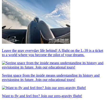
Leave the gray everyday life behind! A flight on the L-39 is a ticket
to a world where you become the pilot of your dreams.
Seeing space from the inside means understanding its history and
envisioning its future. Join our educational tours!
Want to fly and feel free? Join our zero-gravity flight!