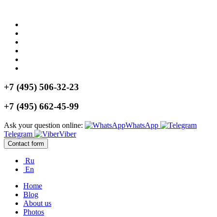
+7 (495) 506-32-23
+7 (495) 662-45-99
Ask your question online:
WhatsApp
Telegram
Viber
Contact form
Ru
En
Home
Blog
About us
Photos