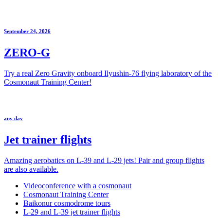
September 24, 2026
ZERO-G
Try a real Zero Gravity onboard Ilyushin-76 flying laboratory of the
Cosmonaut Training Center!
any day
Jet trainer flights
Amazing aerobatics on L-39 and L-29 jets! Pair and group flights
are also available.
Videoconference with a cosmonaut
Cosmonaut Training Center
Baikonur cosmodrome tours
L-29 and L-39 jet trainer flights