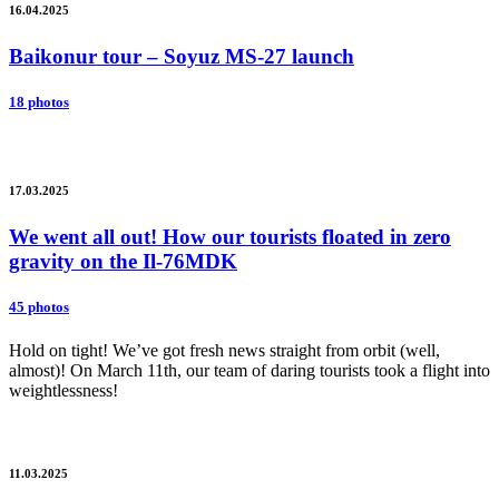
16.04.2025
Baikonur tour – Soyuz MS-27 launch
18 photos
17.03.2025
We went all out! How our tourists floated in zero
gravity on the Il-76MDK
45 photos
Hold on tight! We’ve got fresh news straight from orbit (well,
almost)! On March 11th, our team of daring tourists took a flight into
weightlessness!
11.03.2025