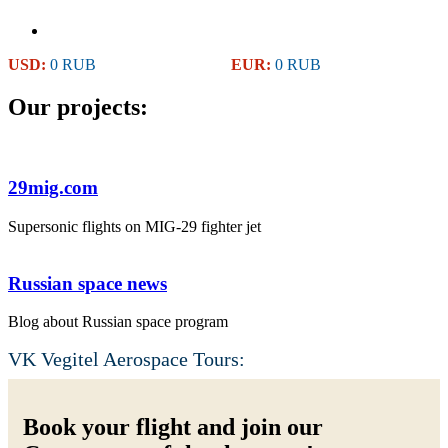
USD:
0 RUB
EUR:
0 RUB
Our projects:
29mig.com
Supersonic flights on MIG-29 fighter jet
Russian space news
Blog about Russian space program
VK Vegitel Aerospace Tours:
Book your flight and join our