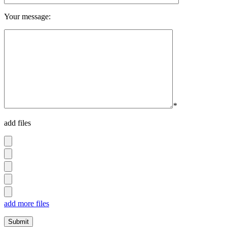
Your message:
*
add files
add more files