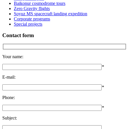
Baikonur cosmodrome tours
Zero Gravity flights
Soyuz MS spacecraft landing expedition
Corporate programs
Special projects
Contact form
Your name:
*
E-mail:
*
Phone:
*
Subject: