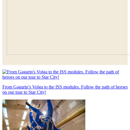
From Gagarin’s Volga to the ISS modules. Follow the path of heroes
on our tour to Star City!