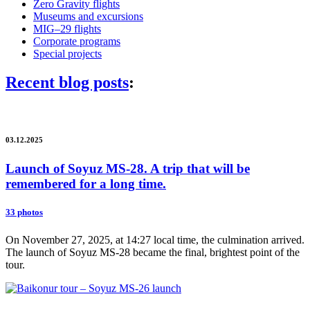
Zero Gravity flights
Museums and excursions
MIG–29 flights
Corporate programs
Special projects
Recent blog posts
:
03.12.2025
Launch of Soyuz MS-28. A trip that will be
remembered for a long time.
33 photos
On November 27, 2025, at 14:27 local time, the culmination arrived.
The launch of Soyuz MS-28 became the final, brightest point of the
tour.