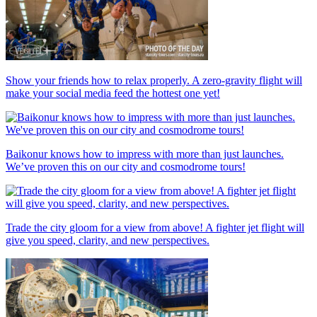
Show your friends how to relax properly. A zero-gravity flight will
make your social media feed the hottest one yet!
Baikonur knows how to impress with more than just launches.
We’ve proven this on our city and cosmodrome tours!
Trade the city gloom for a view from above! A fighter jet flight will
give you speed, clarity, and new perspectives.