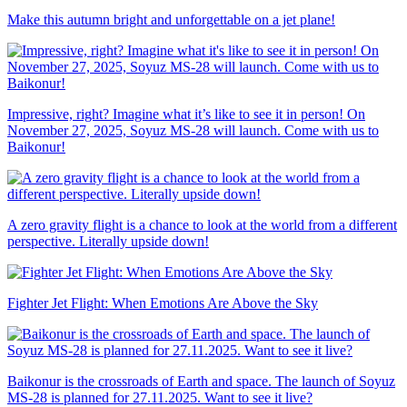
Make this autumn bright and unforgettable on a jet plane!
Impressive, right? Imagine what it’s like to see it in person! On
November 27, 2025, Soyuz MS-28 will launch. Come with us to
Baikonur!
A zero gravity flight is a chance to look at the world from a different
perspective. Literally upside down!
Fighter Jet Flight: When Emotions Are Above the Sky
Baikonur is the crossroads of Earth and space. The launch of Soyuz
MS-28 is planned for 27.11.2025. Want to see it live?