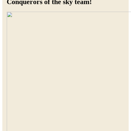
Conquerors of the sky team!