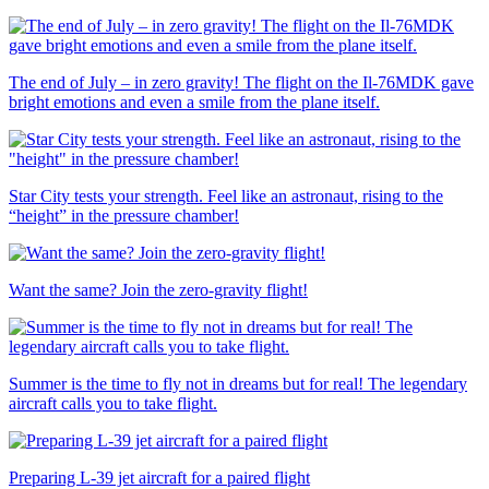
The end of July – in zero gravity! The flight on the Il-76MDK gave
bright emotions and even a smile from the plane itself.
Star City tests your strength. Feel like an astronaut, rising to the
“height” in the pressure chamber!
Want the same? Join the zero-gravity flight!
Summer is the time to fly not in dreams but for real! The legendary
aircraft calls you to take flight.
Preparing L-39 jet aircraft for a paired flight