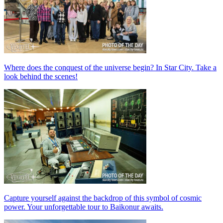
Where does the conquest of the universe begin? In Star City. Take a
look behind the scenes!
Capture yourself against the backdrop of this symbol of cosmic
power. Your unforgettable tour to Baikonur awaits.