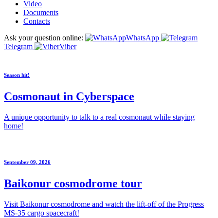
Video
Documents
Contacts
Ask your question online:
WhatsApp
Telegram
Viber
Season hit!
Cosmonaut in Cyberspace
A unique opportunity to talk to a real cosmonaut while staying
home!
September 09, 2026
Baikonur cosmodrome tour
Visit Baikonur cosmodrome and watch the lift-off of the Progress
MS-35 cargo spacecraft!