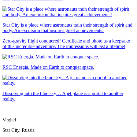
Star City is a place where astronauts train their strength of spirit and
body. An excursion that inspires great achievements!
Zero-gravity flight conquered! Certificate and photo as a keepsake
of this incredible adventure. The impressions will last a lifetime!
RSC Energia. Made on Earth to conquer space.
Dissolving into the blue sky… A jet plane is a portal to another
reality.
Vegitel
Star City, Russia