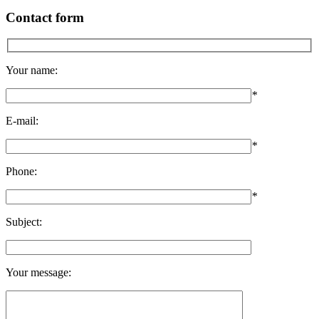
Contact form
Your name:
*
E-mail:
*
Phone:
*
Subject:
Your message: