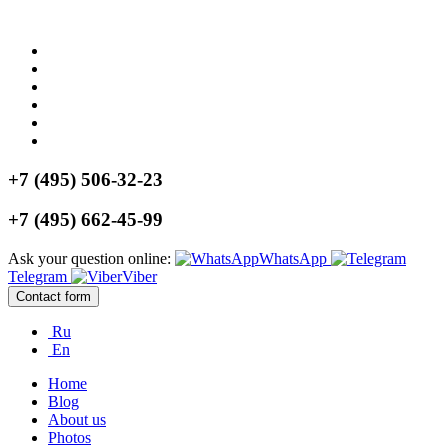
+7 (495) 506-32-23
+7 (495) 662-45-99
Ask your question online:
WhatsApp
Telegram
Viber
Contact form
Ru
En
Home
Blog
About us
Photos