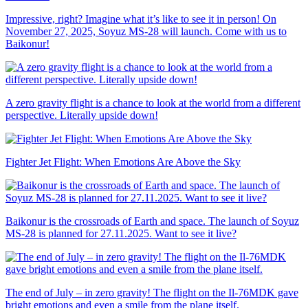
Impressive, right? Imagine what it’s like to see it in person! On
November 27, 2025, Soyuz MS-28 will launch. Come with us to
Baikonur!
A zero gravity flight is a chance to look at the world from a different
perspective. Literally upside down!
Fighter Jet Flight: When Emotions Are Above the Sky
Baikonur is the crossroads of Earth and space. The launch of Soyuz
MS-28 is planned for 27.11.2025. Want to see it live?
The end of July – in zero gravity! The flight on the Il-76MDK gave
bright emotions and even a smile from the plane itself.