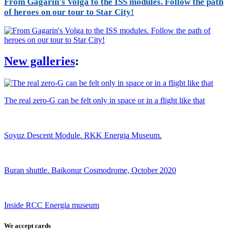
From Gagarin's Volga to the ISS modules. Follow the path
of heroes on our tour to Star City!
New galleries
:
The real zero-G can be felt only in space or in a flight like that
Soyuz Descent Module. RKK Energia Museum.
Buran shuttle. Baikonur Cosmodrome, October 2020
Inside RCC Energia museum
We accept cards