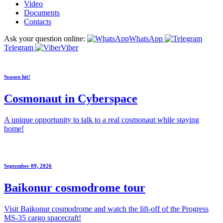
Video
Documents
Contacts
Ask your question online:
WhatsApp
Telegram
Viber
Season hit!
Cosmonaut in Cyberspace
A unique opportunity to talk to a real cosmonaut while staying
home!
September 09, 2026
Baikonur cosmodrome tour
Visit Baikonur cosmodrome and watch the lift-off of the Progress
MS-35 cargo spacecraft!