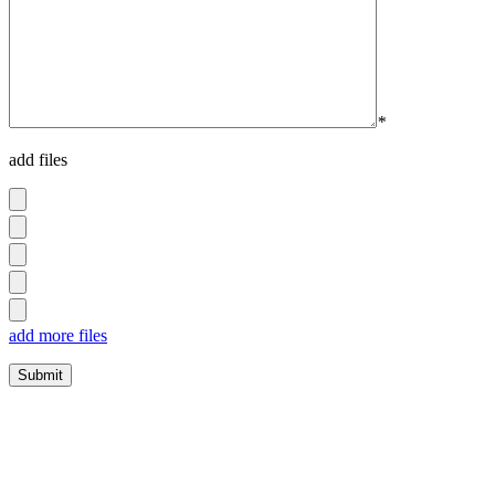
*
add files
add more files