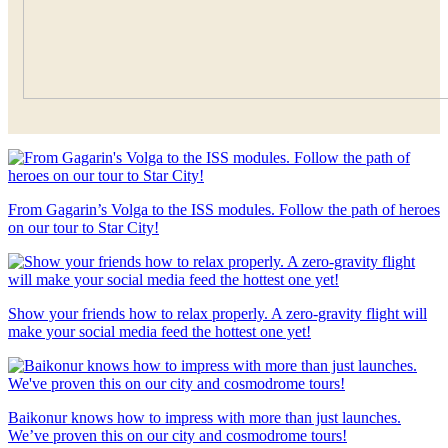
From Gagarin’s Volga to the ISS modules. Follow the path of heroes
on our tour to Star City!
Show your friends how to relax properly. A zero-gravity flight will
make your social media feed the hottest one yet!
Baikonur knows how to impress with more than just launches.
We’ve proven this on our city and cosmodrome tours!