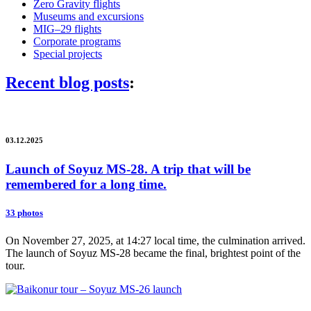
Zero Gravity flights
Museums and excursions
MIG–29 flights
Corporate programs
Special projects
Recent blog posts
:
03.12.2025
Launch of Soyuz MS-28. A trip that will be
remembered for a long time.
33 photos
On November 27, 2025, at 14:27 local time, the culmination arrived.
The launch of Soyuz MS-28 became the final, brightest point of the
tour.