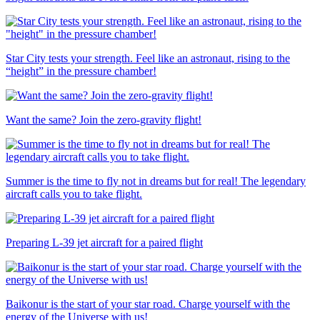
Star City tests your strength. Feel like an astronaut, rising to the
“height” in the pressure chamber!
Want the same? Join the zero-gravity flight!
Summer is the time to fly not in dreams but for real! The legendary
aircraft calls you to take flight.
Preparing L-39 jet aircraft for a paired flight
Baikonur is the start of your star road. Charge yourself with the
energy of the Universe with us!