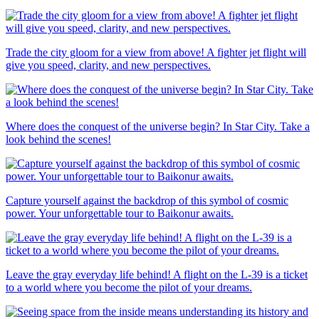
Trade the city gloom for a view from above! A fighter jet flight will
give you speed, clarity, and new perspectives.
Where does the conquest of the universe begin? In Star City. Take a
look behind the scenes!
Capture yourself against the backdrop of this symbol of cosmic
power. Your unforgettable tour to Baikonur awaits.
Leave the gray everyday life behind! A flight on the L-39 is a ticket
to a world where you become the pilot of your dreams.