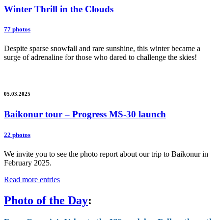
Winter Thrill in the Clouds
77 photos
Despite sparse snowfall and rare sunshine, this winter became a
surge of adrenaline for those who dared to challenge the skies!
05.03.2025
Baikonur tour – Progress MS-30 launch
22 photos
We invite you to see the photo report about our trip to Baikonur in
February 2025.
Read more entries
Photo of the Day
: