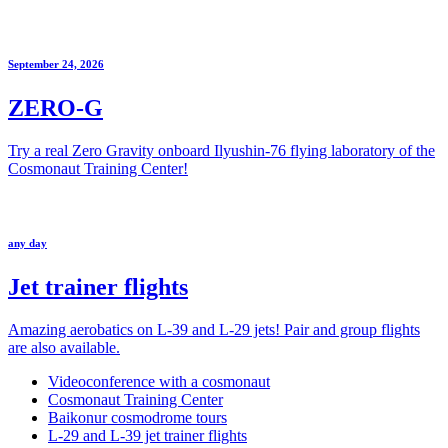
September 24, 2026
ZERO-G
Try a real Zero Gravity onboard Ilyushin-76 flying laboratory of the
Cosmonaut Training Center!
any day
Jet trainer flights
Amazing aerobatics on L-39 and L-29 jets! Pair and group flights
are also available.
Videoconference with a cosmonaut
Cosmonaut Training Center
Baikonur cosmodrome tours
L-29 and L-39 jet trainer flights