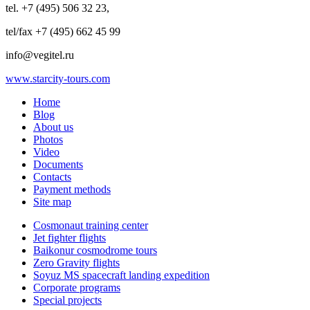
tel. +7 (495) 506 32 23,
tel/fax +7 (495) 662 45 99
info@vegitel.ru
www.starcity-tours.com
Home
Blog
About us
Photos
Video
Documents
Contacts
Payment methods
Site map
Cosmonaut training center
Jet fighter flights
Baikonur cosmodrome tours
Zero Gravity flights
Soyuz MS spacecraft landing expedition
Corporate programs
Special projects