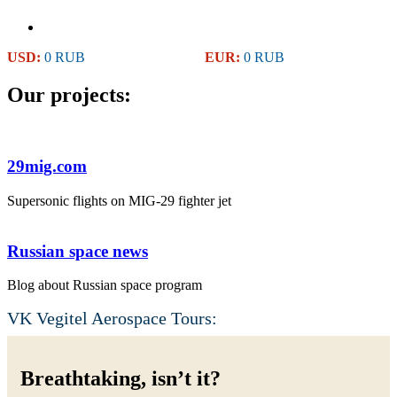
USD:
0 RUB
EUR:
0 RUB
Our projects:
29mig.com
Supersonic flights on MIG-29 fighter jet
Russian space news
Blog about Russian space program
VK Vegitel Aerospace Tours:
Breathtaking, isn’t it?