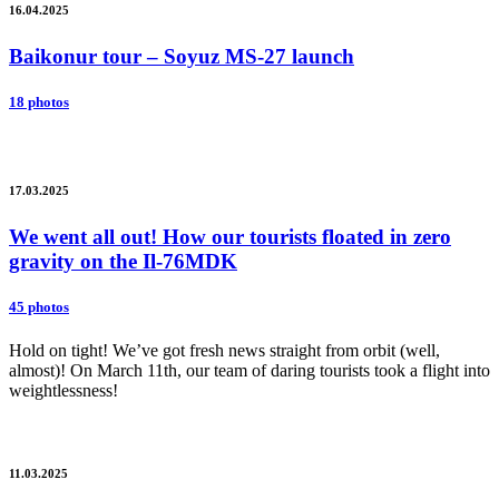
16.04.2025
Baikonur tour – Soyuz MS-27 launch
18 photos
17.03.2025
We went all out! How our tourists floated in zero
gravity on the Il-76MDK
45 photos
Hold on tight! We’ve got fresh news straight from orbit (well,
almost)! On March 11th, our team of daring tourists took a flight into
weightlessness!
11.03.2025