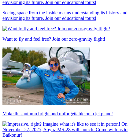
Seeing space from the inside means understanding its history and
envisioning its future. Join our educational tours!
Want to fly and feel free? Join our zero-gravity flight!
Make this autumn bright and unforgettable on a jet plane!