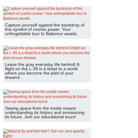
Capture yourself against the backdrop of
this symbol of cosmic power. Your
unforgettable tour to Baikonur awaits.
Leave the gray everyday life behind! A
flight on the L-39 is a ticket to a world
where you become the pilot of your
dreams.
Seeing space from the inside means
understanding its history and envisioning
its future. Join our educational tours!