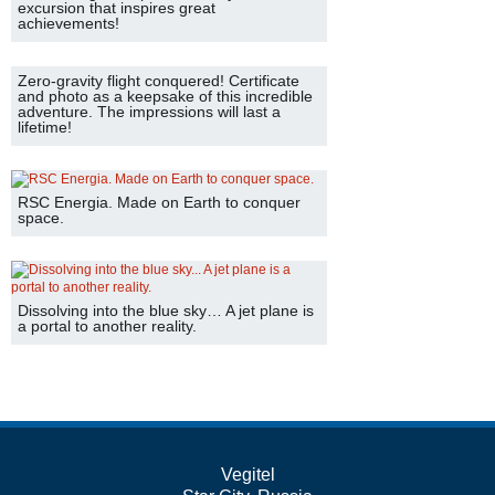
excursion that inspires great
achievements!
Zero-gravity flight conquered! Certificate
and photo as a keepsake of this incredible
adventure. The impressions will last a
lifetime!
RSC Energia. Made on Earth to conquer
space.
Dissolving into the blue sky… A jet plane is
a portal to another reality.
Vegitel