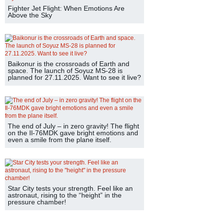
Fighter Jet Flight: When Emotions Are
Above the Sky
Baikonur is the crossroads of Earth and
space. The launch of Soyuz MS-28 is
planned for 27.11.2025. Want to see it live?
The end of July – in zero gravity! The flight
on the Il-76MDK gave bright emotions and
even a smile from the plane itself.
Star City tests your strength. Feel like an
astronaut, rising to the “height” in the
pressure chamber!