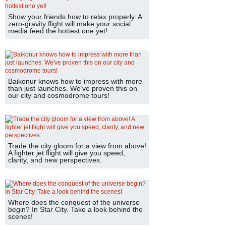
Show your friends how to relax properly. A
zero-gravity flight will make your social
media feed the hottest one yet!
Baikonur knows how to impress with more
than just launches. We’ve proven this on
our city and cosmodrome tours!
Trade the city gloom for a view from above!
A fighter jet flight will give you speed,
clarity, and new perspectives.
Where does the conquest of the universe
begin? In Star City. Take a look behind the
scenes!