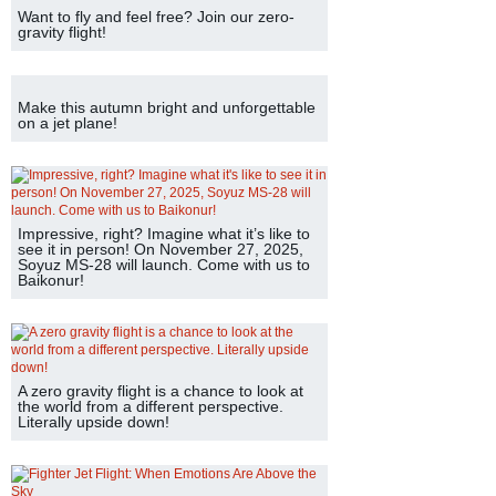
Want to fly and feel free? Join our zero-
gravity flight!
Make this autumn bright and unforgettable
on a jet plane!
Impressive, right? Imagine what it’s like to
see it in person! On November 27, 2025,
Soyuz MS-28 will launch. Come with us to
Baikonur!
A zero gravity flight is a chance to look at
the world from a different perspective.
Literally upside down!