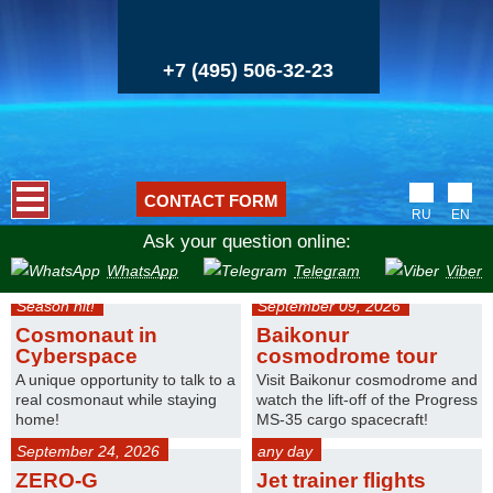
+7 (495) 506-32-23
CONTACT FORM
RU
EN
Ask your question online:
WhatsApp
Telegram
Viber
Season hit!
September 09, 2026
Cosmonaut in
Baikonur
Cyberspace
cosmodrome tour
A unique opportunity to talk to a
Visit Baikonur cosmodrome and
real cosmonaut while staying
watch the lift-off of the Progress
home!
MS-35 cargo spacecraft!
September 24, 2026
any day
ZERO-G
Jet trainer flights