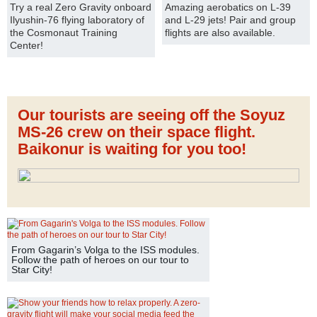
Try a real Zero Gravity onboard
Amazing aerobatics on L-39
Ilyushin-76 flying laboratory of
and L-29 jets! Pair and group
the Cosmonaut Training
flights are also available.
Center!
Our tourists are seeing off the Soyuz
MS-26 crew on their space flight.
Baikonur is waiting for you too!
From Gagarin’s Volga to the ISS modules.
Follow the path of heroes on our tour to
Star City!