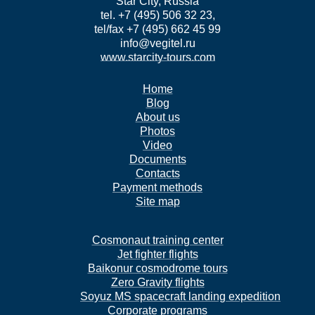
Star City, Russia
tel. +7 (495) 506 32 23,
tel/fax +7 (495) 662 45 99
info@vegitel.ru
www.starcity-tours.com
Home
Blog
About us
Photos
Video
Documents
Contacts
Payment methods
Site map
Cosmonaut training center
Jet fighter flights
Baikonur cosmodrome tours
Zero Gravity flights
Soyuz MS spacecraft landing expedition
Corporate programs