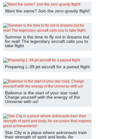
Want the same? Join the zero-gravity flight!
Summer is the time to fly not in dreams but
for real! The legendary aircraft calls you to
take flight.
Preparing L-39 jet aircraft for a paired flight
Baikonur is the start of your star road.
Charge yourself with the energy of the
Universe with us!
Star City is a place where astronauts train
their strength of spirit and body. An