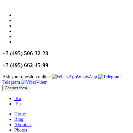
+7 (495) 506-32-23
+7 (495) 662-45-99
Ask your question online:
WhatsApp
Telegram
Viber
Contact form
Ru
En
Home
Blog
About us
Photos