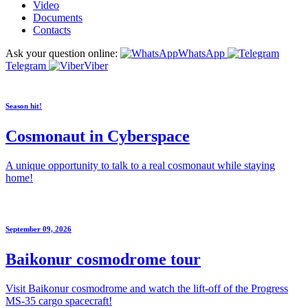
Video
Documents
Contacts
Ask your question online:
WhatsApp
Telegram
Viber
Season hit!
Cosmonaut in Cyberspace
A unique opportunity to talk to a real cosmonaut while staying
home!
September 09, 2026
Baikonur cosmodrome tour
Visit Baikonur cosmodrome and watch the lift-off of the Progress
MS-35 cargo spacecraft!