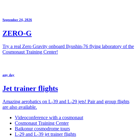
September 24, 2026
ZERO-G
Try a real Zero Gravity onboard Ilyushin-76 flying laboratory of the
Cosmonaut Training Center!
any day
Jet trainer flights
Amazing aerobatics on L-39 and L-29 jets! Pair and group flights
are also available.
Videoconference with a cosmonaut
Cosmonaut Training Center
Baikonur cosmodrome tours
L-29 and L-39 jet trainer flights