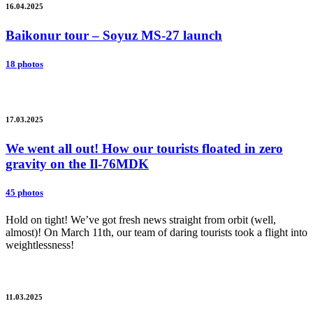
16.04.2025
Baikonur tour – Soyuz MS-27 launch
18 photos
17.03.2025
We went all out! How our tourists floated in zero
gravity on the Il-76MDK
45 photos
Hold on tight! We’ve got fresh news straight from orbit (well,
almost)! On March 11th, our team of daring tourists took a flight into
weightlessness!
11.03.2025