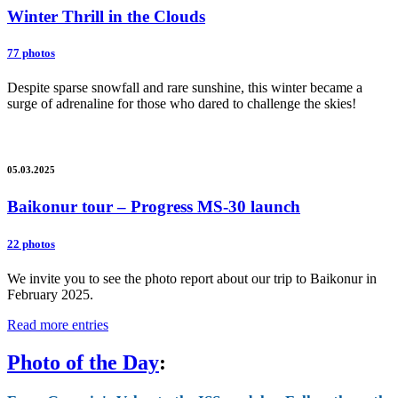
Winter Thrill in the Clouds
77 photos
Despite sparse snowfall and rare sunshine, this winter became a
surge of adrenaline for those who dared to challenge the skies!
05.03.2025
Baikonur tour – Progress MS-30 launch
22 photos
We invite you to see the photo report about our trip to Baikonur in
February 2025.
Read more entries
Photo of the Day
: