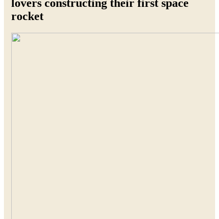
lovers constructing their first space
rocket