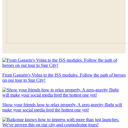
From Gagarin’s Volga to the ISS modules. Follow the path of heroes
on our tour to Star City!
Show your friends how to relax properly. A zero-gravity flight will
make your social media feed the hottest one yet!