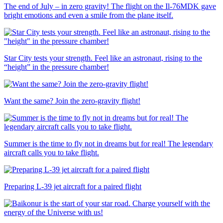
The end of July – in zero gravity! The flight on the Il-76MDK gave
bright emotions and even a smile from the plane itself.
Star City tests your strength. Feel like an astronaut, rising to the
“height” in the pressure chamber!
Want the same? Join the zero-gravity flight!
Summer is the time to fly not in dreams but for real! The legendary
aircraft calls you to take flight.
Preparing L-39 jet aircraft for a paired flight