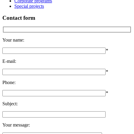
Corporate programs
Special projects
Contact form
Your name:
*
E-mail:
*
Phone:
*
Subject:
Your message: