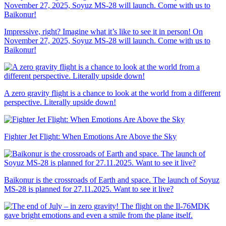
Impressive, right? Imagine what it’s like to see it in person! On
November 27, 2025, Soyuz MS-28 will launch. Come with us to
Baikonur!
A zero gravity flight is a chance to look at the world from a different
perspective. Literally upside down!
Fighter Jet Flight: When Emotions Are Above the Sky
Baikonur is the crossroads of Earth and space. The launch of Soyuz
MS-28 is planned for 27.11.2025. Want to see it live?