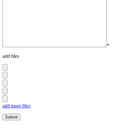
*
add files
add more files