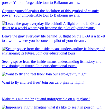
Capture yourself against the backdrop of this symbol of cosmic
power. Your unforgettable tour to Baikonur awaits.
Leave the gray everyday life behind! A flight on the L-39 is a ticket
to a world where you become the pilot of your dreams.
Seeing space from the inside means understanding its history and
envisioning its future. Join our educational tours!
Want to fly and feel free? Join our zero-gravity flight!
Make this autumn bright and unforgettable on a jet plane!