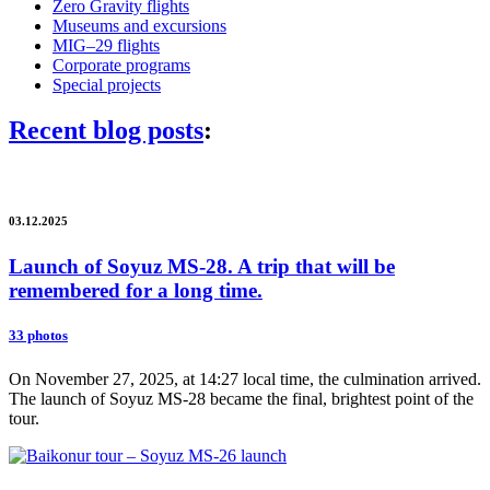
Zero Gravity flights
Museums and excursions
MIG–29 flights
Corporate programs
Special projects
Recent blog posts
:
03.12.2025
Launch of Soyuz MS-28. A trip that will be
remembered for a long time.
33 photos
On November 27, 2025, at 14:27 local time, the culmination arrived.
The launch of Soyuz MS-28 became the final, brightest point of the
tour.