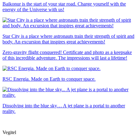
Baikonur is the start of your star road. Charge yourself with the
energy of the Universe with us!
Star City is a place where astronauts train their strength of spirit and
body. An excursion that inspires great achievements!
Zero-gravity flight conquered! Certificate and photo as a keepsake
of this incredible adventure. The impressions will last a lifetime!
RSC Energia. Made on Earth to conquer space.
Dissolving into the blue sky… A jet plane is a portal to another
reality.
Vegitel