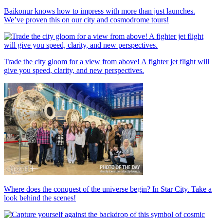
Baikonur knows how to impress with more than just launches.
We’ve proven this on our city and cosmodrome tours!
Trade the city gloom for a view from above! A fighter jet flight will
give you speed, clarity, and new perspectives.
Where does the conquest of the universe begin? In Star City. Take a
look behind the scenes!