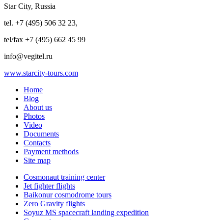
Star City, Russia
tel. +7 (495) 506 32 23,
tel/fax +7 (495) 662 45 99
info@vegitel.ru
www.starcity-tours.com
Home
Blog
About us
Photos
Video
Documents
Contacts
Payment methods
Site map
Cosmonaut training center
Jet fighter flights
Baikonur cosmodrome tours
Zero Gravity flights
Soyuz MS spacecraft landing expedition