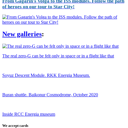
From Gagarin's Volga to the ISS modules. Follow the path
of heroes on our tour to Star City!
New galleries
:
The real zero-G can be felt only in space or in a flight like that
Soyuz Descent Module. RKK Energia Museum.
Buran shuttle. Baikonur Cosmodrome, October 2020
Inside RCC Energia museum
We accept cards