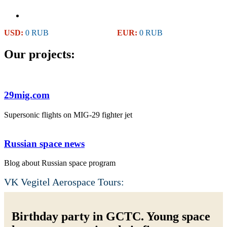
USD:
0 RUB
EUR:
0 RUB
Our projects:
29mig.com
Supersonic flights on MIG-29 fighter jet
Russian space news
Blog about Russian space program
VK Vegitel Aerospace Tours:
Birthday party in GCTC. Young space