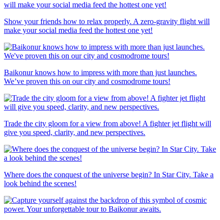
Show your friends how to relax properly. A zero-gravity flight will
make your social media feed the hottest one yet!
Baikonur knows how to impress with more than just launches.
We’ve proven this on our city and cosmodrome tours!
Trade the city gloom for a view from above! A fighter jet flight will
give you speed, clarity, and new perspectives.
Where does the conquest of the universe begin? In Star City. Take a
look behind the scenes!