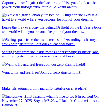
Capture yourself against the backdrop of this symbol of cosmic
power. Your unforgettable tour to Baikonur awaits.
Leave the gray everyday life behind! A flight on the L-39 is a ticket
to a world where you become the pilot of your dreams.
Seeing space from the inside means understanding its history and
envisioning its future. Join our educational tours!
Want to fly and feel free? Join our zero-gravity flight!
Make this autumn bright and unforgettable on a jet plane!