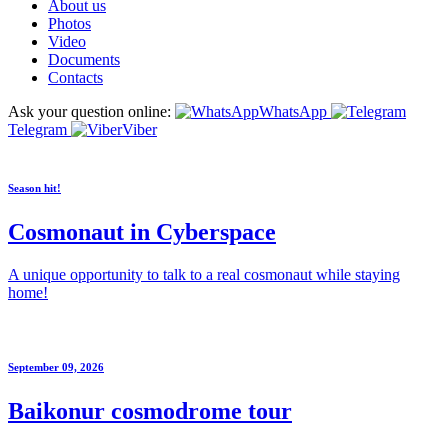
About us
Photos
Video
Documents
Contacts
Ask your question online:
WhatsApp
Telegram
Viber
Season hit!
Cosmonaut in Cyberspace
A unique opportunity to talk to a real cosmonaut while staying
home!
September 09, 2026
Baikonur cosmodrome tour