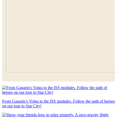
From Gagarin’s Volga to the ISS modules. Follow the path of heroes
on our tour to Star City!