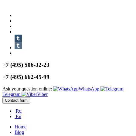
+7 (495) 506-32-23
+7 (495) 662-45-99
Ask your question online:
WhatsApp
Telegram
Viber
Contact form
Ru
En
Home
Blog