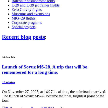
Baikonur cosmodrome tours
L-29 and L-39 jet trainer flights
Zero Gravity flights
Museums and excursions
MIG–29 flights
Corporate programs
Special projects
Recent blog posts
:
03.12.2025
Launch of Soyuz MS-28. A trip that will be
remembered for a long time.
33 photos
On November 27, 2025, at 14:27 local time, the culmination arrived.
The launch of Soyuz MS-28 became the final, brightest point of the
tour.