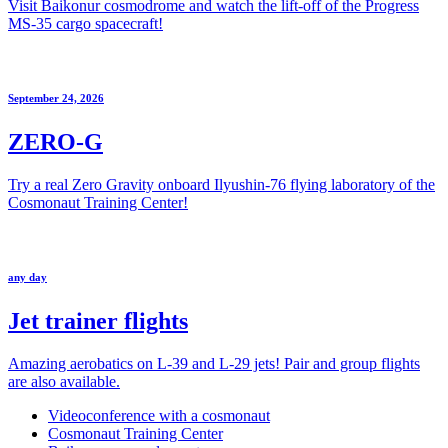
Visit Baikonur cosmodrome and watch the lift-off of the Progress
MS-35 cargo spacecraft!
September 24, 2026
ZERO-G
Try a real Zero Gravity onboard Ilyushin-76 flying laboratory of the
Cosmonaut Training Center!
any day
Jet trainer flights
Amazing aerobatics on L-39 and L-29 jets! Pair and group flights
are also available.
Videoconference with a cosmonaut
Cosmonaut Training Center