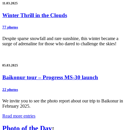
11.03.2025
Winter Thrill in the Clouds
77 photos
Despite sparse snowfall and rare sunshine, this winter became a
surge of adrenaline for those who dared to challenge the skies!
05.03.2025
Baikonur tour – Progress MS-30 launch
22 photos
We invite you to see the photo report about our trip to Baikonur in
February 2025.
Read more entries
Photo of the Day
: