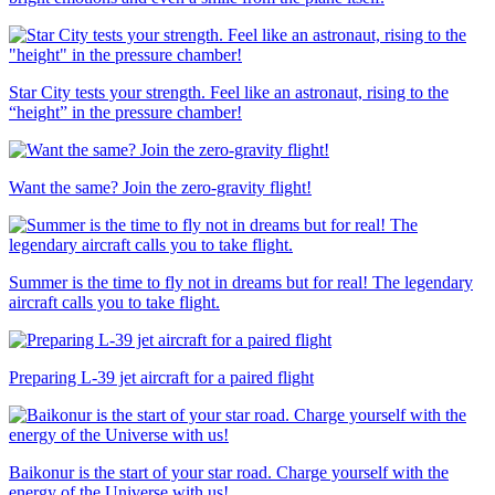
Star City tests your strength. Feel like an astronaut, rising to the
“height” in the pressure chamber!
Want the same? Join the zero-gravity flight!
Summer is the time to fly not in dreams but for real! The legendary
aircraft calls you to take flight.
Preparing L-39 jet aircraft for a paired flight
Baikonur is the start of your star road. Charge yourself with the
energy of the Universe with us!