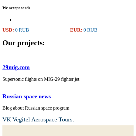
We accept cards
USD:
0 RUB
EUR:
0 RUB
Our projects:
29mig.com
Supersonic flights on MIG-29 fighter jet
Russian space news
Blog about Russian space program
VK Vegitel Aerospace Tours: