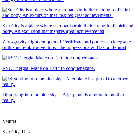
Star City is a place where astronauts train their strength of spirit and
body. An excursion that inspires great achievements!
Zero-gravity flight conquered! Certificate and photo as a keepsake
of this incredible adventure. The impressions will last a lifetime!
RSC Energia. Made on Earth to conquer space.
Dissolving into the blue sky… A jet plane is a portal to another
reality.
Vegitel
Star City, Russia