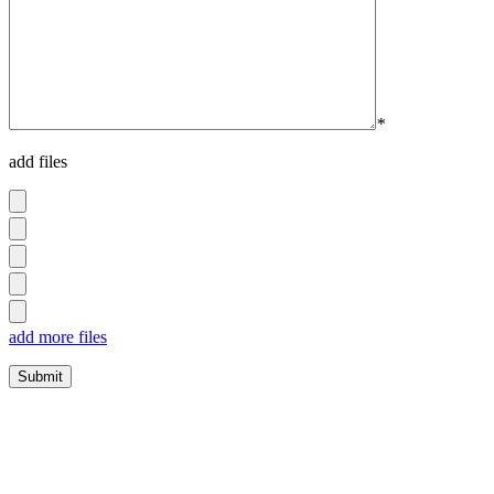
*
add files
add more files