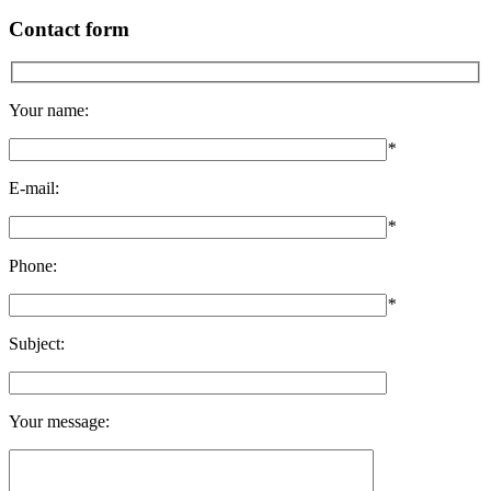
Contact form
Your name:
*
E-mail:
*
Phone:
*
Subject:
Your message: