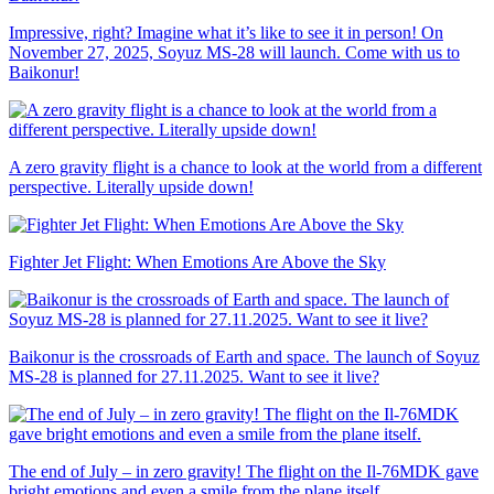
Impressive, right? Imagine what it’s like to see it in person! On
November 27, 2025, Soyuz MS-28 will launch. Come with us to
Baikonur!
A zero gravity flight is a chance to look at the world from a different
perspective. Literally upside down!
Fighter Jet Flight: When Emotions Are Above the Sky
Baikonur is the crossroads of Earth and space. The launch of Soyuz
MS-28 is planned for 27.11.2025. Want to see it live?
The end of July – in zero gravity! The flight on the Il-76MDK gave
bright emotions and even a smile from the plane itself.