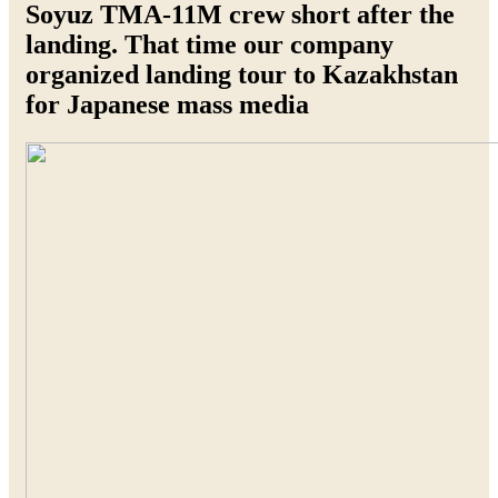
Soyuz TMA-11M crew short after the
landing. That time our company
organized landing tour to Kazakhstan
for Japanese mass media