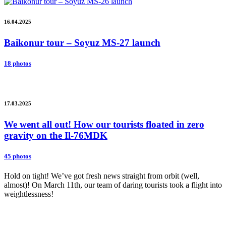
16.04.2025
Baikonur tour – Soyuz MS-27 launch
18 photos
17.03.2025
We went all out! How our tourists floated in zero
gravity on the Il-76MDK
45 photos
Hold on tight! We’ve got fresh news straight from orbit (well,
almost)! On March 11th, our team of daring tourists took a flight into
weightlessness!