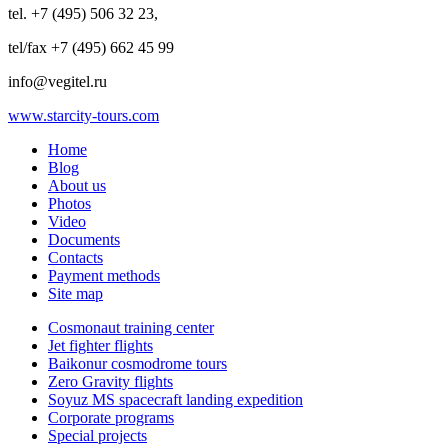
tel. +7 (495) 506 32 23,
tel/fax +7 (495) 662 45 99
info@vegitel.ru
www.starcity-tours.com
Home
Blog
About us
Photos
Video
Documents
Contacts
Payment methods
Site map
Cosmonaut training center
Jet fighter flights
Baikonur cosmodrome tours
Zero Gravity flights
Soyuz MS spacecraft landing expedition
Corporate programs
Special projects