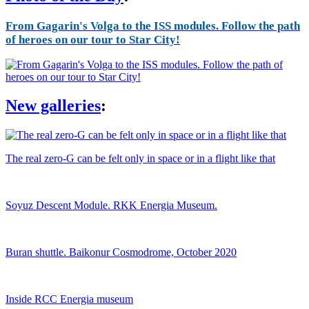
From Gagarin's Volga to the ISS modules. Follow the path
of heroes on our tour to Star City!
New galleries
:
The real zero-G can be felt only in space or in a flight like that
Soyuz Descent Module. RKK Energia Museum.
Buran shuttle. Baikonur Cosmodrome, October 2020
Inside RCC Energia museum