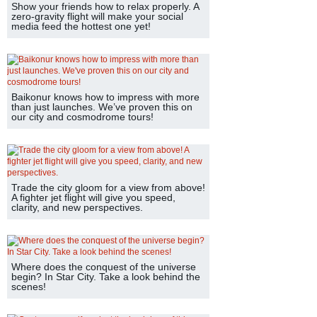
Show your friends how to relax properly. A
zero-gravity flight will make your social
media feed the hottest one yet!
Baikonur knows how to impress with more
than just launches. We’ve proven this on
our city and cosmodrome tours!
Trade the city gloom for a view from above!
A fighter jet flight will give you speed,
clarity, and new perspectives.
Where does the conquest of the universe
begin? In Star City. Take a look behind the
scenes!