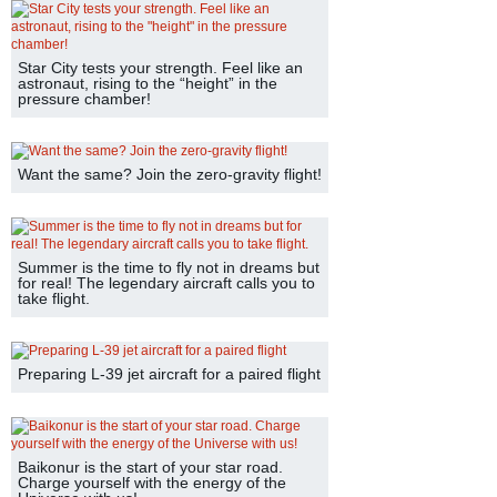
Star City tests your strength. Feel like an
astronaut, rising to the “height” in the
pressure chamber!
Want the same? Join the zero-gravity flight!
Summer is the time to fly not in dreams but
for real! The legendary aircraft calls you to
take flight.
Preparing L-39 jet aircraft for a paired flight
Baikonur is the start of your star road.
Charge yourself with the energy of the