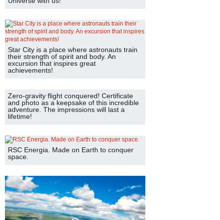
Universe with us!
Star City is a place where astronauts train
their strength of spirit and body. An
excursion that inspires great
achievements!
Zero-gravity flight conquered! Certificate
and photo as a keepsake of this incredible
adventure. The impressions will last a
lifetime!
RSC Energia. Made on Earth to conquer
space.