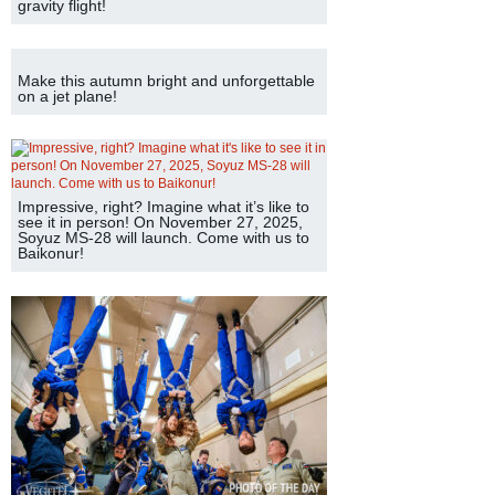
gravity flight!
Make this autumn bright and unforgettable
on a jet plane!
Impressive, right? Imagine what it’s like to
see it in person! On November 27, 2025,
Soyuz MS-28 will launch. Come with us to
Baikonur!