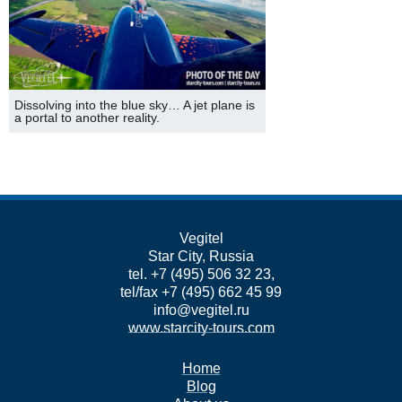
Dissolving into the blue sky… A jet plane is
a portal to another reality.
Vegitel
Star City, Russia
tel. +7 (495) 506 32 23,
tel/fax +7 (495) 662 45 99
info@vegitel.ru
www.starcity-tours.com
Home
Blog