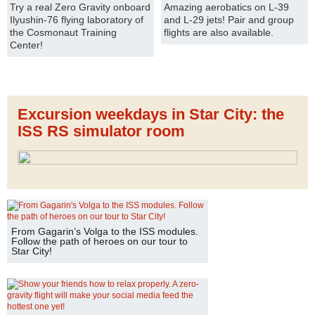
Try a real Zero Gravity onboard
Amazing aerobatics on L-39
Ilyushin-76 flying laboratory of
and L-29 jets! Pair and group
the Cosmonaut Training
flights are also available.
Center!
Excursion weekdays in Star City: the
ISS RS simulator room
From Gagarin’s Volga to the ISS modules.
Follow the path of heroes on our tour to
Star City!