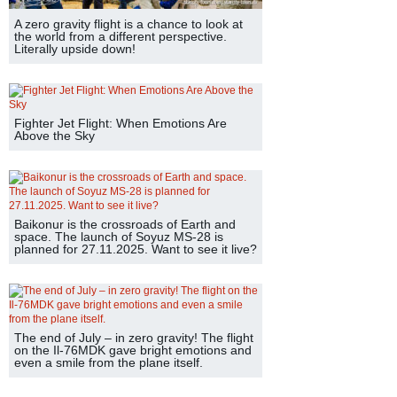
A zero gravity flight is a chance to look at
the world from a different perspective.
Literally upside down!
Fighter Jet Flight: When Emotions Are
Above the Sky
Baikonur is the crossroads of Earth and
space. The launch of Soyuz MS-28 is
planned for 27.11.2025. Want to see it live?
The end of July – in zero gravity! The flight
on the Il-76MDK gave bright emotions and
even a smile from the plane itself.