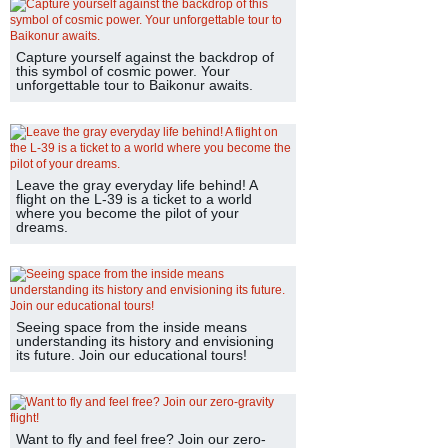
Capture yourself against the backdrop of
this symbol of cosmic power. Your
unforgettable tour to Baikonur awaits.
Leave the gray everyday life behind! A
flight on the L-39 is a ticket to a world
where you become the pilot of your
dreams.
Seeing space from the inside means
understanding its history and envisioning
its future. Join our educational tours!
Want to fly and feel free? Join our zero-