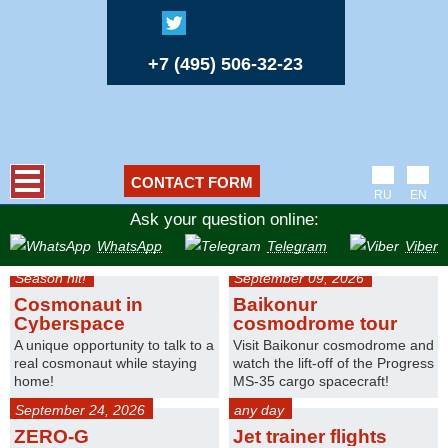
+7 (495) 506-32-23
CONTACT FORM
RU
EN
Ask your question online:
WhatsApp
Telegram
Viber
Season hit!
September 09, 2026
Cosmonaut in
Baikonur
Cyberspace
cosmodrome tour
A unique opportunity to talk to a
Visit Baikonur cosmodrome and
real cosmonaut while staying
watch the lift-off of the Progress
home!
MS-35 cargo spacecraft!
September 24, 2026
any day
ZERO-G
Jet trainer flights