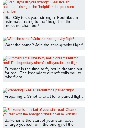
Star City tests your strength. Feel like an
astronaut, rising to the “height” in the
pressure chamber!
Want the same? Join the zero-gravity flight!
Summer is the time to fly not in dreams but
for real! The legendary aircraft calls you to
take flight.
Preparing L-39 jet aircraft for a paired flight
Baikonur is the start of your star road.
Charge yourself with the energy of the