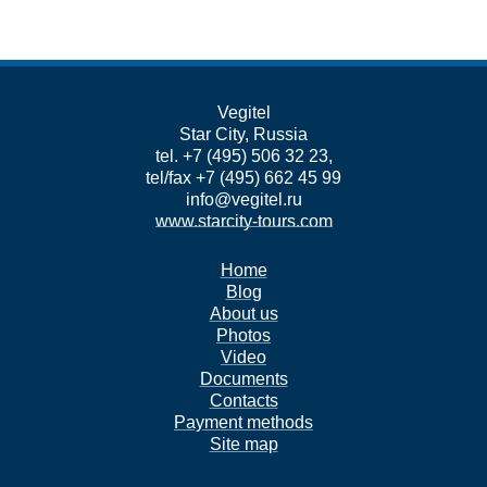
Vegitel
Star City, Russia
tel. +7 (495) 506 32 23,
tel/fax +7 (495) 662 45 99
info@vegitel.ru
www.starcity-tours.com
Home
Blog
About us
Photos
Video
Documents
Contacts
Payment methods
Site map