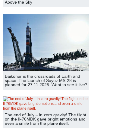
Above the Sky
Baikonur is the crossroads of Earth and
space. The launch of Soyuz MS-28 is
planned for 27.11.2025. Want to see it live?
The end of July – in zero gravity! The flight
on the Il-76MDK gave bright emotions and
even a smile from the plane itself.