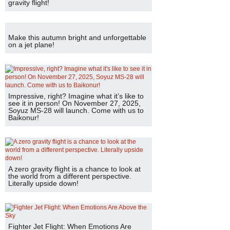
gravity flight!
Make this autumn bright and unforgettable
on a jet plane!
Impressive, right? Imagine what it’s like to
see it in person! On November 27, 2025,
Soyuz MS-28 will launch. Come with us to
Baikonur!
A zero gravity flight is a chance to look at
the world from a different perspective.
Literally upside down!
Fighter Jet Flight: When Emotions Are