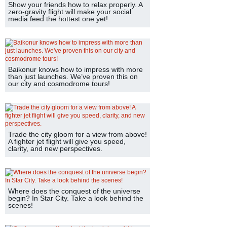
Show your friends how to relax properly. A
zero-gravity flight will make your social
media feed the hottest one yet!
Baikonur knows how to impress with more
than just launches. We’ve proven this on
our city and cosmodrome tours!
Trade the city gloom for a view from above!
A fighter jet flight will give you speed,
clarity, and new perspectives.
Where does the conquest of the universe
begin? In Star City. Take a look behind the
scenes!