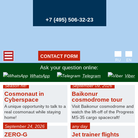
+7 (495) 506-32-23
CONTACT FORM
RU
EN
Ask your question online:
WhatsApp
Telegram
Viber
Season hit!
September 09, 2026
Cosmonaut in
Baikonur
Cyberspace
cosmodrome tour
A unique opportunity to talk to a
Visit Baikonur cosmodrome and
real cosmonaut while staying
watch the lift-off of the Progress
home!
MS-35 cargo spacecraft!
September 24, 2026
any day
ZERO-G
Jet trainer flights