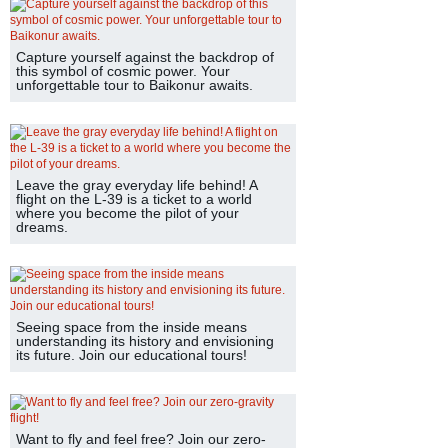
Capture yourself against the backdrop of
this symbol of cosmic power. Your
unforgettable tour to Baikonur awaits.
Leave the gray everyday life behind! A
flight on the L-39 is a ticket to a world
where you become the pilot of your
dreams.
Seeing space from the inside means
understanding its history and envisioning
its future. Join our educational tours!
Want to fly and feel free? Join our zero-