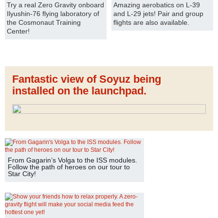
Try a real Zero Gravity onboard
Amazing aerobatics on L-39
Ilyushin-76 flying laboratory of
and L-29 jets! Pair and group
the Cosmonaut Training
flights are also available.
Center!
Fantastic view of Soyuz being
installed on the launchpad.
From Gagarin’s Volga to the ISS modules.
Follow the path of heroes on our tour to
Star City!