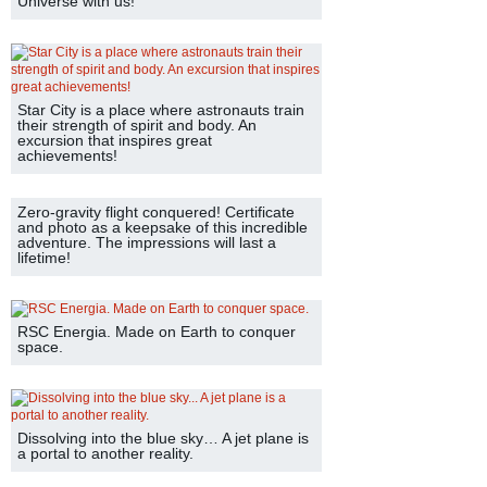
Universe with us!
Star City is a place where astronauts train
their strength of spirit and body. An
excursion that inspires great
achievements!
Zero-gravity flight conquered! Certificate
and photo as a keepsake of this incredible
adventure. The impressions will last a
lifetime!
RSC Energia. Made on Earth to conquer
space.
Dissolving into the blue sky… A jet plane is
a portal to another reality.