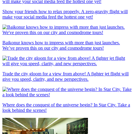
Show your friends how to relax properly. A zero-gravity flight will
make your social media feed the hottest one yet!
Baikonur knows how to impress with more than just launches.
We’ve proven this on our city and cosmodrome tours!
Trade the city gloom for a view from above! A fighter jet flight will
give you speed, clarity, and new perspectives.
Where does the conquest of the universe begin? In Star City. Take a
look behind the scenes!