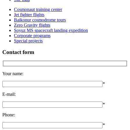
Cosmonaut training center
Jet fighter flights
Baikonur cosmodrome tours
Zero Gravity flights
Soyuz MS spacecraft landing expedition
Corporate programs
Special projects
Contact form
Your name:
*
E-mail:
*
Phone:
*