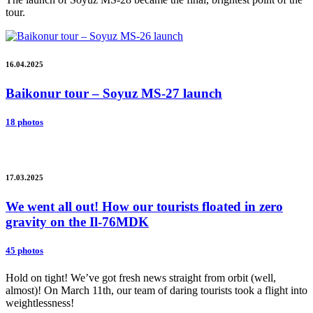
tour.
16.04.2025
Baikonur tour – Soyuz MS-27 launch
18 photos
17.03.2025
We went all out! How our tourists floated in zero
gravity on the Il-76MDK
45 photos
Hold on tight! We’ve got fresh news straight from orbit (well,
almost)! On March 11th, our team of daring tourists took a flight into
weightlessness!