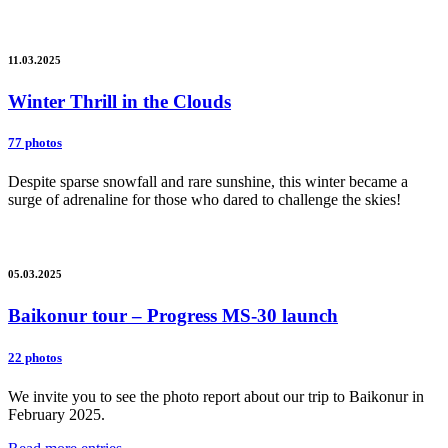
11.03.2025
Winter Thrill in the Clouds
77 photos
Despite sparse snowfall and rare sunshine, this winter became a
surge of adrenaline for those who dared to challenge the skies!
05.03.2025
Baikonur tour – Progress MS-30 launch
22 photos
We invite you to see the photo report about our trip to Baikonur in
February 2025.