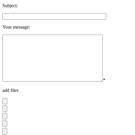
Subject:
Your message:
*
add files