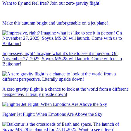
Want to fly and feel free? Join our zero-gravity flight!
Make this autumn bright and unforgettable on a jet plane!
Impressive, right? Imagine what it’s like to see it in person! On
November 27, 2025, Soyuz MS-28 will launch. Come with us to
Baikonur!
A zero gravity flight is a chance to look at the world from a different
perspective. Literally upside down!
Fighter Jet Flight: When Emotions Are Above the Sky