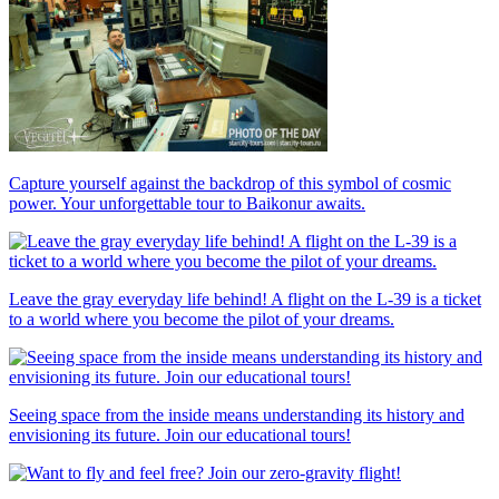
Capture yourself against the backdrop of this symbol of cosmic
power. Your unforgettable tour to Baikonur awaits.
Leave the gray everyday life behind! A flight on the L-39 is a ticket
to a world where you become the pilot of your dreams.
Seeing space from the inside means understanding its history and
envisioning its future. Join our educational tours!