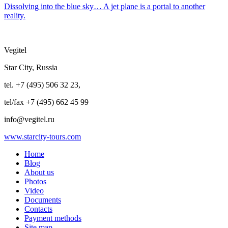
Dissolving into the blue sky… A jet plane is a portal to another
reality.
Vegitel
Star City, Russia
tel. +7 (495) 506 32 23,
tel/fax +7 (495) 662 45 99
info@vegitel.ru
www.starcity-tours.com
Home
Blog
About us
Photos
Video
Documents
Contacts
Payment methods
Site map