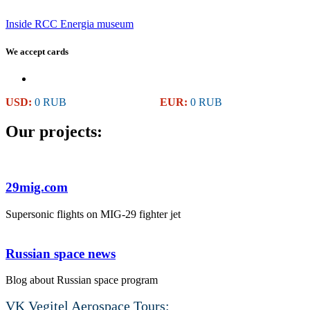
Inside RCC Energia museum
We accept cards
USD:
0 RUB
EUR:
0 RUB
Our projects:
29mig.com
Supersonic flights on MIG-29 fighter jet
Russian space news
Blog about Russian space program
VK Vegitel Aerospace Tours: