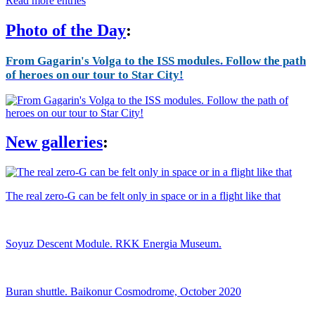
Read more entries
Photo of the Day
:
From Gagarin's Volga to the ISS modules. Follow the path
of heroes on our tour to Star City!
New galleries
:
The real zero-G can be felt only in space or in a flight like that
Soyuz Descent Module. RKK Energia Museum.
Buran shuttle. Baikonur Cosmodrome, October 2020