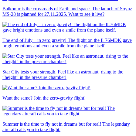
Baikonur is the crossroads of Earth and space. The launch of Soyuz
MS-28 is planned for 27.11.2025. Want to see it live?
The end of July – in zero gravity! The flight on the Il-76MDK gave
bright emotions and even a smile from the plane itself.
Star City tests your strength. Feel like an astronaut, rising to the
“height” in the pressure chamber!
Want the same? Join the zero-gravity flight!
Summer is the time to fly not in dreams but for real! The legendary
aircraft calls you to take flight.