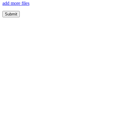
add more files