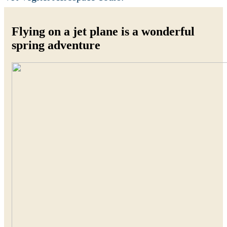
Flying on a jet plane is a wonderful
spring adventure