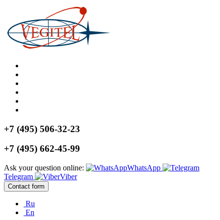
+7 (495) 506-32-23
+7 (495) 662-45-99
Ask your question online:
WhatsApp
Telegram
Viber
Contact form
Ru
En