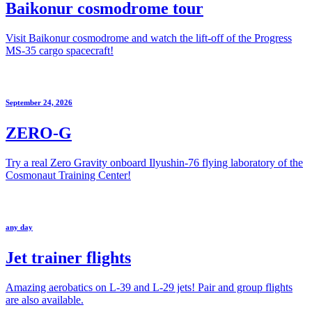
Baikonur cosmodrome tour
Visit Baikonur cosmodrome and watch the lift-off of the Progress
MS-35 cargo spacecraft!
September 24, 2026
ZERO-G
Try a real Zero Gravity onboard Ilyushin-76 flying laboratory of the
Cosmonaut Training Center!
any day
Jet trainer flights
Amazing aerobatics on L-39 and L-29 jets! Pair and group flights
are also available.