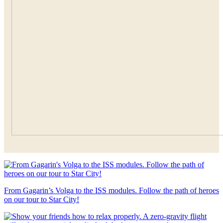
From Gagarin’s Volga to the ISS modules. Follow the path of heroes
on our tour to Star City!