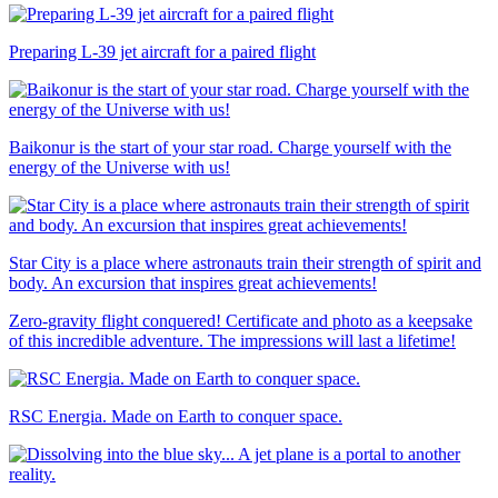
Preparing L-39 jet aircraft for a paired flight
Baikonur is the start of your star road. Charge yourself with the
energy of the Universe with us!
Star City is a place where astronauts train their strength of spirit and
body. An excursion that inspires great achievements!
Zero-gravity flight conquered! Certificate and photo as a keepsake
of this incredible adventure. The impressions will last a lifetime!
RSC Energia. Made on Earth to conquer space.