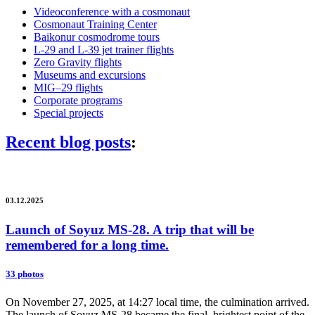
Videoconference with a cosmonaut
Cosmonaut Training Center
Baikonur cosmodrome tours
L-29 and L-39 jet trainer flights
Zero Gravity flights
Museums and excursions
MIG–29 flights
Corporate programs
Special projects
Recent blog posts
:
03.12.2025
Launch of Soyuz MS-28. A trip that will be
remembered for a long time.
33 photos
On November 27, 2025, at 14:27 local time, the culmination arrived.
The launch of Soyuz MS-28 became the final, brightest point of the