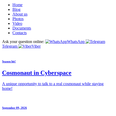
Home
Blog
About us
Photos
Video
Documents
Contacts
Ask your question online:
WhatsApp
Telegram
Viber
Season hit!
Cosmonaut in Cyberspace
A unique opportunity to talk to a real cosmonaut while staying
home!
September 09, 2026