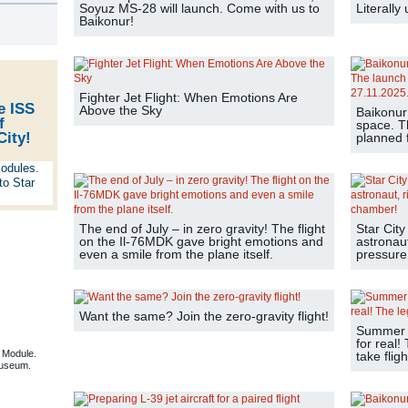
Soyuz MS-28 will launch. Come with us to
Literally
s
Baikonur!
Fighter Jet Flight: When Emotions Are
e ISS
Above the Sky
Baikonur
f
space. T
City!
planned f
The end of July – in zero gravity! The flight
Star City
on the Il-76MDK gave bright emotions and
astronaut
even a smile from the plane itself.
pressure
Want the same? Join the zero-gravity flight!
Summer is
for real!
 Module.
take fligh
useum.