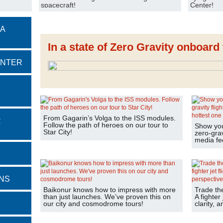
spacecraft!
Center!
 A
In a state of Zero Gravity onboar
ENTER
From Gagarin’s Volga to the ISS modules.
R
Follow the path of heroes on our tour to
Show your
Star City!
zero-grav
media fe
NS
Baikonur knows how to impress with more
Trade th
than just launches. We’ve proven this on
A fighter 
our city and cosmodrome tours!
clarity, 