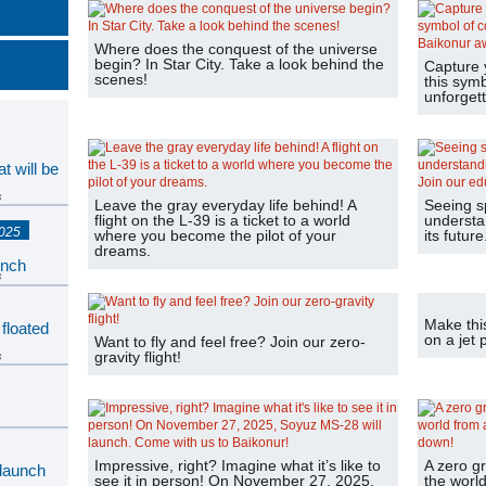
Where does the conquest of the universe
begin? In Star City. Take a look behind the
Capture 
scenes!
this sym
unforgett
t will be
s
Leave the gray everyday life behind! A
Seeing s
flight on the L-39 is a ticket to a world
understan
2025
where you become the pilot of your
its futur
dreams.
unch
s
Make thi
 floated
on a jet 
Want to fly and feel free? Join our zero-
gravity flight!
s
s
Impressive, right? Imagine what it’s like to
A zero gr
 launch
see it in person! On November 27, 2025,
the world