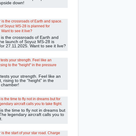
 upside down!
 is the crossroads of Earth and
he launch of Soyuz MS-28 is
or 27.11.2025. Want to see it live?
 tests your strength. Feel like an
, rising to the “height” in the
 chamber!
 the time to fly not in dreams but
 The legendary aircraft calls you to
t.