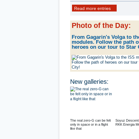
22 photo
Read more entries
Photo of the Day
:
From Gagarin's Volga to th
modules. Follow the path o
heroes on our tour to Star 
New galleries
:
The real zero-G can be felt
Soyuz Descent
only in space or in a flight
RKK Energia M
like that