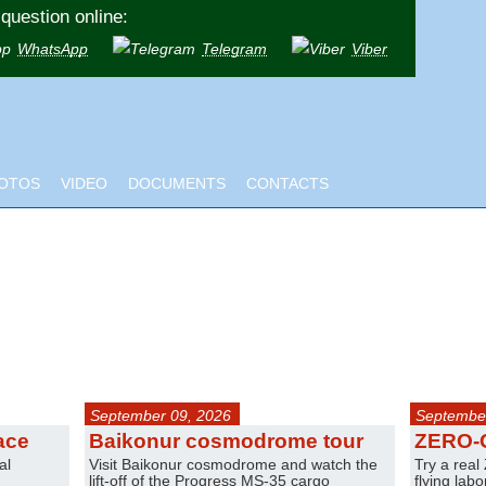
question online:
WhatsApp
Telegram
Viber
OTOS
VIDEO
DOCUMENTS
CONTACTS
September 09, 2026
September
ace
Baikonur cosmodrome tour
ZERO-
al
Visit Baikonur cosmodrome and watch the
Try a real
lift-off of the Progress MS-35 cargo
flying lab