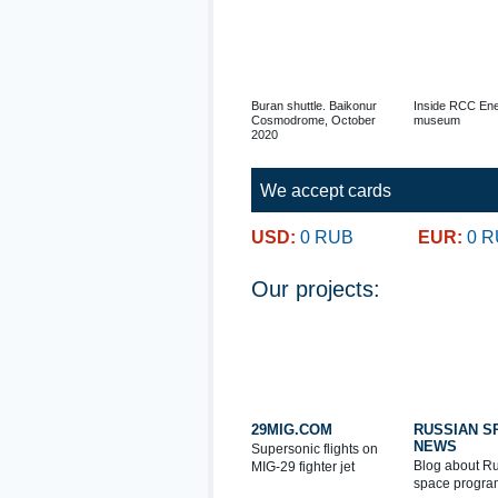
Buran shuttle. Baikonur
Inside RCC Ene
Cosmodrome, October
museum
2020
We accept cards
USD:
0 RUB
EUR:
0 
Our projects:
29MIG.COM
RUSSIAN S
NEWS
Supersonic flights on
Blog about R
MIG-29 fighter jet
space progra