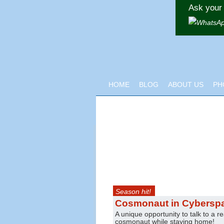
Ask your 
HOME
BLOG
ABOUT US
PH
Season hit!
Cosmonaut in Cybersp
A unique opportunity to talk to a re
cosmonaut while staying home!