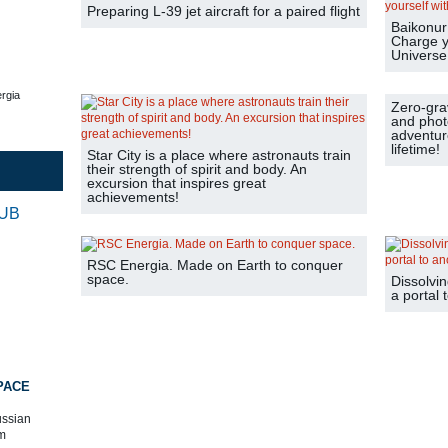
Preparing L-39 jet aircraft for a paired flight
Baikonur 
Charge y
Universe
rgia
Zero-grav
and phot
adventure
lifetime!
Star City is a place where astronauts train
their strength of spirit and body. An
excursion that inspires great
achievements!
RUB
RSC Energia. Made on Earth to conquer
space.
Dissolvin
a portal 
PACE
ussian
m