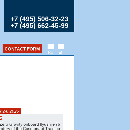
+7 (495) 506-32-23
+7 (495) 662-45-99
CONTACT FORM
RU
EN
 24, 2026
any day
G
Jet trainer flights
 Zero Gravity onboard Ilyushin-76
Amazing aerobatics on L-39 and L
oratory of the Cosmonaut Training
Pair and group flights are also ava