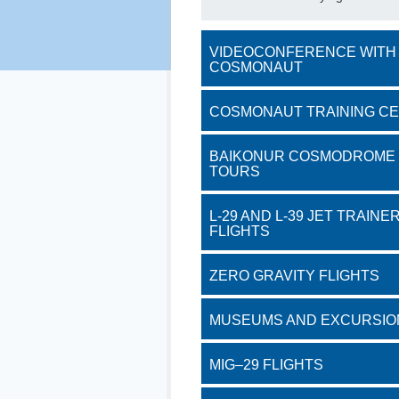
VIDEOCONFERENCE WITH
COSMONAUT
COSMONAUT TRAINING C
BAIKONUR COSMODROME
TOURS
L-29 AND L-39 JET TRAINE
FLIGHTS
ZERO GRAVITY FLIGHTS
MUSEUMS AND EXCURSIO
MIG–29 FLIGHTS