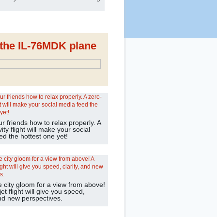
d the IL-76MDK plane
 friends how to relax properly. A
ity flight will make your social
ed the hottest one yet!
e city gloom for a view from above!
jet flight will give you speed,
and new perspectives.