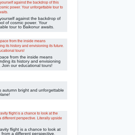
yourself against the backdrop of
bol of cosmic power. Your
able tour to Baikonur awaits.
pace from the inside means
ding its history and envisioning
e. Join our educational tours!
s autumn bright and unforgettable
plane!
avity flight is a chance to look at
 from a different perspective.