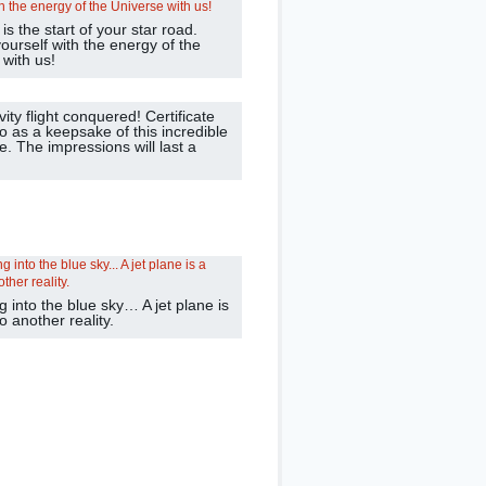
is the start of your star road.
ourself with the energy of the
 with us!
ity flight conquered! Certificate
o as a keepsake of this incredible
. The impressions will last a
g into the blue sky… A jet plane is
to another reality.