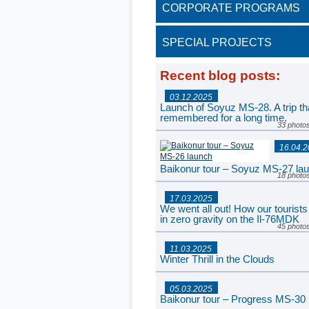
CORPORATE PROGRAMS
SPECIAL PROJECTS
Recent blog posts
:
03.12.2025
Launch of Soyuz MS-28. A trip tha
remembered for a long time.
33 photo
16.04.
Baikonur tour – Soyuz MS-27 la
18 photo
17.03.2025
We went all out! How our tourists
in zero gravity on the Il-76MDK
45 photo
11.03.2025
Winter Thrill in the Clouds
77 photo
05.03.2025
Baikonur tour – Progress MS-30