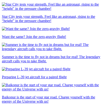
Star City tests your strength. Feel like an astronaut, rising to the
“height” in the pressure chamber!
Want the same? Join the zero-gravity flight!
Summer is the time to fly not in dreams but for real! The legendary
aircraft calls you to take flight.
Preparing L-39 jet aircraft for a paired flight
Baikonur is the start of your star road. Charge yourself with the
energy of the Universe with us!