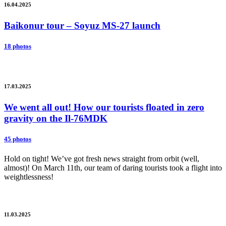
16.04.2025
Baikonur tour – Soyuz MS-27 launch
18 photos
17.03.2025
We went all out! How our tourists floated in zero
gravity on the Il-76MDK
45 photos
Hold on tight! We’ve got fresh news straight from orbit (well,
almost)! On March 11th, our team of daring tourists took a flight into
weightlessness!
11.03.2025