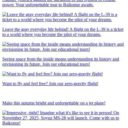
power. Your unforgettable tour to Baikonur awaits.
Leave the gray everyday life behind! A flight on the L-39 is a ticket
to a world where you become the pilot of your dreams.
Seeing space from the inside means understanding its history and
envisioning its future. Join our educational tours!
Want to fly and feel free? Join our zero-gravity flight!
Make this autumn bright and unforgettable on a jet plane!