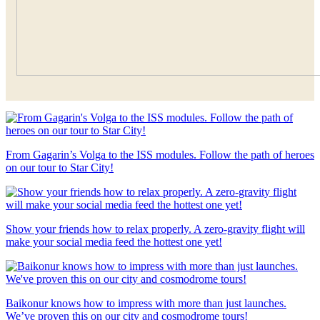
From Gagarin’s Volga to the ISS modules. Follow the path of heroes
on our tour to Star City!
Show your friends how to relax properly. A zero-gravity flight will
make your social media feed the hottest one yet!
Baikonur knows how to impress with more than just launches.
We’ve proven this on our city and cosmodrome tours!