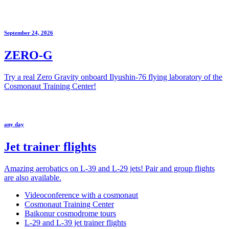
September 24, 2026
ZERO-G
Try a real Zero Gravity onboard Ilyushin-76 flying laboratory of the
Cosmonaut Training Center!
any day
Jet trainer flights
Amazing aerobatics on L-39 and L-29 jets! Pair and group flights
are also available.
Videoconference with a cosmonaut
Cosmonaut Training Center
Baikonur cosmodrome tours
L-29 and L-39 jet trainer flights