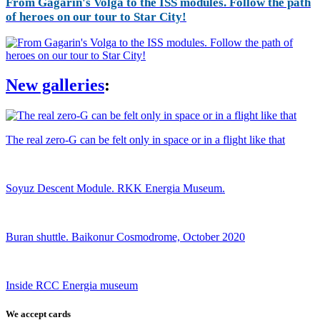
From Gagarin's Volga to the ISS modules. Follow the path
of heroes on our tour to Star City!
New galleries
:
The real zero-G can be felt only in space or in a flight like that
Soyuz Descent Module. RKK Energia Museum.
Buran shuttle. Baikonur Cosmodrome, October 2020
Inside RCC Energia museum
We accept cards