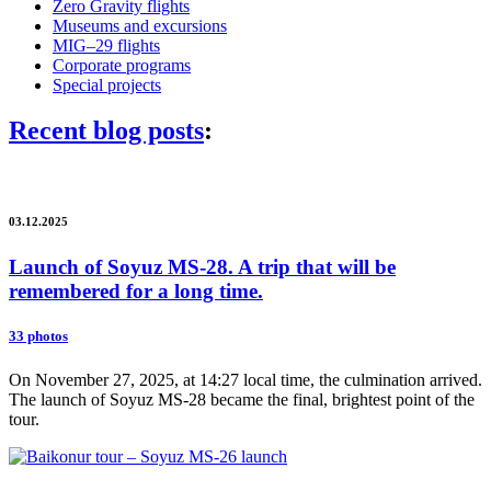
Zero Gravity flights
Museums and excursions
MIG–29 flights
Corporate programs
Special projects
Recent blog posts
:
03.12.2025
Launch of Soyuz MS-28. A trip that will be
remembered for a long time.
33 photos
On November 27, 2025, at 14:27 local time, the culmination arrived.
The launch of Soyuz MS-28 became the final, brightest point of the
tour.