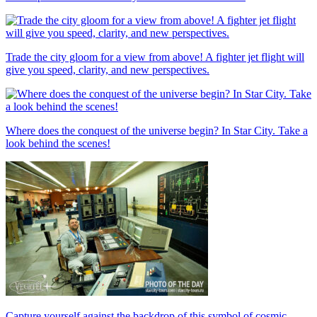
Trade the city gloom for a view from above! A fighter jet flight will
give you speed, clarity, and new perspectives.
Where does the conquest of the universe begin? In Star City. Take a
look behind the scenes!
Capture yourself against the backdrop of this symbol of cosmic