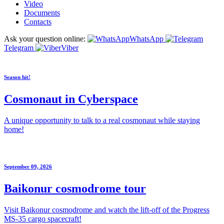
Video
Documents
Contacts
Ask your question online:
WhatsApp
Telegram
Viber
Season hit!
Cosmonaut in Cyberspace
A unique opportunity to talk to a real cosmonaut while staying
home!
September 09, 2026
Baikonur cosmodrome tour
Visit Baikonur cosmodrome and watch the lift-off of the Progress
MS-35 cargo spacecraft!