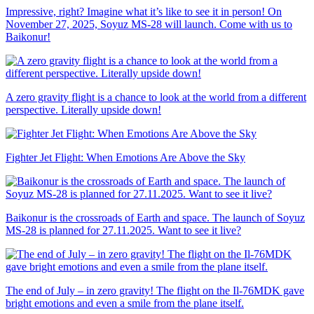
Impressive, right? Imagine what it’s like to see it in person! On
November 27, 2025, Soyuz MS-28 will launch. Come with us to
Baikonur!
A zero gravity flight is a chance to look at the world from a different
perspective. Literally upside down!
Fighter Jet Flight: When Emotions Are Above the Sky
Baikonur is the crossroads of Earth and space. The launch of Soyuz
MS-28 is planned for 27.11.2025. Want to see it live?
The end of July – in zero gravity! The flight on the Il-76MDK gave
bright emotions and even a smile from the plane itself.