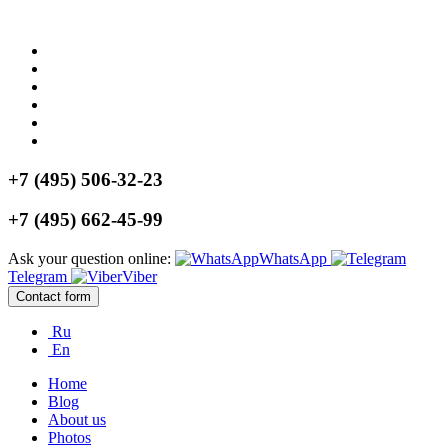
+7 (495) 506-32-23
+7 (495) 662-45-99
Ask your question online:
WhatsApp
Telegram
Viber
Contact form
Ru
En
Home
Blog
About us
Photos