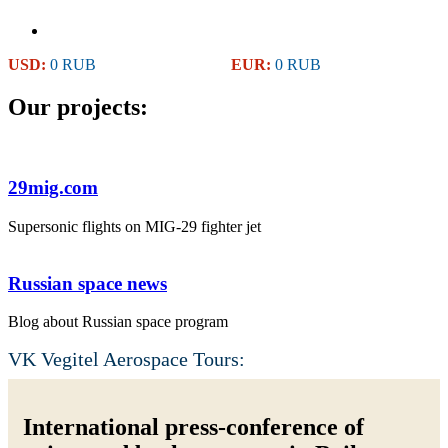
USD:
0 RUB
EUR:
0 RUB
Our projects:
29mig.com
Supersonic flights on MIG-29 fighter jet
Russian space news
Blog about Russian space program
VK Vegitel Aerospace Tours:
International press-conference of