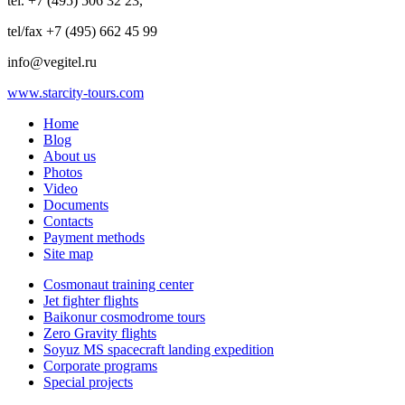
tel. +7 (495) 506 32 23,
tel/fax +7 (495) 662 45 99
info@vegitel.ru
www.starcity-tours.com
Home
Blog
About us
Photos
Video
Documents
Contacts
Payment methods
Site map
Cosmonaut training center
Jet fighter flights
Baikonur cosmodrome tours
Zero Gravity flights
Soyuz MS spacecraft landing expedition
Corporate programs
Special projects