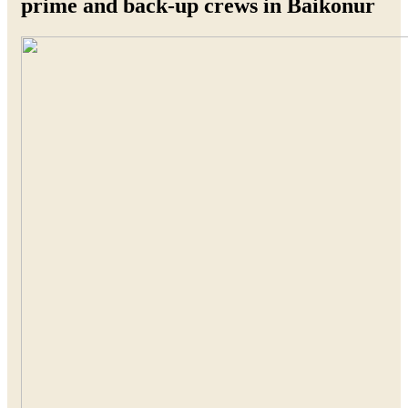
prime and back-up crews in Baikonur