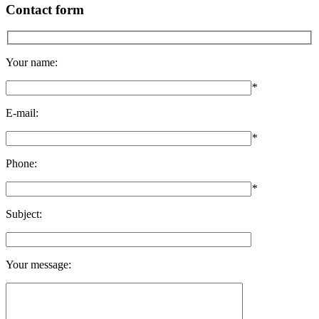
Contact form
Your name:
*
E-mail:
*
Phone:
*
Subject:
Your message: