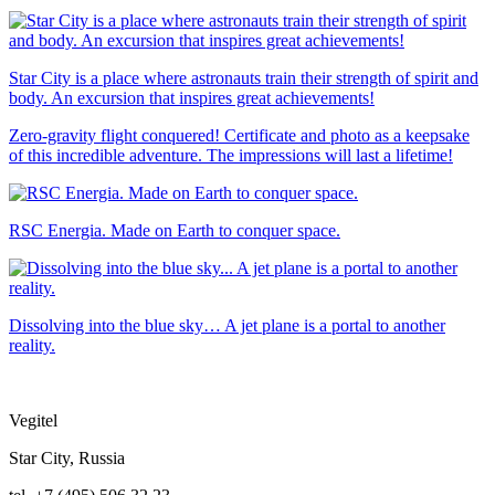
Star City is a place where astronauts train their strength of spirit and
body. An excursion that inspires great achievements!
Zero-gravity flight conquered! Certificate and photo as a keepsake
of this incredible adventure. The impressions will last a lifetime!
RSC Energia. Made on Earth to conquer space.
Dissolving into the blue sky… A jet plane is a portal to another
reality.
Vegitel
Star City, Russia