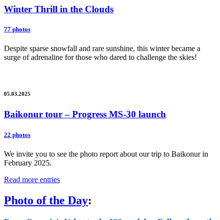
Winter Thrill in the Clouds
77 photos
Despite sparse snowfall and rare sunshine, this winter became a
surge of adrenaline for those who dared to challenge the skies!
05.03.2025
Baikonur tour – Progress MS-30 launch
22 photos
We invite you to see the photo report about our trip to Baikonur in
February 2025.
Read more entries
Photo of the Day
: