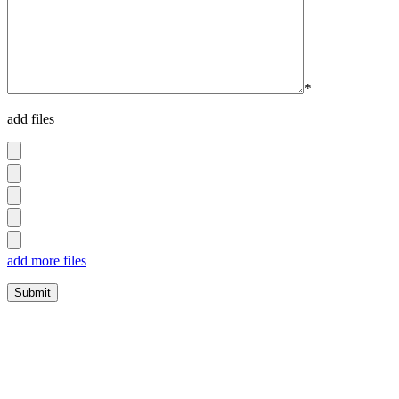
*
add files
add more files