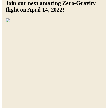
Join our next amazing Zero-Gravity
flight on April 14, 2022!