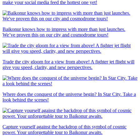
make your social media feed the hottest one yet!
Baikonur knows how to impress with more than just launches.
We’ve proven this on our city and cosmodrome tours!
Trade the city gloom for a view from above! A fighter jet flight will
give you speed, clarity, and new perspectives.
Where does the conquest of the universe begin? In Star City. Take a
look behind the scenes!
Capture yourself against the backdrop of this symbol of cosmic
power. Your unforgettable tour to Baikonur awaits.