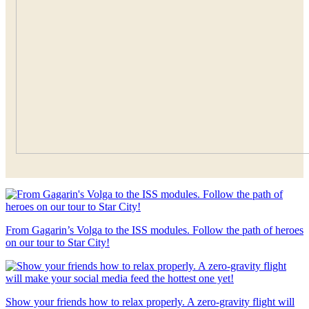
From Gagarin’s Volga to the ISS modules. Follow the path of heroes
on our tour to Star City!
Show your friends how to relax properly. A zero-gravity flight will