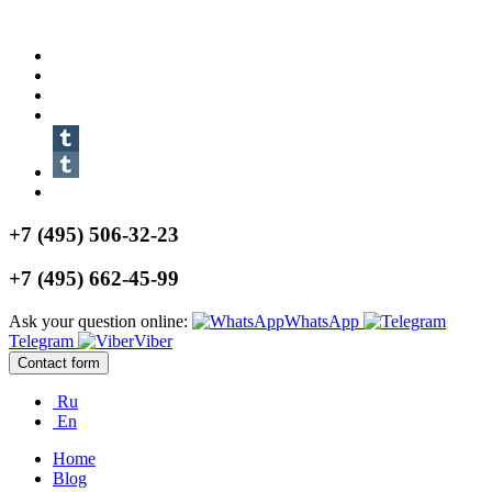
+7 (495) 506-32-23
+7 (495) 662-45-99
Ask your question online:
WhatsApp
Telegram
Viber
Contact form
Ru
En
Home
Blog