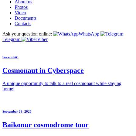
About us
Photos
Video
Documents
Contacts
Ask your question online:
WhatsApp
Telegram
Viber
Season hit!
Cosmonaut in Cyberspace
A unique opportunity to talk to a real cosmonaut while staying
home!
September 09, 2026
Baikonur cosmodrome tour