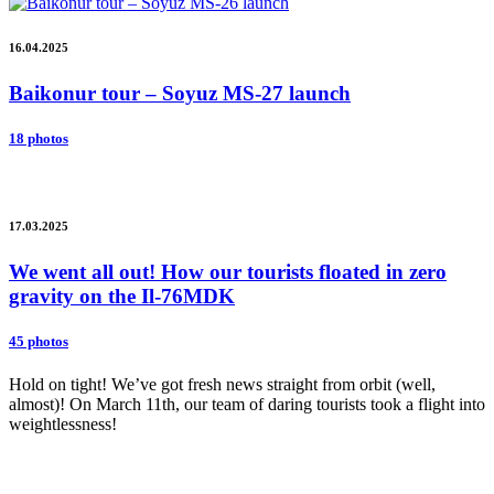
16.04.2025
Baikonur tour – Soyuz MS-27 launch
18 photos
17.03.2025
We went all out! How our tourists floated in zero
gravity on the Il-76MDK
45 photos
Hold on tight! We’ve got fresh news straight from orbit (well,
almost)! On March 11th, our team of daring tourists took a flight into
weightlessness!