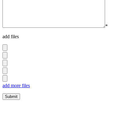
*
add files
add more files