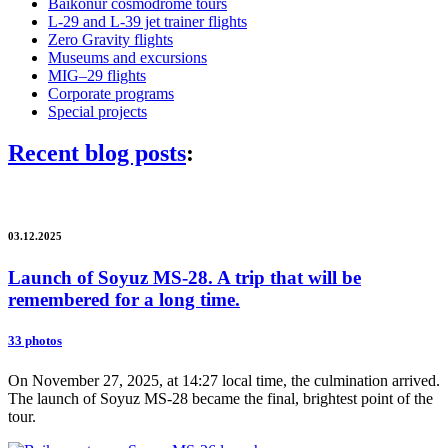
Baikonur cosmodrome tours
L-29 and L-39 jet trainer flights
Zero Gravity flights
Museums and excursions
MIG–29 flights
Corporate programs
Special projects
Recent blog posts
:
03.12.2025
Launch of Soyuz MS-28. A trip that will be
remembered for a long time.
33 photos
On November 27, 2025, at 14:27 local time, the culmination arrived.
The launch of Soyuz MS-28 became the final, brightest point of the
tour.