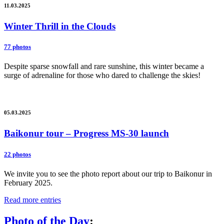
11.03.2025
Winter Thrill in the Clouds
77 photos
Despite sparse snowfall and rare sunshine, this winter became a
surge of adrenaline for those who dared to challenge the skies!
05.03.2025
Baikonur tour – Progress MS-30 launch
22 photos
We invite you to see the photo report about our trip to Baikonur in
February 2025.
Read more entries
Photo of the Day
: