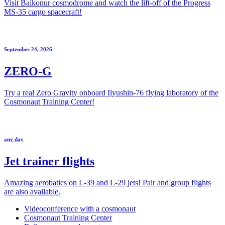
Visit Baikonur cosmodrome and watch the lift-off of the Progress
MS-35 cargo spacecraft!
September 24, 2026
ZERO-G
Try a real Zero Gravity onboard Ilyushin-76 flying laboratory of the
Cosmonaut Training Center!
any day
Jet trainer flights
Amazing aerobatics on L-39 and L-29 jets! Pair and group flights
are also available.
Videoconference with a cosmonaut
Cosmonaut Training Center