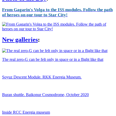
From Gagarin's Volga to the ISS modules. Follow the path
of heroes on our tour to Star City!
New galleries
:
The real zero-G can be felt only in space or in a flight like that
Soyuz Descent Module. RKK Energia Museum.
Buran shuttle. Baikonur Cosmodrome, October 2020
Inside RCC Energia museum