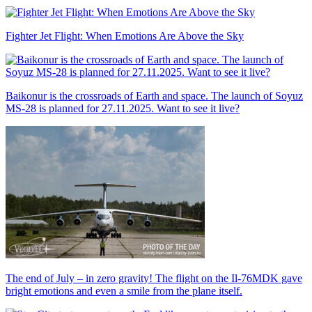
Fighter Jet Flight: When Emotions Are Above the Sky
Baikonur is the crossroads of Earth and space. The launch of Soyuz
MS-28 is planned for 27.11.2025. Want to see it live?
The end of July – in zero gravity! The flight on the Il-76MDK gave
bright emotions and even a smile from the plane itself.