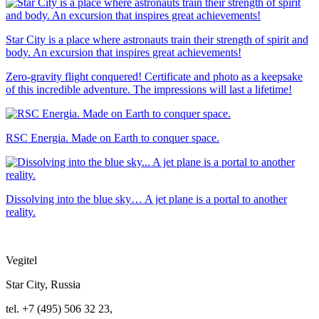
Star City is a place where astronauts train their strength of spirit and
body. An excursion that inspires great achievements!
Zero-gravity flight conquered! Certificate and photo as a keepsake
of this incredible adventure. The impressions will last a lifetime!
RSC Energia. Made on Earth to conquer space.
Dissolving into the blue sky… A jet plane is a portal to another
reality.
Vegitel
Star City, Russia
tel. +7 (495) 506 32 23,