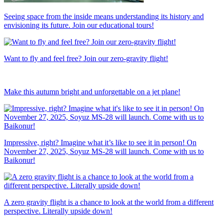
Seeing space from the inside means understanding its history and
envisioning its future. Join our educational tours!
Want to fly and feel free? Join our zero-gravity flight!
Make this autumn bright and unforgettable on a jet plane!
Impressive, right? Imagine what it’s like to see it in person! On
November 27, 2025, Soyuz MS-28 will launch. Come with us to
Baikonur!
A zero gravity flight is a chance to look at the world from a different
perspective. Literally upside down!