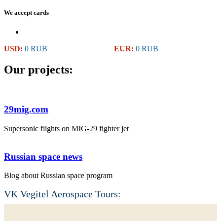
We accept cards
USD:
0 RUB
EUR:
0 RUB
Our projects:
29mig.com
Supersonic flights on MIG-29 fighter jet
Russian space news
Blog about Russian space program
VK Vegitel Aerospace Tours: