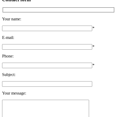
Your name:
*
E-mail:
*
Phone:
*
Subject:
Your message: