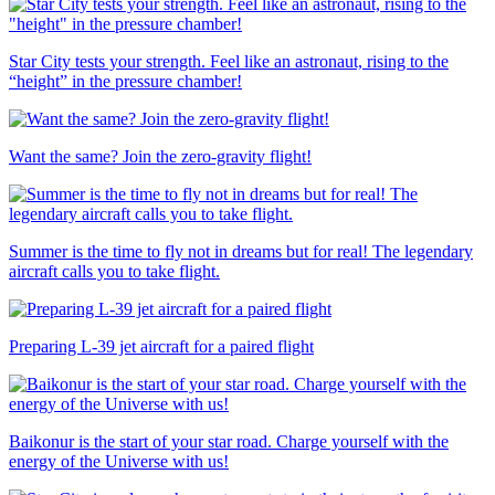
Star City tests your strength. Feel like an astronaut, rising to the
“height” in the pressure chamber!
Want the same? Join the zero-gravity flight!
Summer is the time to fly not in dreams but for real! The legendary
aircraft calls you to take flight.
Preparing L-39 jet aircraft for a paired flight
Baikonur is the start of your star road. Charge yourself with the
energy of the Universe with us!