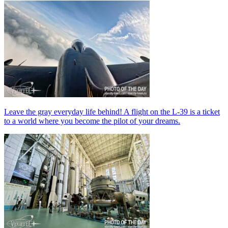
Leave the gray everyday life behind! A flight on the L-39 is a ticket
to a world where you become the pilot of your dreams.