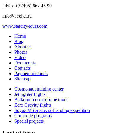
tel/fax +7 (495) 662 45 99
info@vegitel.ru
www.starcity-tours.com
Home
Blog
About us
Photos
Video
Documents
Contacts
Payment methods
Site map
Cosmonaut training center
Jet fighter flights
Baikonur cosmodrome tours
Zero Gravity flights
Soyuz MS spacecraft landing expedition
Corporate programs
Special projects
Contact form