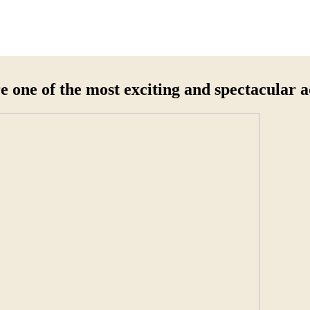
e one of the most exciting and spectacular 