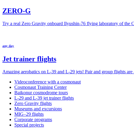
ZERO-G
Try a real Zero Gravity onboard Ilyushin-76 flying laboratory of the
any day
Jet trainer flights
Amazing aerobatics on L-39 and L-29 jets! Pair and group flights are a
Videoconference with a cosmonaut
Cosmonaut Training Center
Baikonur cosmodrome tours
L-29 and L-39 jet trainer flights
Zero Gravity flights
Museums and excursions
MIG–29 flights
Corporate programs
Special projects