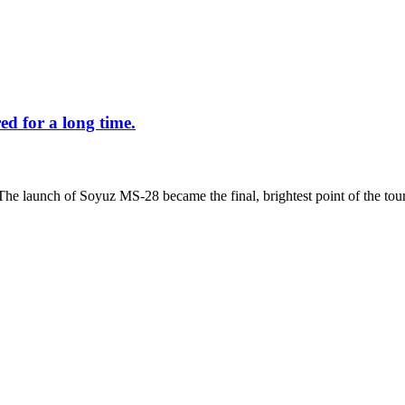
d for a long time.
The launch of Soyuz MS-28 became the final, brightest point of the tour