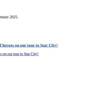
ebruary 2025.
 heroes on our tour to Star City!