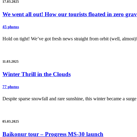
17.03.2025
We went all out! How our tourists floated in zero gr
45 photos
Hold on tight! We’ve got fresh news straight from orbit (well, almost)
11.03.2025
Winter Thrill in the Clouds
77 photos
Despite sparse snowfall and rare sunshine, this winter became a surge 
05.03.2025
Baikonur tour – Progress MS-30 launch