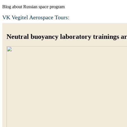
Blog about Russian space program
VK Vegitel Aerospace Tours:
Neutral buoyancy laboratory trainings ar