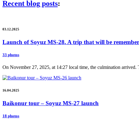
Recent blog posts
:
03.12.2025
Launch of Soyuz MS-28. A trip that will be remembere
33 photos
On November 27, 2025, at 14:27 local time, the culmination arrived. 
16.04.2025
Baikonur tour – Soyuz MS-27 launch
18 photos