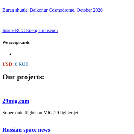
Buran shuttle. Baikonur Cosmodrome, October 2020
Inside RCC Energia museum
We accept cards
USD:
0 RUB
Our projects:
29mig.com
Supersonic flights on MIG-29 fighter jet
Russian space news