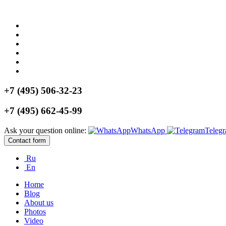
+7 (495) 506-32-23
+7 (495) 662-45-99
Ask your question online:
WhatsApp
Teleg
Contact form
Ru
En
Home
Blog
About us
Photos
Video