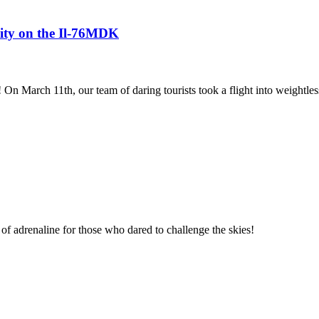
avity on the Il-76MDK
! On March 11th, our team of daring tourists took a flight into weightles
of adrenaline for those who dared to challenge the skies!