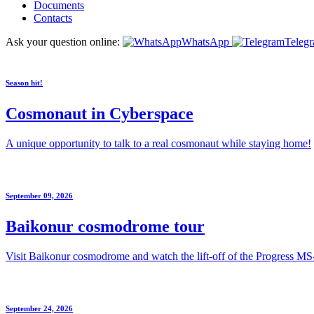
Documents
Contacts
Ask your question online:
WhatsApp
Teleg
Season hit!
Cosmonaut in Cyberspace
A unique opportunity to talk to a real cosmonaut while staying home!
September 09, 2026
Baikonur cosmodrome tour
Visit Baikonur cosmodrome and watch the lift-off of the Progress MS
September 24, 2026