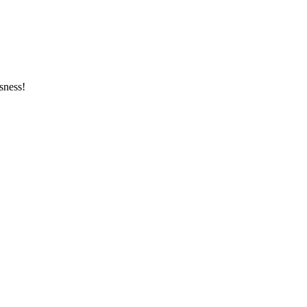
sness!