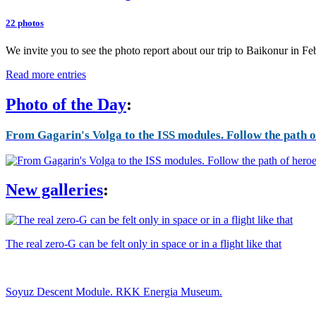
22 photos
We invite you to see the photo report about our trip to Baikonur in F
Read more entries
Photo of the Day
:
From Gagarin's Volga to the ISS modules. Follow the path of
New galleries
:
The real zero-G can be felt only in space or in a flight like that
Soyuz Descent Module. RKK Energia Museum.