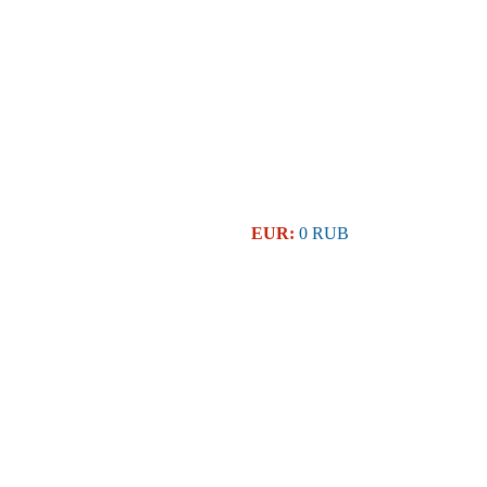
EUR:
0 RUB