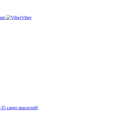
ram
Viber
-35 cargo spacecraft!