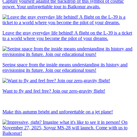
Capture yourself against the backdrop of this symbol of cosmic
power. Your unforgettable tour to Baikonur awaits.
Leave the gray everyday life behind! A flight on the L-39 is a ticket
to a world where you become the pilot of your dreams.
Seeing space from the inside means understanding its history and
envisioning its future. Join our educational tours!
Want to fly and feel free? Join our zero-gravity flight!
Make this autumn bright and unforgettable on a jet plane!