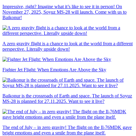
Impressive, right? Imagine what it’s like to see it in person! On
November 27, 2025, Soyuz MS-28 will launch. Come with us to
Baikonur!
A zero gravity flight is a chance to look at the world from a different
perspective. Literally upside down!
Fighter Jet Flight: When Emotions Are Above the Sky
Baikonur is the crossroads of Earth and space. The launch of Soyuz
MS-28 is planned for 27.11.2025. Want to see it live?
The end of July – in zero gravity! The flight on the Il-76MDK gave
bright emotions and even a smile from the plane itself.