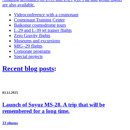
are also available.
Videoconference with a cosmonaut
Cosmonaut Training Center
Baikonur cosmodrome tours
L-29 and L-39 jet trainer flights
Zero Gravity flights
Museums and excursions
MIG–29 flights
Corporate programs
Special projects
Recent blog posts
:
03.12.2025
Launch of Soyuz MS-28. A trip that will be
remembered for a long time.
33 photos