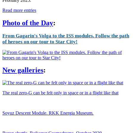
February 2025.
Read more entries
Photo of the Day
:
From Gagarin's Volga to the ISS modules. Follow the path
of heroes on our tour to Star City!
New galleries
:
The real zero-G can be felt only in space or in a flight like that
Soyuz Descent Module. RKK Energia Museum.