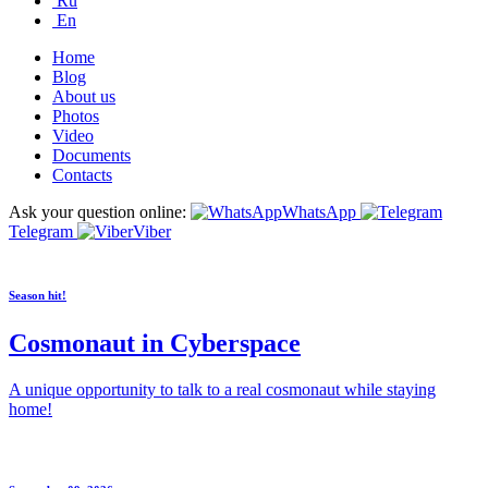
Ru
En
Home
Blog
About us
Photos
Video
Documents
Contacts
Ask your question online:
WhatsApp
Telegram
Viber
Season hit!
Cosmonaut in Cyberspace
A unique opportunity to talk to a real cosmonaut while staying
home!