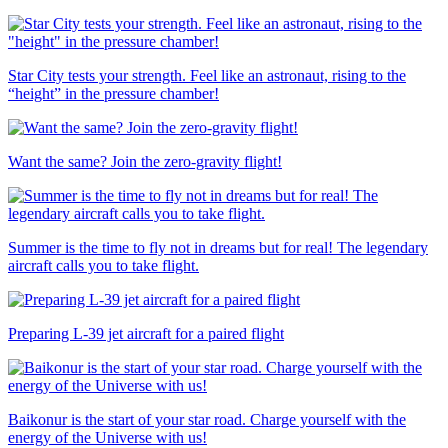
Star City tests your strength. Feel like an astronaut, rising to the
“height” in the pressure chamber!
Want the same? Join the zero-gravity flight!
Summer is the time to fly not in dreams but for real! The legendary
aircraft calls you to take flight.
Preparing L-39 jet aircraft for a paired flight
Baikonur is the start of your star road. Charge yourself with the
energy of the Universe with us!