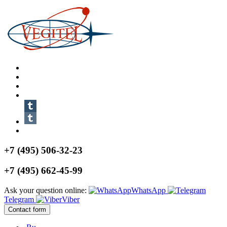
+7 (495) 506-32-23
+7 (495) 662-45-99
Ask your question online:
WhatsApp
Telegram
Viber
Contact form