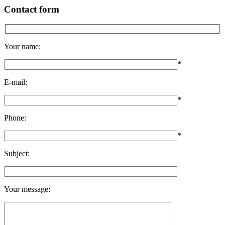
Contact form
Your name:
*
E-mail:
*
Phone:
*
Subject:
Your message: