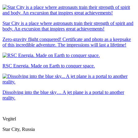
Star City is a place where astronauts train their strength of spirit and
body. An excursion that inspires great achievements!
Zero-gravity flight conquered! Certificate and photo as a keepsake
of this incredible adventure. The impressions will last a lifetime!
RSC Energia. Made on Earth to conquer space.
Dissolving into the blue sky… A jet plane is a portal to another
reality.
Vegitel
Star City, Russia