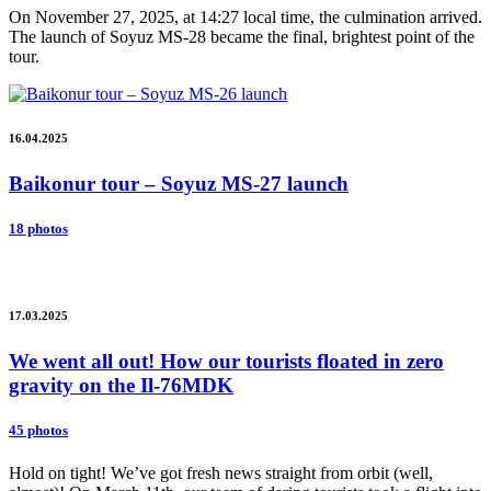
On November 27, 2025, at 14:27 local time, the culmination arrived.
The launch of Soyuz MS-28 became the final, brightest point of the
tour.
16.04.2025
Baikonur tour – Soyuz MS-27 launch
18 photos
17.03.2025
We went all out! How our tourists floated in zero
gravity on the Il-76MDK
45 photos
Hold on tight! We’ve got fresh news straight from orbit (well,