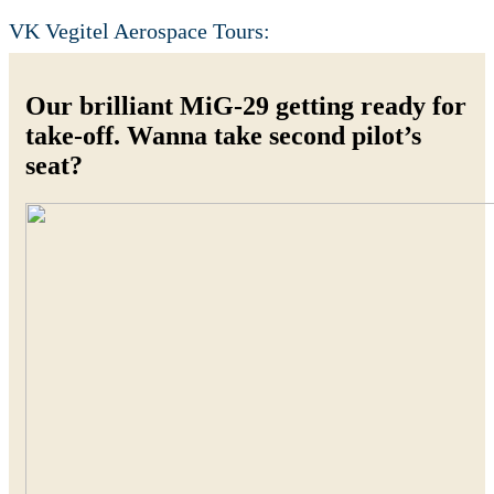
VK Vegitel Aerospace Tours:
Our brilliant MiG-29 getting ready for
take-off. Wanna take second pilot’s
seat?