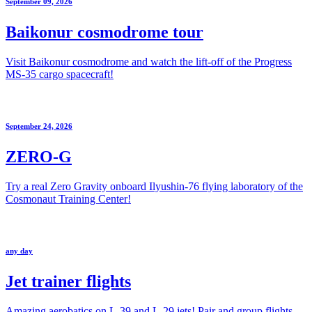
September 09, 2026
Baikonur cosmodrome tour
Visit Baikonur cosmodrome and watch the lift-off of the Progress
MS-35 cargo spacecraft!
September 24, 2026
ZERO-G
Try a real Zero Gravity onboard Ilyushin-76 flying laboratory of the
Cosmonaut Training Center!
any day
Jet trainer flights
Amazing aerobatics on L-39 and L-29 jets! Pair and group flights