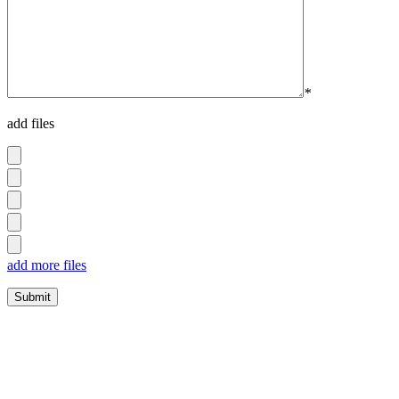
*
add files
add more files