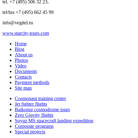
tel. +7 (495) 506 32 23,
tel/fax +7 (495) 662 45 99
info@vegitel.ru
www.starcity-tours.com
Home
Blog
About us
Photos
Video
Documents
Contacts
Payment methods
Site map
Cosmonaut training center
Jet fighter flights
Baikonur cosmodrome tours
Zero Gravity flights
Soyuz MS spacecraft landing expedition
Corporate programs
Special projects