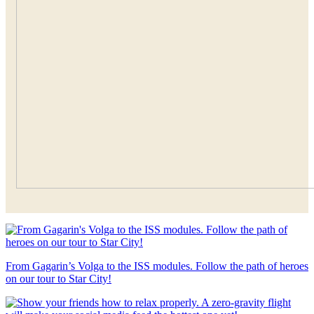
From Gagarin’s Volga to the ISS modules. Follow the path of heroes
on our tour to Star City!