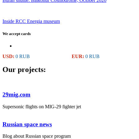
Buran shuttle. Baikonur Cosmodrome, October 2020
Inside RCC Energia museum
We accept cards
USD:
0 RUB
EUR:
0 RUB
Our projects:
29mig.com
Supersonic flights on MIG-29 fighter jet
Russian space news
Blog about Russian space program