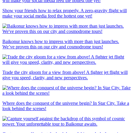
Show your friends how to relax properly. A zero-gravity flight will
make your social media feed the hottest one yet!
Baikonur knows how to impress with more than just launches.
We’ve proven this on our city and cosmodrome tours!
Trade the city gloom for a view from above! A fighter jet flight will
give you speed, clarity, and new perspectives.
Where does the conquest of the universe begin? In Star City. Take a
look behind the scenes!