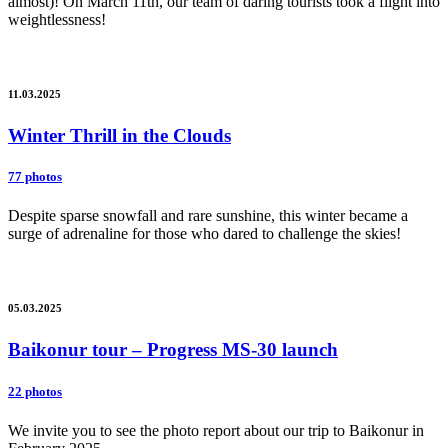
almost)! On March 11th, our team of daring tourists took a flight into
weightlessness!
11.03.2025
Winter Thrill in the Clouds
77 photos
Despite sparse snowfall and rare sunshine, this winter became a
surge of adrenaline for those who dared to challenge the skies!
05.03.2025
Baikonur tour – Progress MS-30 launch
22 photos
We invite you to see the photo report about our trip to Baikonur in