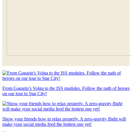
From Gagarin’s Volga to the ISS modules. Follow the path of heroes
on our tour to Star City!
Show your friends how to relax properly. A zero-gravity flight will
make your social media feed the hottest one yet!