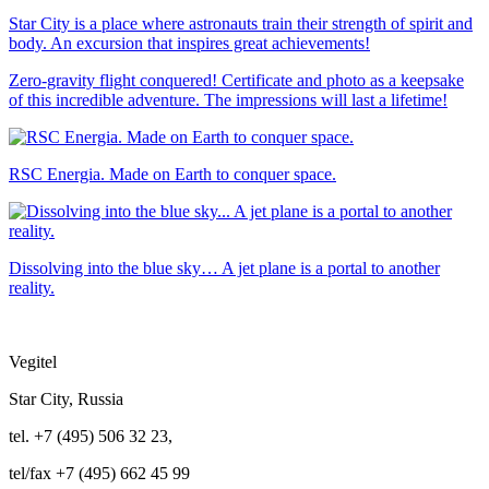
Star City is a place where astronauts train their strength of spirit and
body. An excursion that inspires great achievements!
Zero-gravity flight conquered! Certificate and photo as a keepsake
of this incredible adventure. The impressions will last a lifetime!
RSC Energia. Made on Earth to conquer space.
Dissolving into the blue sky… A jet plane is a portal to another
reality.
Vegitel
Star City, Russia
tel. +7 (495) 506 32 23,
tel/fax +7 (495) 662 45 99