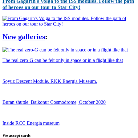
From Gagarin's Volga to the ISS modules. Follow the path
of heroes on our tour to Star City!
New galleries
:
The real zero-G can be felt only in space or in a flight like that
Soyuz Descent Module. RKK Energia Museum.
Buran shuttle. Baikonur Cosmodrome, October 2020
Inside RCC Energia museum
We accept cards