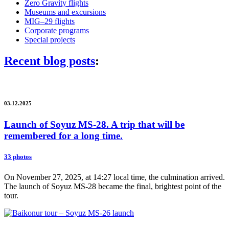
Zero Gravity flights
Museums and excursions
MIG–29 flights
Corporate programs
Special projects
Recent blog posts
:
03.12.2025
Launch of Soyuz MS-28. A trip that will be
remembered for a long time.
33 photos
On November 27, 2025, at 14:27 local time, the culmination arrived.
The launch of Soyuz MS-28 became the final, brightest point of the
tour.