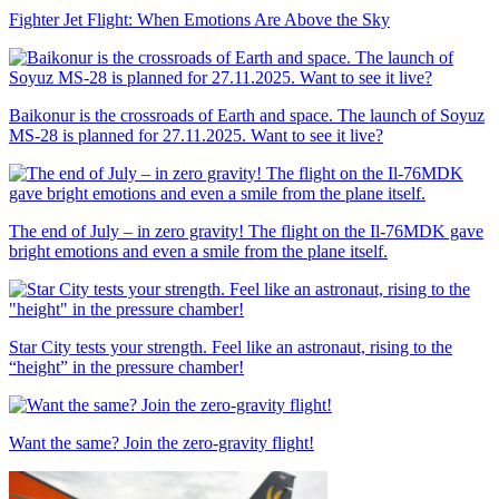
Fighter Jet Flight: When Emotions Are Above the Sky
Baikonur is the crossroads of Earth and space. The launch of Soyuz
MS-28 is planned for 27.11.2025. Want to see it live?
The end of July – in zero gravity! The flight on the Il-76MDK gave
bright emotions and even a smile from the plane itself.
Star City tests your strength. Feel like an astronaut, rising to the
“height” in the pressure chamber!
Want the same? Join the zero-gravity flight!