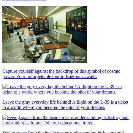
Capture yourself against the backdrop of this symbol of cosmic
power. Your unforgettable tour to Baikonur awaits.
Leave the gray everyday life behind! A flight on the L-39 is a ticket
to a world where you become the pilot of your dreams.
Seeing space from the inside means understanding its history and