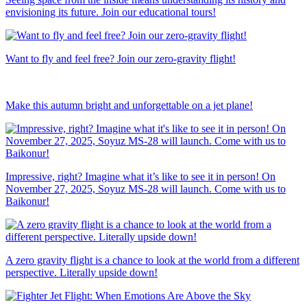
envisioning its future. Join our educational tours!
Want to fly and feel free? Join our zero-gravity flight!
Make this autumn bright and unforgettable on a jet plane!
Impressive, right? Imagine what it’s like to see it in person! On
November 27, 2025, Soyuz MS-28 will launch. Come with us to
Baikonur!
A zero gravity flight is a chance to look at the world from a different
perspective. Literally upside down!