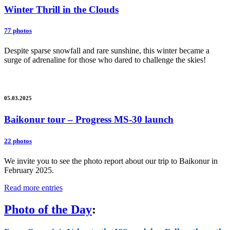
Winter Thrill in the Clouds
77 photos
Despite sparse snowfall and rare sunshine, this winter became a
surge of adrenaline for those who dared to challenge the skies!
05.03.2025
Baikonur tour – Progress MS-30 launch
22 photos
We invite you to see the photo report about our trip to Baikonur in
February 2025.
Read more entries
Photo of the Day
: