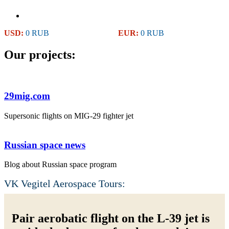
USD:
0 RUB
EUR:
0 RUB
Our projects:
29mig.com
Supersonic flights on MIG-29 fighter jet
Russian space news
Blog about Russian space program
VK Vegitel Aerospace Tours:
Pair aerobatic flight on the L-39 jet is