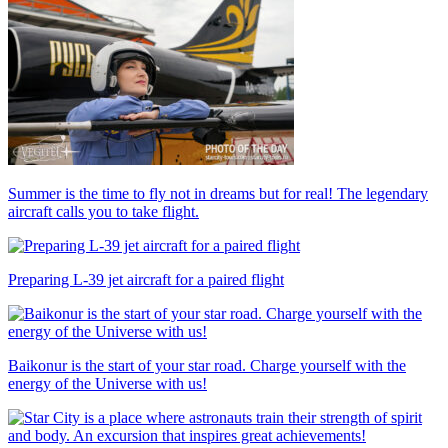
Summer is the time to fly not in dreams but for real! The legendary
aircraft calls you to take flight.
Preparing L-39 jet aircraft for a paired flight
Baikonur is the start of your star road. Charge yourself with the
energy of the Universe with us!