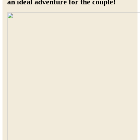
an ideal adventure for the couple!