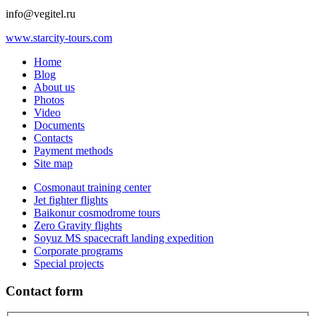
info@vegitel.ru
www.starcity-tours.com
Home
Blog
About us
Photos
Video
Documents
Contacts
Payment methods
Site map
Cosmonaut training center
Jet fighter flights
Baikonur cosmodrome tours
Zero Gravity flights
Soyuz MS spacecraft landing expedition
Corporate programs
Special projects
Contact form