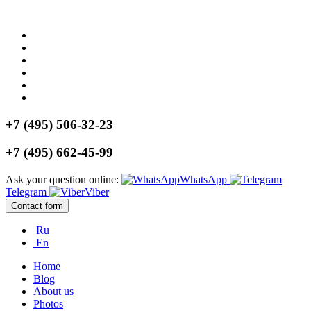
+7 (495) 506-32-23
+7 (495) 662-45-99
Ask your question online:
WhatsApp
Telegram
Viber
Contact form
Ru
En
Home
Blog
About us
Photos