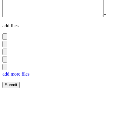
*
add files
add more files