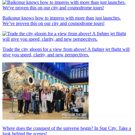
Baikonur knows how to impress with more than just launches.
We’ve proven this on our city and cosmodrome tours!
Trade the city gloom for a view from above! A fighter jet flight will
give you speed, clarity, and new perspectives.
Where does the conquest of the universe begin? In Star City. Take a
look behind the scenes!