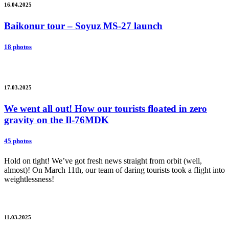
16.04.2025
Baikonur tour – Soyuz MS-27 launch
18 photos
17.03.2025
We went all out! How our tourists floated in zero
gravity on the Il-76MDK
45 photos
Hold on tight! We’ve got fresh news straight from orbit (well,
almost)! On March 11th, our team of daring tourists took a flight into
weightlessness!
11.03.2025