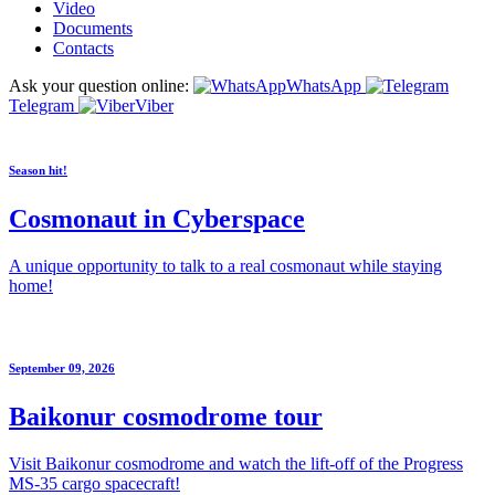
Video
Documents
Contacts
Ask your question online:
WhatsApp
Telegram
Viber
Season hit!
Cosmonaut in Cyberspace
A unique opportunity to talk to a real cosmonaut while staying
home!
September 09, 2026
Baikonur cosmodrome tour
Visit Baikonur cosmodrome and watch the lift-off of the Progress
MS-35 cargo spacecraft!