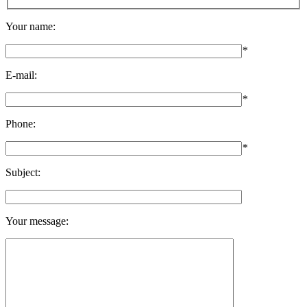
Your name:
*
E-mail:
*
Phone:
*
Subject:
Your message: