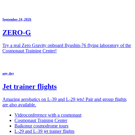
September 24, 2026
ZERO-G
Try a real Zero Gravity onboard Ilyushin-76 flying laboratory of the
Cosmonaut Training Center!
any day
Jet trainer flights
Amazing aerobatics on L-39 and L-29 jets! Pair and group flights
are also available.
Videoconference with a cosmonaut
Cosmonaut Training Center
Baikonur cosmodrome tours
L-29 and L-39 jet trainer flights