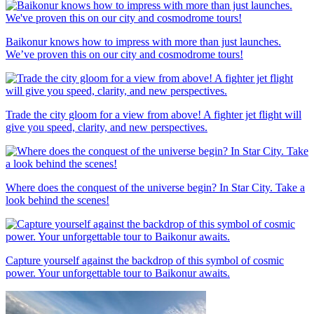
Baikonur knows how to impress with more than just launches.
We’ve proven this on our city and cosmodrome tours!
Trade the city gloom for a view from above! A fighter jet flight will
give you speed, clarity, and new perspectives.
Where does the conquest of the universe begin? In Star City. Take a
look behind the scenes!
Capture yourself against the backdrop of this symbol of cosmic
power. Your unforgettable tour to Baikonur awaits.