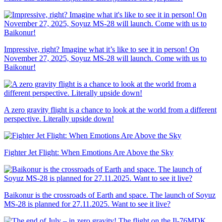
Impressive, right? Imagine what it’s like to see it in person! On
November 27, 2025, Soyuz MS-28 will launch. Come with us to
Baikonur!
A zero gravity flight is a chance to look at the world from a different
perspective. Literally upside down!
Fighter Jet Flight: When Emotions Are Above the Sky
Baikonur is the crossroads of Earth and space. The launch of Soyuz
MS-28 is planned for 27.11.2025. Want to see it live?