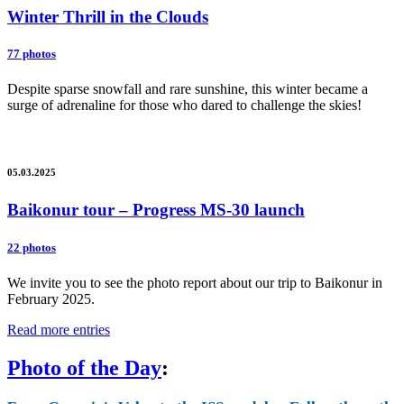
Winter Thrill in the Clouds
77 photos
Despite sparse snowfall and rare sunshine, this winter became a
surge of adrenaline for those who dared to challenge the skies!
05.03.2025
Baikonur tour – Progress MS-30 launch
22 photos
We invite you to see the photo report about our trip to Baikonur in
February 2025.
Read more entries
Photo of the Day
: