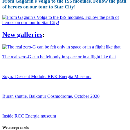
From Gagarin's Volga to the ISS modules. Follow the path
of heroes on our tour to Star City!
New galleries
:
The real zero-G can be felt only in space or in a flight like that
Soyuz Descent Module. RKK Energia Museum.
Buran shuttle. Baikonur Cosmodrome, October 2020
Inside RCC Energia museum
We accept cards