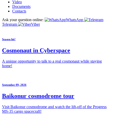
Video
Documents
Contacts
Ask your question online:
WhatsApp
Telegram
Viber
Season hit!
Cosmonaut in Cyberspace
A unique opportunity to talk to a real cosmonaut while staying
home!
September 09, 2026
Baikonur cosmodrome tour
Visit Baikonur cosmodrome and watch the lift-off of the Progress
MS-35 cargo spacecraft!