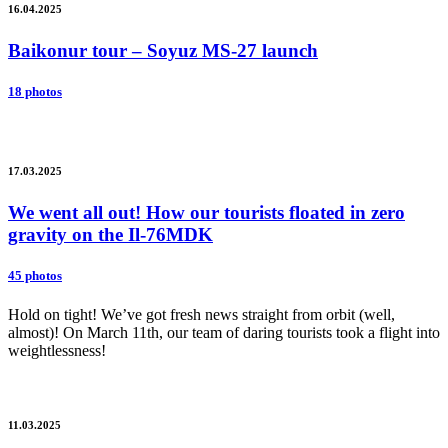
16.04.2025
Baikonur tour – Soyuz MS-27 launch
18 photos
17.03.2025
We went all out! How our tourists floated in zero
gravity on the Il-76MDK
45 photos
Hold on tight! We’ve got fresh news straight from orbit (well,
almost)! On March 11th, our team of daring tourists took a flight into
weightlessness!
11.03.2025