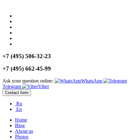
+7 (495) 506-32-23
+7 (495) 662-45-99
Ask your question online:
WhatsApp
Telegram
Viber
Contact form
Ru
En
Home
Blog
About us
Photos