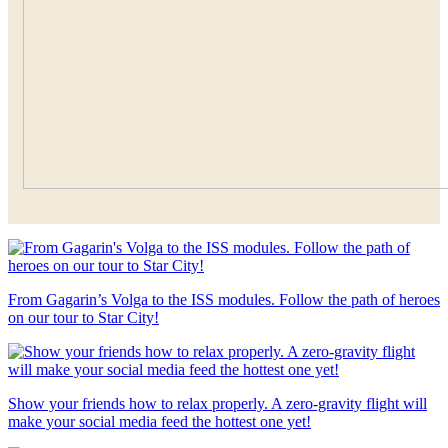
From Gagarin’s Volga to the ISS modules. Follow the path of heroes
on our tour to Star City!
Show your friends how to relax properly. A zero-gravity flight will
make your social media feed the hottest one yet!