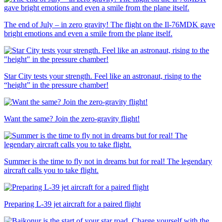
The end of July – in zero gravity! The flight on the Il-76MDK gave
bright emotions and even a smile from the plane itself.
Star City tests your strength. Feel like an astronaut, rising to the
“height” in the pressure chamber!
Want the same? Join the zero-gravity flight!
Summer is the time to fly not in dreams but for real! The legendary
aircraft calls you to take flight.
Preparing L-39 jet aircraft for a paired flight