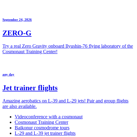
September 24, 2026
ZERO-G
Try a real Zero Gravity onboard Ilyushin-76 flying laboratory of the
Cosmonaut Training Center!
any day
Jet trainer flights
Amazing aerobatics on L-39 and L-29 jets! Pair and group flights
are also available.
Videoconference with a cosmonaut
Cosmonaut Training Center
Baikonur cosmodrome tours
L-29 and L-39 jet trainer flights