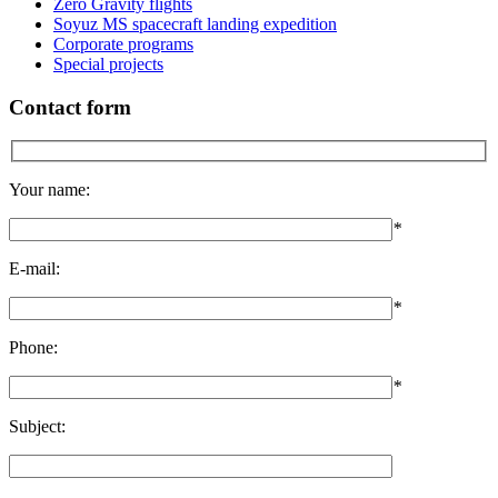
Zero Gravity flights
Soyuz MS spacecraft landing expedition
Corporate programs
Special projects
Contact form
Your name:
*
E-mail:
*
Phone:
*
Subject: