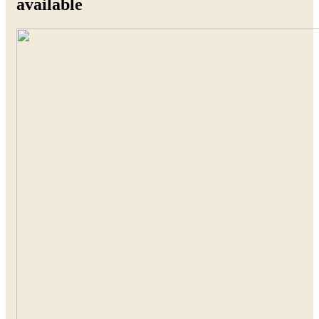
available