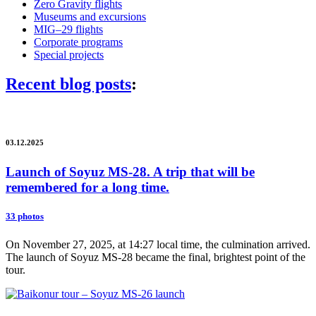
Zero Gravity flights
Museums and excursions
MIG–29 flights
Corporate programs
Special projects
Recent blog posts
:
03.12.2025
Launch of Soyuz MS-28. A trip that will be
remembered for a long time.
33 photos
On November 27, 2025, at 14:27 local time, the culmination arrived.
The launch of Soyuz MS-28 became the final, brightest point of the
tour.