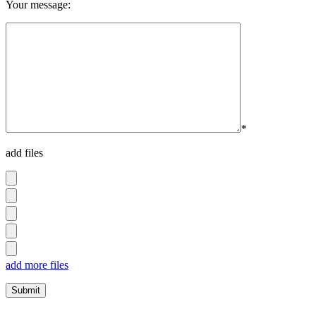
Your message:
*
add files
add more files