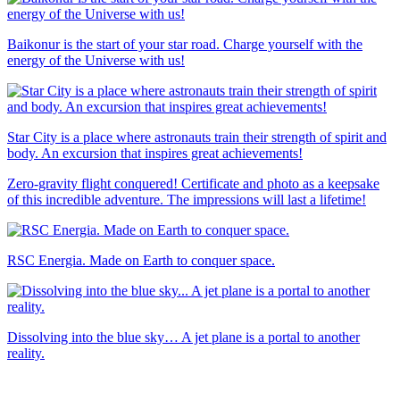
Baikonur is the start of your star road. Charge yourself with the
energy of the Universe with us!
Star City is a place where astronauts train their strength of spirit and
body. An excursion that inspires great achievements!
Zero-gravity flight conquered! Certificate and photo as a keepsake
of this incredible adventure. The impressions will last a lifetime!
RSC Energia. Made on Earth to conquer space.
Dissolving into the blue sky… A jet plane is a portal to another
reality.