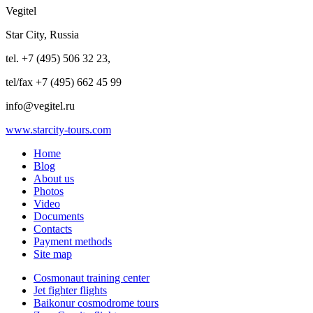
Vegitel
Star City, Russia
tel. +7 (495) 506 32 23,
tel/fax +7 (495) 662 45 99
info@vegitel.ru
www.starcity-tours.com
Home
Blog
About us
Photos
Video
Documents
Contacts
Payment methods
Site map
Cosmonaut training center
Jet fighter flights
Baikonur cosmodrome tours