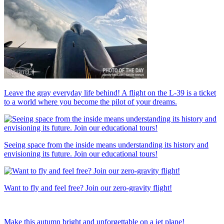
Leave the gray everyday life behind! A flight on the L-39 is a ticket
to a world where you become the pilot of your dreams.
Seeing space from the inside means understanding its history and
envisioning its future. Join our educational tours!
Want to fly and feel free? Join our zero-gravity flight!
Make this autumn bright and unforgettable on a jet plane!