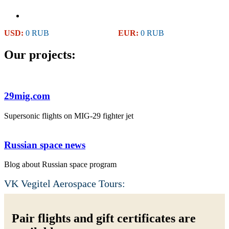
USD:
0 RUB
EUR:
0 RUB
Our projects:
29mig.com
Supersonic flights on MIG-29 fighter jet
Russian space news
Blog about Russian space program
VK Vegitel Aerospace Tours:
Pair flights and gift certificates are