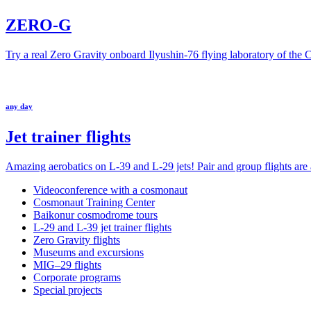
ZERO-G
Try a real Zero Gravity onboard Ilyushin-76 flying laboratory of the
any day
Jet trainer flights
Amazing aerobatics on L-39 and L-29 jets! Pair and group flights are a
Videoconference with a cosmonaut
Cosmonaut Training Center
Baikonur cosmodrome tours
L-29 and L-39 jet trainer flights
Zero Gravity flights
Museums and excursions
MIG–29 flights
Corporate programs
Special projects