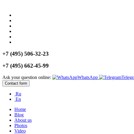
+7 (495) 506-32-23
+7 (495) 662-45-99
Ask your question online:
WhatsApp
Teleg
Contact form
Ru
En
Home
Blog
About us
Photos
Video