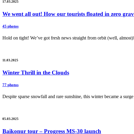
17.03.2025
We went all out! How our tourists floated in zero gr
45 photos
Hold on tight! We’ve got fresh news straight from orbit (well, almost)
11.03.2025
Winter Thrill in the Clouds
77 photos
Despite sparse snowfall and rare sunshine, this winter became a surge 
05.03.2025
Baikonur tour – Progress MS-30 launch