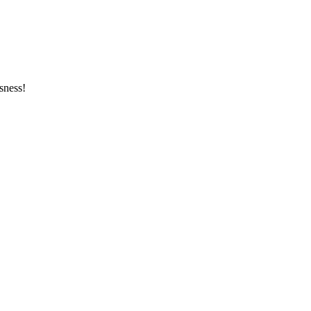
sness!