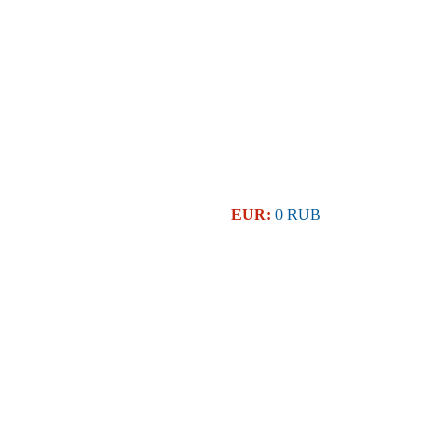
EUR:
0 RUB