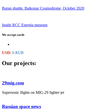
Buran shuttle. Baikonur Cosmodrome, October 2020
Inside RCC Energia museum
We accept cards
USD:
0 RUB
Our projects:
29mig.com
Supersonic flights on MIG-29 fighter jet
Russian space news