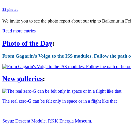
22 photos
We invite you to see the photo report about our trip to Baikonur in F
Read more entries
Photo of the Day
:
From Gagarin's Volga to the ISS modules. Follow the path of
New galleries
:
The real zero-G can be felt only in space or in a flight like that
Soyuz Descent Module. RKK Energia Museum.