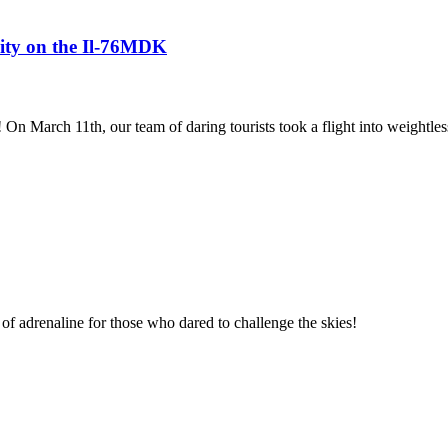
avity on the Il-76MDK
! On March 11th, our team of daring tourists took a flight into weightles
of adrenaline for those who dared to challenge the skies!