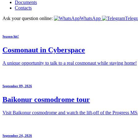
Documents
Contacts
Ask your question online:
WhatsApp
Teleg
Season hit!
Cosmonaut in Cyberspace
A unique opportunity to talk to a real cosmonaut while staying home!
September 09, 2026
Baikonur cosmodrome tour
Visit Baikonur cosmodrome and watch the lift-off of the Progress MS
September 24, 2026