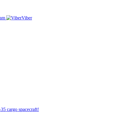
ram
Viber
-35 cargo spacecraft!