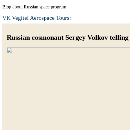
Blog about Russian space program
VK Vegitel Aerospace Tours:
Russian cosmonaut Sergey Volkov telling 