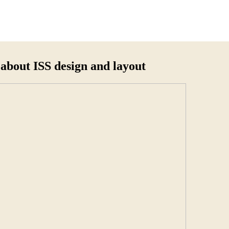
about ISS design and layout