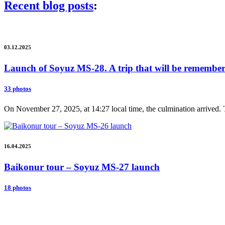
Recent blog posts
:
03.12.2025
Launch of Soyuz MS-28. A trip that will be remembere
33 photos
On November 27, 2025, at 14:27 local time, the culmination arrived. 
16.04.2025
Baikonur tour – Soyuz MS-27 launch
18 photos