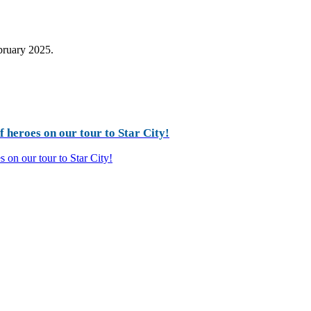
ebruary 2025.
 heroes on our tour to Star City!