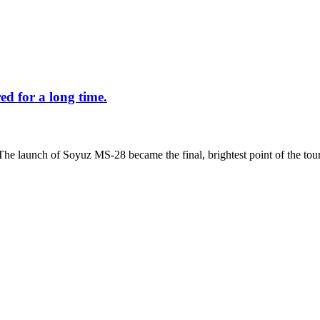
d for a long time.
The launch of Soyuz MS-28 became the final, brightest point of the tour