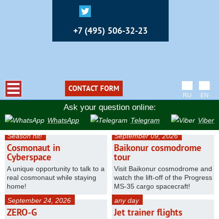
+7 (495) 506-32-23
CONTACT FORM
RU
EN
Ask your question online:
WhatsApp
Telegram
Viber
Season hit!
September 09, 2026
Cosmonaut in
Baikonur cosmodrome
Cyberspace
tour
A unique opportunity to talk to a
Visit Baikonur cosmodrome and
real cosmonaut while staying
watch the lift-off of the Progress
home!
MS-35 cargo spacecraft!
September 24, 2026
any day
ZERO-G
Jet trainer flights