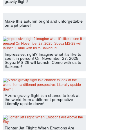
gravity flight!
Make this autumn bright and unforgettable
on a jet plane!
Impressive, right? Imagine what it’s like to
see it in person! On November 27, 2025,
Soyuz MS-28 will launch. Come with us to
Baikonur!
A zero gravity flight is a chance to look at
the world from a different perspective.
Literally upside down!
Fighter Jet Flight: When Emotions Are