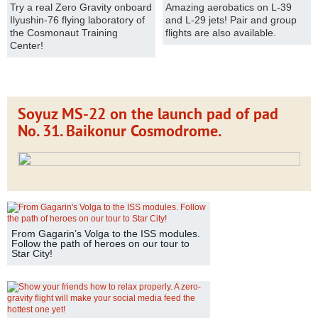
Try a real Zero Gravity onboard
Amazing aerobatics on L-39
Ilyushin-76 flying laboratory of
and L-29 jets! Pair and group
the Cosmonaut Training
flights are also available.
Center!
Soyuz MS-22 on the launch pad of pad
No. 31. Baikonur Cosmodrome.
From Gagarin’s Volga to the ISS modules.
Follow the path of heroes on our tour to
Star City!