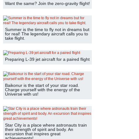
Want the same? Join the zero-gravity flight!
Summer is the time to fly not in dreams but
for real! The legendary aircraft calls you to
take flight.
Preparing L-39 jet aircraft for a paired flight
Baikonur is the start of your star road.
Charge yourself with the energy of the
Universe with us!
Star City is a place where astronauts train
their strength of spirit and body. An
excursion that inspires great
achievements!