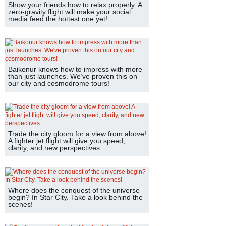
Show your friends how to relax properly. A
zero-gravity flight will make your social
media feed the hottest one yet!
Baikonur knows how to impress with more
than just launches. We’ve proven this on
our city and cosmodrome tours!
Trade the city gloom for a view from above!
A fighter jet flight will give you speed,
clarity, and new perspectives.
Where does the conquest of the universe
begin? In Star City. Take a look behind the
scenes!