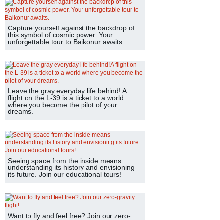
Capture yourself against the backdrop of
this symbol of cosmic power. Your
unforgettable tour to Baikonur awaits.
Leave the gray everyday life behind! A
flight on the L-39 is a ticket to a world
where you become the pilot of your
dreams.
Seeing space from the inside means
understanding its history and envisioning
its future. Join our educational tours!
Want to fly and feel free? Join our zero-