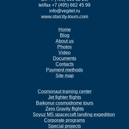
tel/fax +7 (495) 662 45 99
info@vegitel.ru
www.starcity-tours.com
Home
Blog
About us
Photos
Video
Documents
Contacts
Payment methods
Site map
Cosmonaut training center
Jet fighter flights
Baikonur cosmodrome tours
Zero Gravity flights
Soyuz MS spacecraft landing expedition
Corporate programs
Special projects