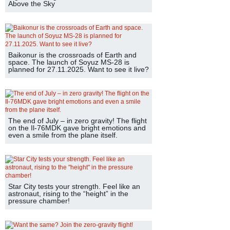
Above the Sky
Baikonur is the crossroads of Earth and
space. The launch of Soyuz MS-28 is
planned for 27.11.2025. Want to see it live?
The end of July – in zero gravity! The flight
on the Il-76MDK gave bright emotions and
even a smile from the plane itself.
Star City tests your strength. Feel like an
astronaut, rising to the “height” in the
pressure chamber!