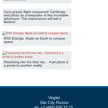
Zero-gravity flight conquered! Certificate
and photo as a keepsake of this incredible
adventure. The impressions will last a
lifetime!
RSC Energia. Made on Earth to conquer
space.
Dissolving into the blue sky… A jet plane is
a portal to another reality.
Vegitel
Star City, Russia
tel. +7 (495) 506 32 23,