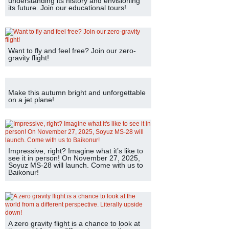
understanding its history and envisioning
its future. Join our educational tours!
Want to fly and feel free? Join our zero-
gravity flight!
Make this autumn bright and unforgettable
on a jet plane!
Impressive, right? Imagine what it’s like to
see it in person! On November 27, 2025,
Soyuz MS-28 will launch. Come with us to
Baikonur!
A zero gravity flight is a chance to look at