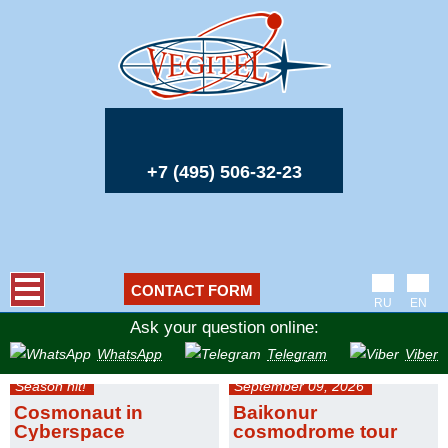
+7 (495) 506-32-23
CONTACT FORM
RU
EN
Ask your question online:
WhatsApp
Telegram
Viber
Season hit!
September 09, 2026
Cosmonaut in
Baikonur
Cyberspace
cosmodrome tour