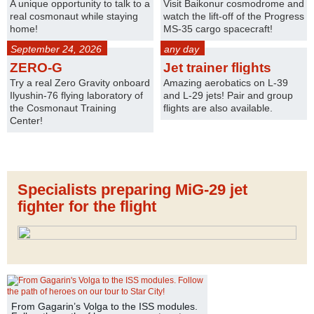
A unique opportunity to talk to a
Visit Baikonur cosmodrome and
real cosmonaut while staying
watch the lift-off of the Progress
home!
MS-35 cargo spacecraft!
September 24, 2026
any day
ZERO-G
Jet trainer flights
Try a real Zero Gravity onboard
Amazing aerobatics on L-39
Ilyushin-76 flying laboratory of
and L-29 jets! Pair and group
the Cosmonaut Training
flights are also available.
Center!
Specialists preparing MiG-29 jet
fighter for the flight
From Gagarin’s Volga to the ISS modules.