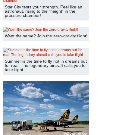
Star City tests your strength. Feel like an
astronaut, rising to the “height” in the
pressure chamber!
Want the same? Join the zero-gravity flight!
Summer is the time to fly not in dreams but
for real! The legendary aircraft calls you to
take flight.