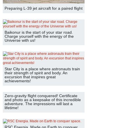
Preparing L-39 jet aircraft for a paired flight
Baikonur is the start of your star road.
Charge yourself with the energy of the
Universe with us!
Star City is a place where astronauts train
their strength of spirit and body. An
excursion that inspires great
achievements!
Zero-gravity flight conquered! Certificate
and photo as a keepsake of this incredible
adventure. The impressions will last a
lifetime!
RSC Energia. Made on Earth to conquer