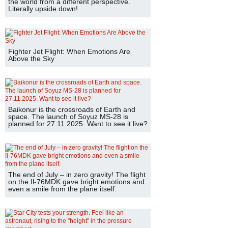
the world from a different perspective.
Literally upside down!
Fighter Jet Flight: When Emotions Are
Above the Sky
Baikonur is the crossroads of Earth and
space. The launch of Soyuz MS-28 is
planned for 27.11.2025. Want to see it live?
The end of July – in zero gravity! The flight
on the Il-76MDK gave bright emotions and
even a smile from the plane itself.