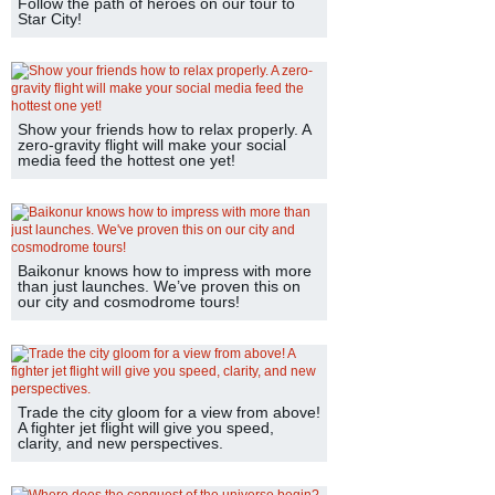
Follow the path of heroes on our tour to
Star City!
Show your friends how to relax properly. A
zero-gravity flight will make your social
media feed the hottest one yet!
Baikonur knows how to impress with more
than just launches. We’ve proven this on
our city and cosmodrome tours!
Trade the city gloom for a view from above!
A fighter jet flight will give you speed,
clarity, and new perspectives.