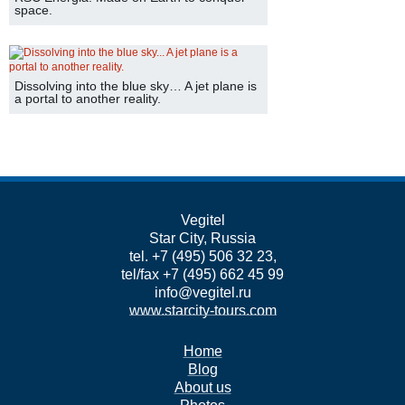
space.
Dissolving into the blue sky… A jet plane is
a portal to another reality.
Vegitel
Star City, Russia
tel. +7 (495) 506 32 23,
tel/fax +7 (495) 662 45 99
info@vegitel.ru
www.starcity-tours.com
Home
Blog
About us