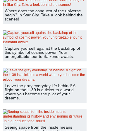
Where does the conquest of the universe
begin? In Star City. Take a look behind the
scenes!
Capture yourself against the backdrop of
this symbol of cosmic power. Your
unforgettable tour to Baikonur awaits.
Leave the gray everyday life behind! A
flight on the L-39 is a ticket to a world
where you become the pilot of your
dreams.
Seeing space from the inside means