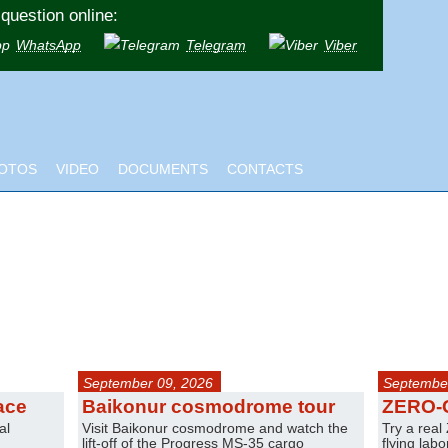
question online:
WhatsApp
Telegram
Viber
OTOS
VIDEO
DOCUMENTS
CONTACTS
September 09, 2026
September
ace
Baikonur cosmodrome tour
ZERO-
al
Visit Baikonur cosmodrome and watch the
Try a real
lift-off of the Progress MS-35 cargo
flying lab