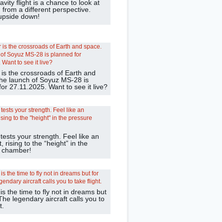
avity flight is a chance to look at
 from a different perspective.
 upside down!
 is the crossroads of Earth and
he launch of Soyuz MS-28 is
or 27.11.2025. Want to see it live?
 tests your strength. Feel like an
, rising to the “height” in the
 chamber!
 the time to fly not in dreams but
 The legendary aircraft calls you to
t.