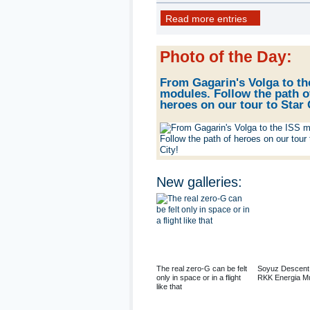
22 photo
Read more entries
Photo of the Day
:
From Gagarin's Volga to th
modules. Follow the path o
heroes on our tour to Star 
New galleries
:
The real zero-G can be felt
Soyuz Descent
only in space or in a flight
RKK Energia M
like that