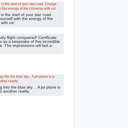
is the start of your star road.
ourself with the energy of the
 with us!
ity flight conquered! Certificate
o as a keepsake of this incredible
. The impressions will last a
g into the blue sky… A jet plane is
to another reality.