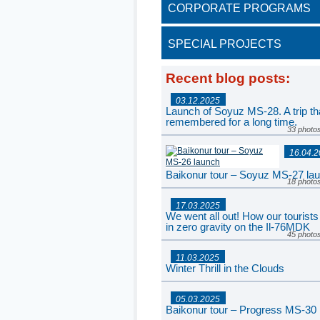
CORPORATE PROGRAMS
SPECIAL PROJECTS
Recent blog posts
:
03.12.2025
Launch of Soyuz MS-28. A trip tha
remembered for a long time.
33 photo
16.04.
Baikonur tour – Soyuz MS-27 la
18 photo
17.03.2025
We went all out! How our tourists
in zero gravity on the Il-76MDK
45 photo
11.03.2025
Winter Thrill in the Clouds
77 photo
05.03.2025
Baikonur tour – Progress MS-30