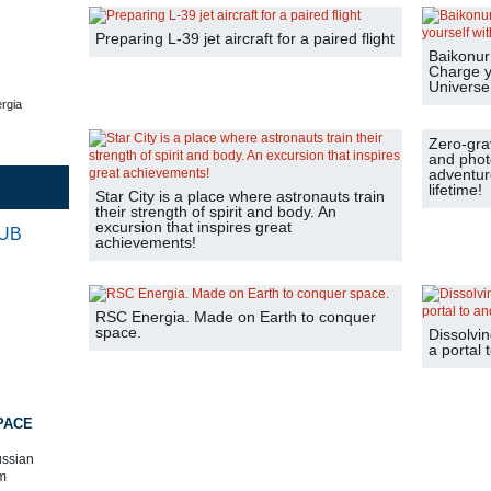
Preparing L-39 jet aircraft for a paired flight
Baikonur 
Charge y
Universe
rgia
Zero-grav
and phot
adventure
lifetime!
Star City is a place where astronauts train
their strength of spirit and body. An
excursion that inspires great
RUB
achievements!
RSC Energia. Made on Earth to conquer
space.
Dissolvin
a portal 
PACE
ussian
m