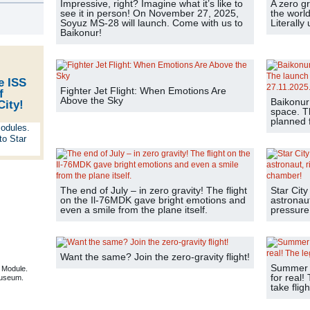
Impressive, right? Imagine what it’s like to
A zero gr
s
see it in person! On November 27, 2025,
the world
Soyuz MS-28 will launch. Come with us to
Literally
Baikonur!
e ISS
Fighter Jet Flight: When Emotions Are
f
Above the Sky
Baikonur
City!
space. T
planned f
The end of July – in zero gravity! The flight
Star City
on the Il-76MDK gave bright emotions and
astronaut
even a smile from the plane itself.
pressure
Want the same? Join the zero-gravity flight!
Summer is
 Module.
for real!
useum.
take fligh