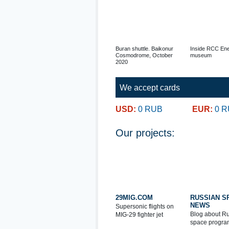
Buran shuttle. Baikonur
Inside RCC Ene
Cosmodrome, October
museum
2020
We accept cards
USD:
0 RUB
EUR:
0 
Our projects:
29MIG.COM
RUSSIAN S
NEWS
Supersonic flights on
Blog about R
MIG-29 fighter jet
space progra