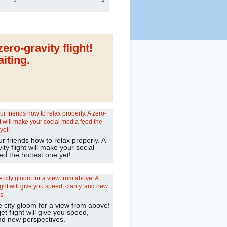
ero-gravity flight!
iting.
 friends how to relax properly. A
ity flight will make your social
ed the hottest one yet!
e city gloom for a view from above!
jet flight will give you speed,
and new perspectives.