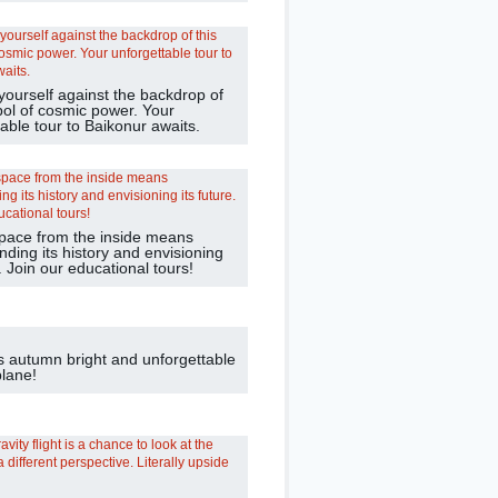
yourself against the backdrop of
bol of cosmic power. Your
able tour to Baikonur awaits.
pace from the inside means
ding its history and envisioning
e. Join our educational tours!
s autumn bright and unforgettable
plane!