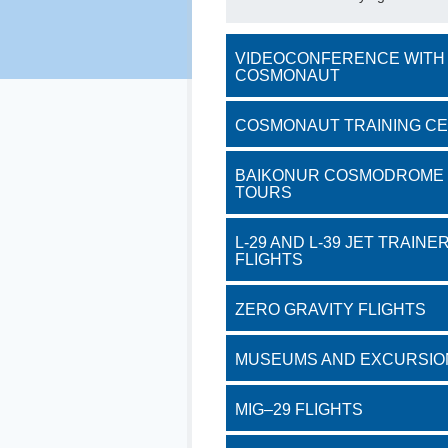
VIDEOCONFERENCE WITH
COSMONAUT
COSMONAUT TRAINING C
BAIKONUR COSMODROME
TOURS
L-29 AND L-39 JET TRAINE
FLIGHTS
ZERO GRAVITY FLIGHTS
MUSEUMS AND EXCURSIO
MIG–29 FLIGHTS