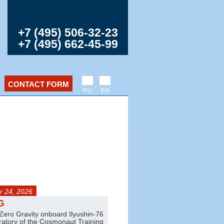
+7 (495) 506-32-23
+7 (495) 662-45-99
CONTACT FORM
RU
EN
 24, 2026
any day
G
Jet trainer flights
 Zero Gravity onboard Ilyushin-76
Amazing aerobatics on L-39 and L
oratory of the Cosmonaut Training
Pair and group flights are also ava