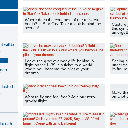
Where does the conquest of the universe
begin? In Star City. Take a look behind the
Capture 
scenes!
this sym
unforgett
t will be
s
Leave the gray everyday life behind! A
Seeing s
2025
flight on the L-39 is a ticket to a world
understan
where you become the pilot of your
its futur
unch
dreams.
s
 floated
Make thi
s
on a jet 
Want to fly and feel free? Join our zero-
gravity flight!
s
 launch