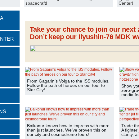
spacecraft!
Center!
 A
Take your chance to join our next z
Don’t keep our Ilyushin-76 MDK wa
ENTER
R
From Gagarin’s Volga to the ISS modules.
Follow the path of heroes on our tour to
Show your
Star City!
zero-grav
media fe
NS
Baikonur knows how to impress with more
Trade th
than just launches. We’ve proven this on
A fighter 
our city and cosmodrome tours!
clarity, 