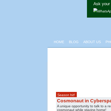
Ask your 
HOME
BLOG
ABOUT US
PH
Season hit!
Cosmonaut in Cybersp
A unique opportunity to talk to a re
cosmonaut while staying home!