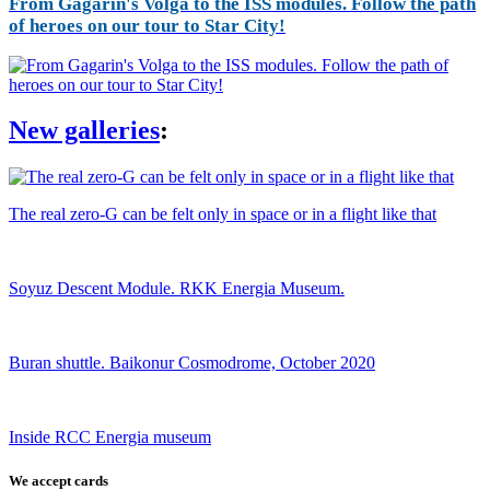
From Gagarin's Volga to the ISS modules. Follow the path
of heroes on our tour to Star City!
New galleries
:
The real zero-G can be felt only in space or in a flight like that
Soyuz Descent Module. RKK Energia Museum.
Buran shuttle. Baikonur Cosmodrome, October 2020
Inside RCC Energia museum
We accept cards