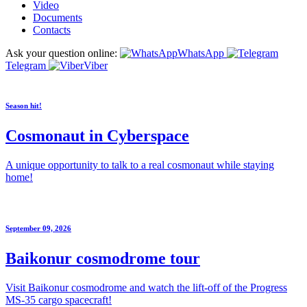
Video
Documents
Contacts
Ask your question online:
WhatsApp
Telegram
Viber
Season hit!
Cosmonaut in Cyberspace
A unique opportunity to talk to a real cosmonaut while staying
home!
September 09, 2026
Baikonur cosmodrome tour
Visit Baikonur cosmodrome and watch the lift-off of the Progress
MS-35 cargo spacecraft!