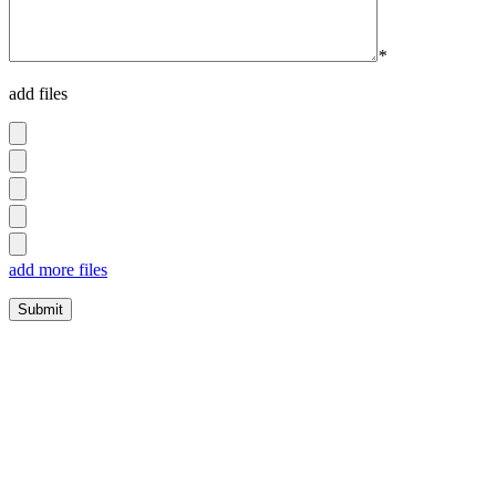
*
add files
add more files