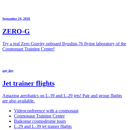
September 24, 2026
ZERO-G
Try a real Zero Gravity onboard Ilyushin-76 flying laboratory of the
Cosmonaut Training Center!
any day
Jet trainer flights
Amazing aerobatics on L-39 and L-29 jets! Pair and group flights
are also available.
Videoconference with a cosmonaut
Cosmonaut Training Center
Baikonur cosmodrome tours
L-29 and L-39 jet trainer flights