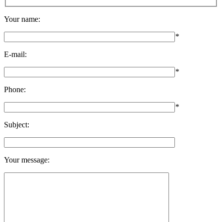
Your name:
*
E-mail:
*
Phone:
*
Subject:
Your message: