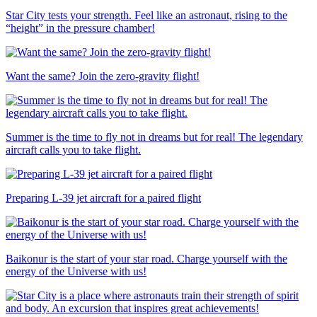
Star City tests your strength. Feel like an astronaut, rising to the
“height” in the pressure chamber!
Want the same? Join the zero-gravity flight!
Summer is the time to fly not in dreams but for real! The legendary
aircraft calls you to take flight.
Preparing L-39 jet aircraft for a paired flight
Baikonur is the start of your star road. Charge yourself with the
energy of the Universe with us!