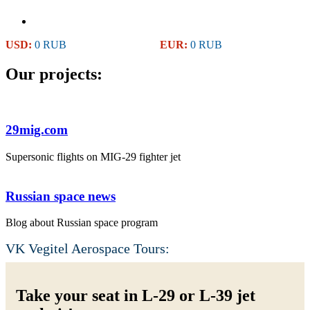
USD:
0 RUB
EUR:
0 RUB
Our projects:
29mig.com
Supersonic flights on MIG-29 fighter jet
Russian space news
Blog about Russian space program
VK Vegitel Aerospace Tours:
Take your seat in L-29 or L-39 jet