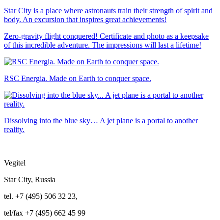
Star City is a place where astronauts train their strength of spirit and
body. An excursion that inspires great achievements!
Zero-gravity flight conquered! Certificate and photo as a keepsake
of this incredible adventure. The impressions will last a lifetime!
RSC Energia. Made on Earth to conquer space.
Dissolving into the blue sky… A jet plane is a portal to another
reality.
Vegitel
Star City, Russia
tel. +7 (495) 506 32 23,
tel/fax +7 (495) 662 45 99