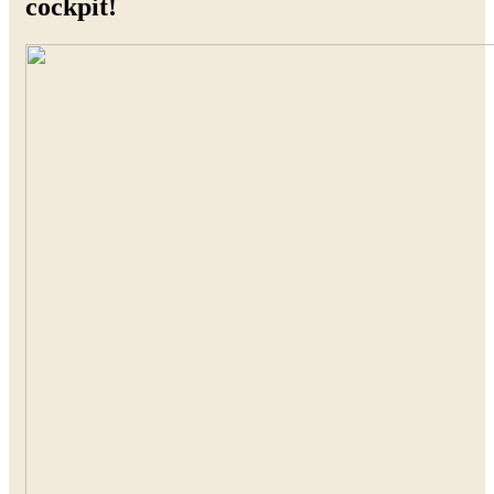
cockpit!