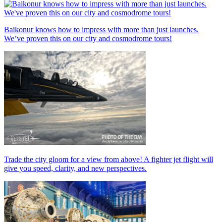
Baikonur knows how to impress with more than just launches.
We’ve proven this on our city and cosmodrome tours!
Trade the city gloom for a view from above! A fighter jet flight will
give you speed, clarity, and new perspectives.