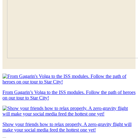
From Gagarin’s Volga to the ISS modules. Follow the path of heroes
on our tour to Star City!
Show your friends how to relax properly. A zero-gravity flight will
make your social media feed the hottest one yet!