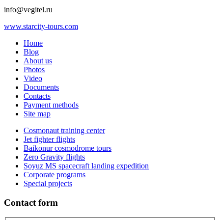
info@vegitel.ru
www.starcity-tours.com
Home
Blog
About us
Photos
Video
Documents
Contacts
Payment methods
Site map
Cosmonaut training center
Jet fighter flights
Baikonur cosmodrome tours
Zero Gravity flights
Soyuz MS spacecraft landing expedition
Corporate programs
Special projects
Contact form