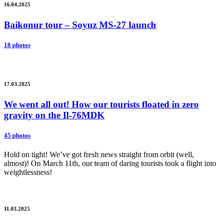
16.04.2025
Baikonur tour – Soyuz MS-27 launch
18 photos
17.03.2025
We went all out! How our tourists floated in zero
gravity on the Il-76MDK
45 photos
Hold on tight! We’ve got fresh news straight from orbit (well,
almost)! On March 11th, our team of daring tourists took a flight into
weightlessness!
11.03.2025