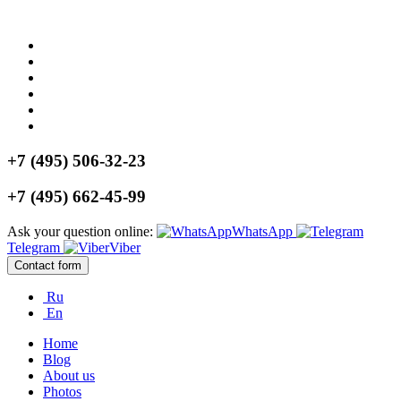
+7 (495) 506-32-23
+7 (495) 662-45-99
Ask your question online:
WhatsApp
Telegram
Viber
Contact form
Ru
En
Home
Blog
About us
Photos