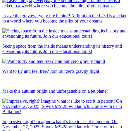
Leave the gray everyday life behind! A flight on the L-39 is a ticket
to a world where you become the pilot of your dreams.
Seeing space from the inside means understanding its history and
envisioning its future. Join our educational tours!
Want to fly and feel free? Join our zero-gravity flight!
Make this autumn bright and unforgettable on a jet plane!
Impressive, right? Imagine what it’s like to see it in person! On
November 27, 2025, Soyuz MS-28 will launch. Come with us to