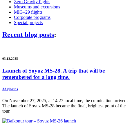
Zero Gravity flights
Museums and excursions
MIG–29 flights
Corporate programs
Special projects
Recent blog posts
:
03.12.2025
Launch of Soyuz MS-28. A trip that will be
remembered for a long time.
33 photos
On November 27, 2025, at 14:27 local time, the culmination arrived.
The launch of Soyuz MS-28 became the final, brightest point of the
tour.