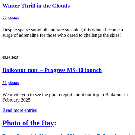
Winter Thrill in the Clouds
77 photos
Despite sparse snowfall and rare sunshine, this winter became a
surge of adrenaline for those who dared to challenge the skies!
05.03.2025
Baikonur tour – Progress MS-30 launch
22 photos
We invite you to see the photo report about our trip to Baikonur in
February 2025.
Read more entries
Photo of the Day
: