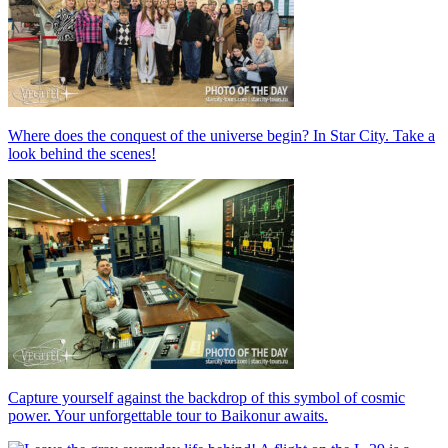
Where does the conquest of the universe begin? In Star City. Take a
look behind the scenes!
Capture yourself against the backdrop of this symbol of cosmic
power. Your unforgettable tour to Baikonur awaits.