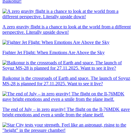
Baikonur!
A zero gravity flight is a chance to look at the world from a different
perspective. Literally upside down!
Fighter Jet Flight: When Emotions Are Above the Sky
Baikonur is the crossroads of Earth and space. The launch of Soyuz
MS-28 is planned for 27.11.2025. Want to see it live?
The end of July – in zero gravity! The flight on the Il-76MDK gave
bright emotions and even a smile from the plane itself.