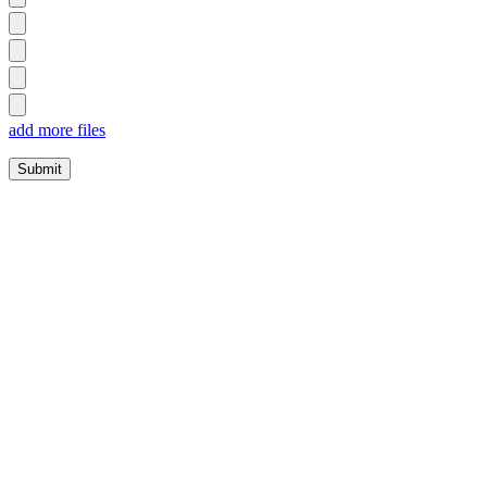
add more files