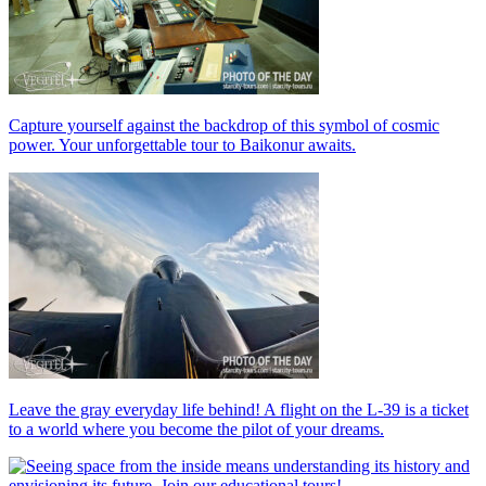
Capture yourself against the backdrop of this symbol of cosmic
power. Your unforgettable tour to Baikonur awaits.
Leave the gray everyday life behind! A flight on the L-39 is a ticket
to a world where you become the pilot of your dreams.