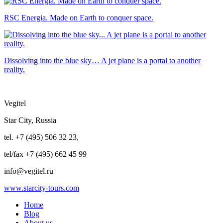
RSC Energia. Made on Earth to conquer space.
Dissolving into the blue sky… A jet plane is a portal to another
reality.
Vegitel
Star City, Russia
tel. +7 (495) 506 32 23,
tel/fax +7 (495) 662 45 99
info@vegitel.ru
www.starcity-tours.com
Home
Blog
About us