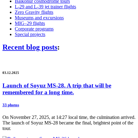
Baikonur cosmodrome tours
L-29 and L-39 jet trainer flights
Zero Gravity flights
Museums and excursions
MIG–29 flights
Corporate programs
Special projects
Recent blog posts
:
03.12.2025
Launch of Soyuz MS-28. A trip that will be
remembered for a long time.
33 photos
On November 27, 2025, at 14:27 local time, the culmination arrived.
The launch of Soyuz MS-28 became the final, brightest point of the
tour.