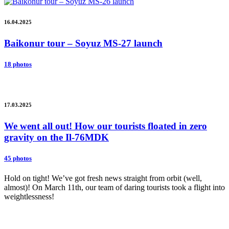
16.04.2025
Baikonur tour – Soyuz MS-27 launch
18 photos
17.03.2025
We went all out! How our tourists floated in zero
gravity on the Il-76MDK
45 photos
Hold on tight! We’ve got fresh news straight from orbit (well,
almost)! On March 11th, our team of daring tourists took a flight into
weightlessness!