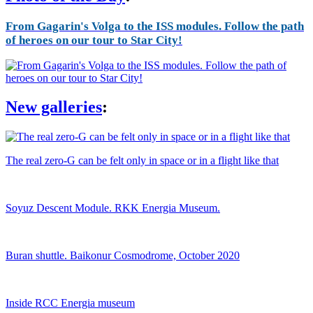
From Gagarin's Volga to the ISS modules. Follow the path
of heroes on our tour to Star City!
New galleries
:
The real zero-G can be felt only in space or in a flight like that
Soyuz Descent Module. RKK Energia Museum.
Buran shuttle. Baikonur Cosmodrome, October 2020
Inside RCC Energia museum