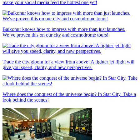
make your social media feed the hottest one yet!
Baikonur knows how to impress with more than just launches.
We’ve proven this on our city and cosmodrome tours!
Trade the city gloom for a view from above! A fighter jet flight will
give you speed, clarity, and new perspectives.
Where does the conquest of the universe begin? In Star City. Take a
look behind the scenes!