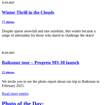
11.03.2025
Winter Thrill in the Clouds
77 photos
Despite sparse snowfall and rare sunshine, this winter became a
surge of adrenaline for those who dared to challenge the skies!
05.03.2025
Baikonur tour – Progress MS-30 launch
22 photos
We invite you to see the photo report about our trip to Baikonur in
February 2025.
Read more entries
Photo of the Day
: