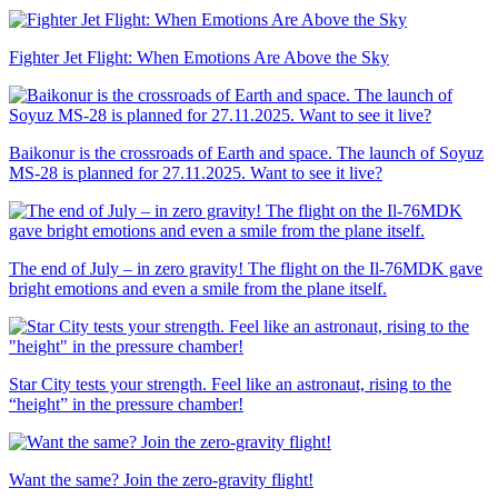
Fighter Jet Flight: When Emotions Are Above the Sky
Baikonur is the crossroads of Earth and space. The launch of Soyuz
MS-28 is planned for 27.11.2025. Want to see it live?
The end of July – in zero gravity! The flight on the Il-76MDK gave
bright emotions and even a smile from the plane itself.
Star City tests your strength. Feel like an astronaut, rising to the
“height” in the pressure chamber!
Want the same? Join the zero-gravity flight!