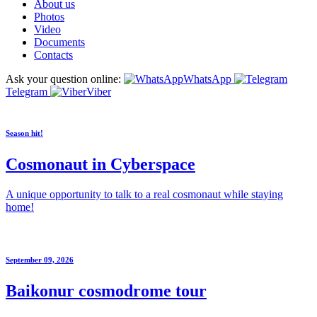
About us
Photos
Video
Documents
Contacts
Ask your question online:
WhatsApp
Telegram
Viber
Season hit!
Cosmonaut in Cyberspace
A unique opportunity to talk to a real cosmonaut while staying
home!
September 09, 2026
Baikonur cosmodrome tour