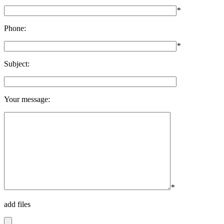
*
Phone:
*
Subject:
Your message:
*
add files