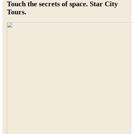
Touch the secrets of space. Star City
Tours.