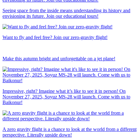
Seeing space from the inside means understanding its history and
envisioning its future. Join our educational tours!
Want to fly and feel free? Join our zero-gravity flight!
Make this autumn bright and unforgettable on a jet plane!
Impressive, right? Imagine what it’s like to see it in person! On
November 27, 2025, Soyuz MS-28 will launch. Come with us to
Baikonur!
A zero gravity flight is a chance to look at the world from a different
perspective. Literally upside down!