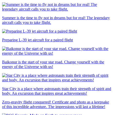
Summer is the time to fly not in dreams but for real! The legendary
aircraft calls you to take flight.
Preparing L-39 jet aircraft for a paired flight
Baikonur is the start of your star road. Charge yourself with the
energy of the Universe with us!
Star City is a place where astronauts train their strength of spirit and
body. An excursion that inspires great achievements!
Zero-gravity flight conquered! Certificate and photo as a keepsake
of this incredible adventure. The impressions will last a lifetime!