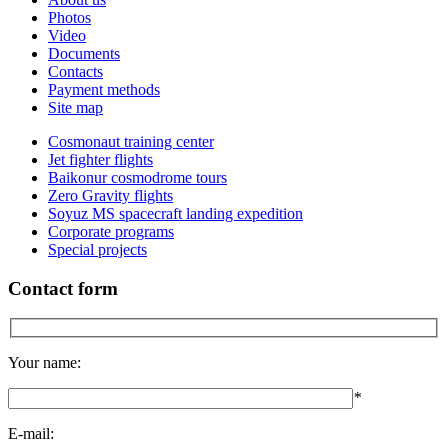
Photos
Video
Documents
Contacts
Payment methods
Site map
Cosmonaut training center
Jet fighter flights
Baikonur cosmodrome tours
Zero Gravity flights
Soyuz MS spacecraft landing expedition
Corporate programs
Special projects
Contact form
Your name:
*
E-mail: