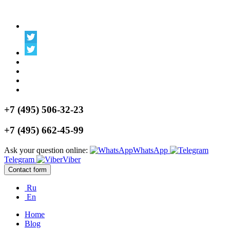
+7 (495) 506-32-23
+7 (495) 662-45-99
Ask your question online:
WhatsApp
Telegram
Viber
Contact form
Ru
En
Home
Blog