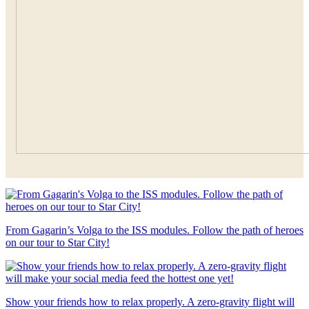
From Gagarin’s Volga to the ISS modules. Follow the path of heroes
on our tour to Star City!
Show your friends how to relax properly. A zero-gravity flight will