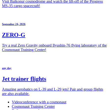
Visit Baikonur cosmodrome and watch the lift-off of the Progress
MS-35 cargo spacecraft!
September 24, 2026
ZERO-G
Try a real Zero Gravity onboard Ilyushin-76 flying laboratory of the
Cosmonaut Training Center!
any day
Jet trainer flights
Amazing aerobatics on L-39 and L-29 jets! Pair and group flights
are also available.
Videoconference with a cosmonaut
Cosmonaut Training Center