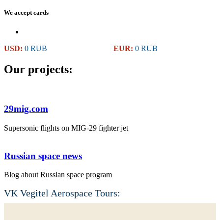
We accept cards
USD:
0 RUB
EUR:
0 RUB
Our projects:
29mig.com
Supersonic flights on MIG-29 fighter jet
Russian space news
Blog about Russian space program
VK Vegitel Aerospace Tours: