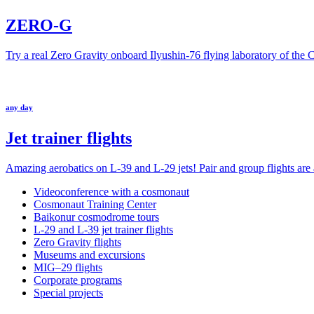
ZERO-G
Try a real Zero Gravity onboard Ilyushin-76 flying laboratory of the
any day
Jet trainer flights
Amazing aerobatics on L-39 and L-29 jets! Pair and group flights are a
Videoconference with a cosmonaut
Cosmonaut Training Center
Baikonur cosmodrome tours
L-29 and L-39 jet trainer flights
Zero Gravity flights
Museums and excursions
MIG–29 flights
Corporate programs
Special projects