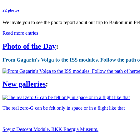
22 photos
We invite you to see the photo report about our trip to Baikonur in F
Read more entries
Photo of the Day
:
From Gagarin's Volga to the ISS modules. Follow the path of
New galleries
:
The real zero-G can be felt only in space or in a flight like that
Soyuz Descent Module. RKK Energia Museum.