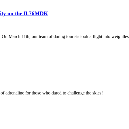
avity on the Il-76MDK
! On March 11th, our team of daring tourists took a flight into weightles
of adrenaline for those who dared to challenge the skies!