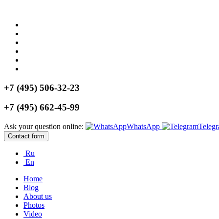
+7 (495) 506-32-23
+7 (495) 662-45-99
Ask your question online:
WhatsApp
Teleg
Contact form
Ru
En
Home
Blog
About us
Photos
Video