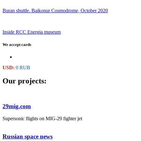
Buran shuttle. Baikonur Cosmodrome, October 2020
Inside RCC Energia museum
We accept cards
USD:
0 RUB
Our projects:
29mig.com
Supersonic flights on MIG-29 fighter jet
Russian space news