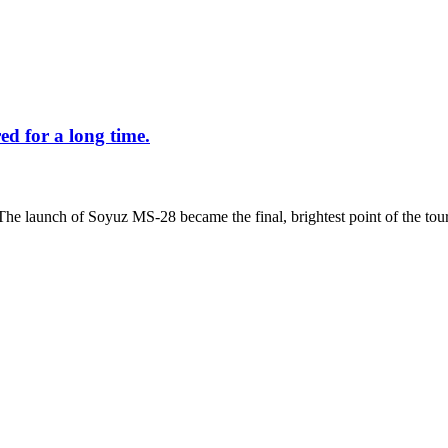
d for a long time.
The launch of Soyuz MS-28 became the final, brightest point of the tour