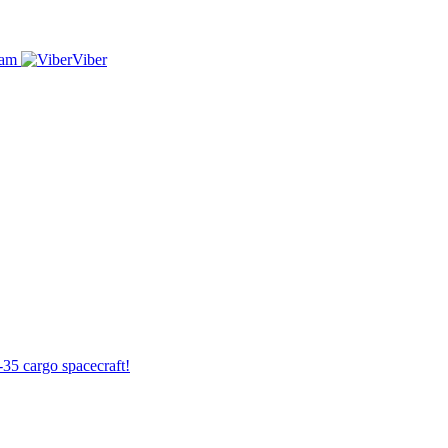
ram
Viber
-35 cargo spacecraft!