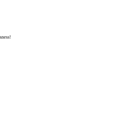
sness!