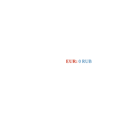
EUR:
0 RUB