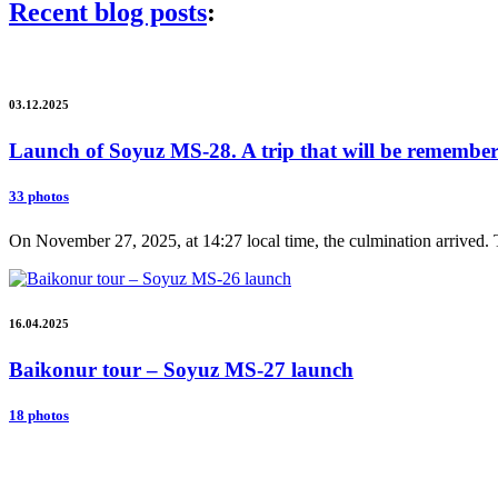
Recent blog posts
:
03.12.2025
Launch of Soyuz MS-28. A trip that will be remembere
33 photos
On November 27, 2025, at 14:27 local time, the culmination arrived. 
16.04.2025
Baikonur tour – Soyuz MS-27 launch
18 photos