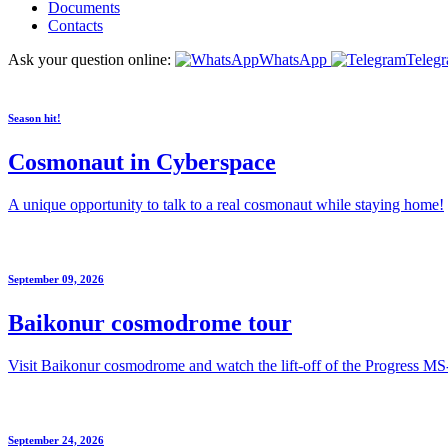
Documents
Contacts
Ask your question online:
WhatsApp
Teleg
Season hit!
Cosmonaut in Cyberspace
A unique opportunity to talk to a real cosmonaut while staying home!
September 09, 2026
Baikonur cosmodrome tour
Visit Baikonur cosmodrome and watch the lift-off of the Progress MS
September 24, 2026