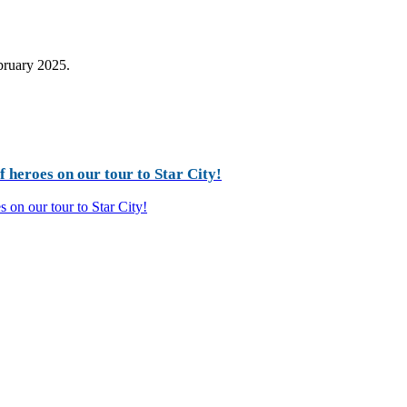
ebruary 2025.
 heroes on our tour to Star City!