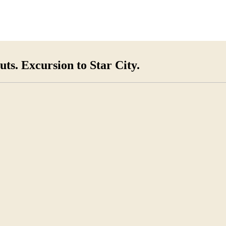
ts. Excursion to Star City.