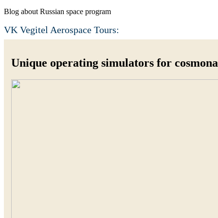
Blog about Russian space program
VK Vegitel Aerospace Tours:
Unique operating simulators for cosmonau