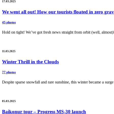
17.03.2025
We went all out! How our tourists floated in zero gr
45 photos
Hold on tight! We’ve got fresh news straight from orbit (well, almost)
11.03.2025
Winter Thrill in the Clouds
77 photos
Despite sparse snowfall and rare sunshine, this winter became a surge 
05.03.2025
Baikonur tour – Progress MS-30 launch