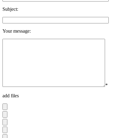
Subject:
Your message:
*
add files