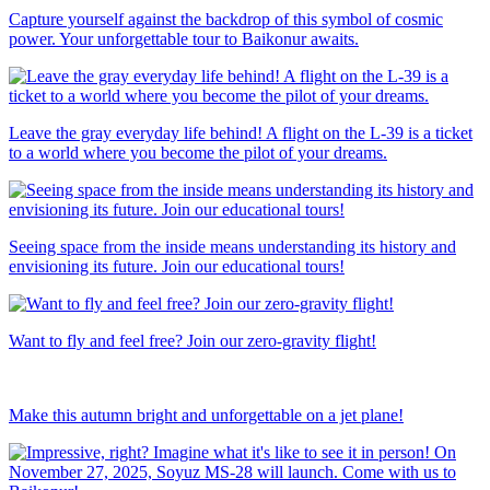
Capture yourself against the backdrop of this symbol of cosmic
power. Your unforgettable tour to Baikonur awaits.
Leave the gray everyday life behind! A flight on the L-39 is a ticket
to a world where you become the pilot of your dreams.
Seeing space from the inside means understanding its history and
envisioning its future. Join our educational tours!
Want to fly and feel free? Join our zero-gravity flight!
Make this autumn bright and unforgettable on a jet plane!