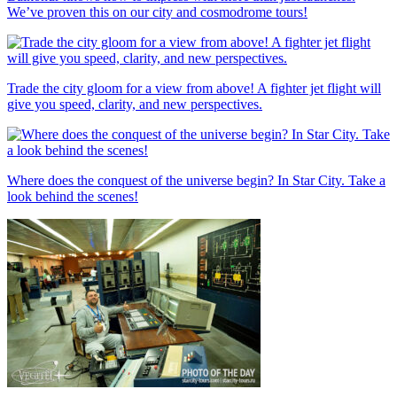
We’ve proven this on our city and cosmodrome tours!
Trade the city gloom for a view from above! A fighter jet flight will
give you speed, clarity, and new perspectives.
Where does the conquest of the universe begin? In Star City. Take a
look behind the scenes!