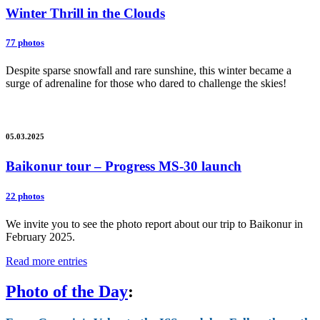
Winter Thrill in the Clouds
77 photos
Despite sparse snowfall and rare sunshine, this winter became a
surge of adrenaline for those who dared to challenge the skies!
05.03.2025
Baikonur tour – Progress MS-30 launch
22 photos
We invite you to see the photo report about our trip to Baikonur in
February 2025.
Read more entries
Photo of the Day
: