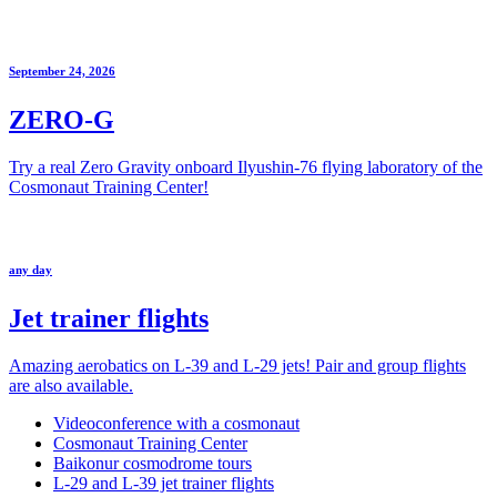
September 24, 2026
ZERO-G
Try a real Zero Gravity onboard Ilyushin-76 flying laboratory of the
Cosmonaut Training Center!
any day
Jet trainer flights
Amazing aerobatics on L-39 and L-29 jets! Pair and group flights
are also available.
Videoconference with a cosmonaut
Cosmonaut Training Center
Baikonur cosmodrome tours
L-29 and L-39 jet trainer flights