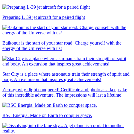
Preparing L-39 jet aircraft for a paired flight
Baikonur is the start of your star road. Charge yourself with the
energy of the Universe with us!
Star City is a place where astronauts train their strength of spirit and
body. An excursion that inspires great achievements!
Zero-gravity flight conquered! Certificate and photo as a keepsake
of this incredible adventure. The impressions will last a lifetime!
RSC Energia. Made on Earth to conquer space.