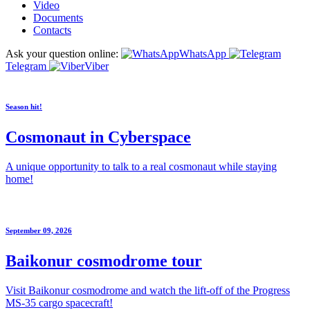
Video
Documents
Contacts
Ask your question online:
WhatsApp
Telegram
Viber
Season hit!
Cosmonaut in Cyberspace
A unique opportunity to talk to a real cosmonaut while staying
home!
September 09, 2026
Baikonur cosmodrome tour
Visit Baikonur cosmodrome and watch the lift-off of the Progress
MS-35 cargo spacecraft!