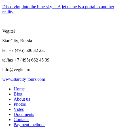
Dissolving into the blue sky… A jet plane is a portal to another
reality.
Vegitel
Star City, Russia
tel. +7 (495) 506 32 23,
tel/fax +7 (495) 662 45 99
info@vegitel.ru
www.starcity-tours.com
Home
Blog
About us
Photos
Video
Documents
Contacts
Payment methods