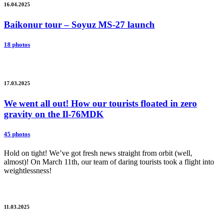
16.04.2025
Baikonur tour – Soyuz MS-27 launch
18 photos
17.03.2025
We went all out! How our tourists floated in zero
gravity on the Il-76MDK
45 photos
Hold on tight! We’ve got fresh news straight from orbit (well,
almost)! On March 11th, our team of daring tourists took a flight into
weightlessness!
11.03.2025