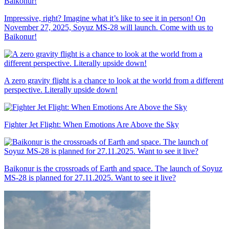
Impressive, right? Imagine what it’s like to see it in person! On
November 27, 2025, Soyuz MS-28 will launch. Come with us to
Baikonur!
A zero gravity flight is a chance to look at the world from a different
perspective. Literally upside down!
Fighter Jet Flight: When Emotions Are Above the Sky
Baikonur is the crossroads of Earth and space. The launch of Soyuz
MS-28 is planned for 27.11.2025. Want to see it live?