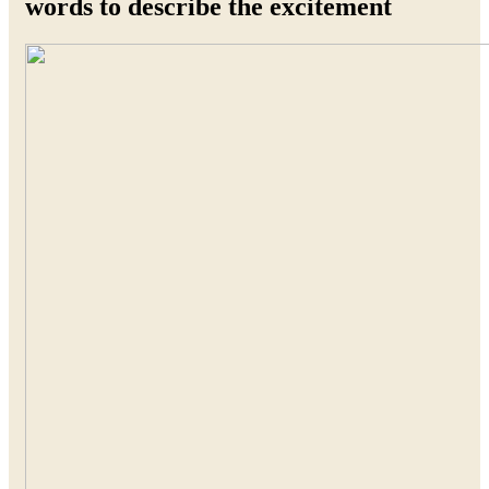
words to describe the excitement