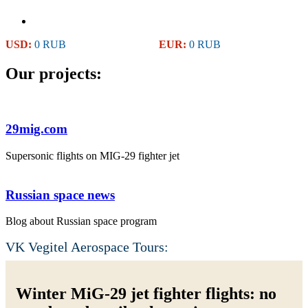
USD:
0 RUB
EUR:
0 RUB
Our projects:
29mig.com
Supersonic flights on MIG-29 fighter jet
Russian space news
Blog about Russian space program
VK Vegitel Aerospace Tours:
Winter MiG-29 jet fighter flights: no