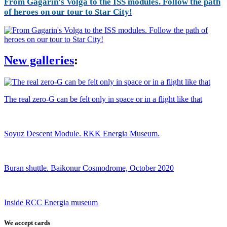
From Gagarin's Volga to the ISS modules. Follow the path
of heroes on our tour to Star City!
New galleries
:
The real zero-G can be felt only in space or in a flight like that
Soyuz Descent Module. RKK Energia Museum.
Buran shuttle. Baikonur Cosmodrome, October 2020
Inside RCC Energia museum
We accept cards