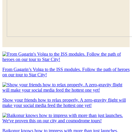
From Gagarin’s Volga to the ISS modules. Follow the path of heroes
on our tour to Star City!
Show your friends how to relax properly. A zero-gravity flight will
make your social media feed the hottest one yet!
Baikonur knows how to impress with more than just launches.