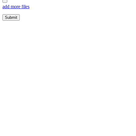
add more files