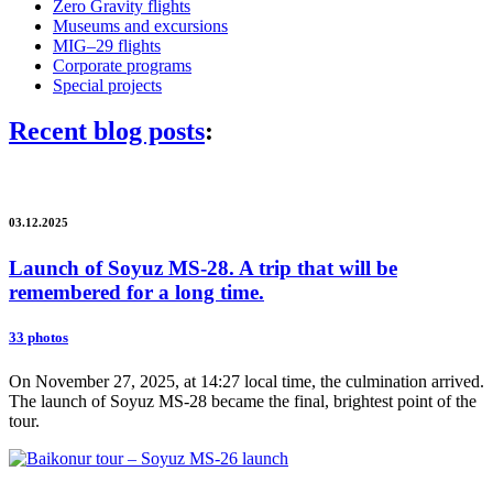
Zero Gravity flights
Museums and excursions
MIG–29 flights
Corporate programs
Special projects
Recent blog posts
:
03.12.2025
Launch of Soyuz MS-28. A trip that will be
remembered for a long time.
33 photos
On November 27, 2025, at 14:27 local time, the culmination arrived.
The launch of Soyuz MS-28 became the final, brightest point of the
tour.