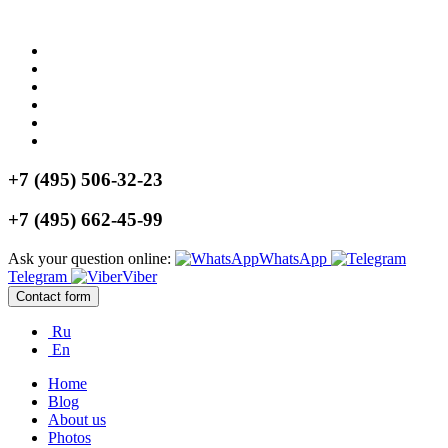
+7 (495) 506-32-23
+7 (495) 662-45-99
Ask your question online:
WhatsApp
Telegram
Viber
Contact form
Ru
En
Home
Blog
About us
Photos