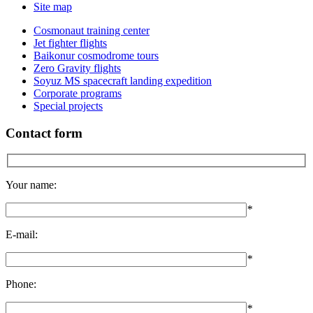
Site map
Cosmonaut training center
Jet fighter flights
Baikonur cosmodrome tours
Zero Gravity flights
Soyuz MS spacecraft landing expedition
Corporate programs
Special projects
Contact form
Your name:
*
E-mail:
*
Phone:
*