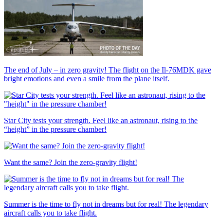
The end of July – in zero gravity! The flight on the Il-76MDK gave
bright emotions and even a smile from the plane itself.
Star City tests your strength. Feel like an astronaut, rising to the
“height” in the pressure chamber!
Want the same? Join the zero-gravity flight!
Summer is the time to fly not in dreams but for real! The legendary
aircraft calls you to take flight.