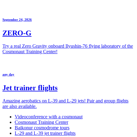
September 24, 2026
ZERO-G
Try a real Zero Gravity onboard Ilyushin-76 flying laboratory of the
Cosmonaut Training Center!
any day
Jet trainer flights
Amazing aerobatics on L-39 and L-29 jets! Pair and group flights
are also available.
Videoconference with a cosmonaut
Cosmonaut Training Center
Baikonur cosmodrome tours
L-29 and L-39 jet trainer flights