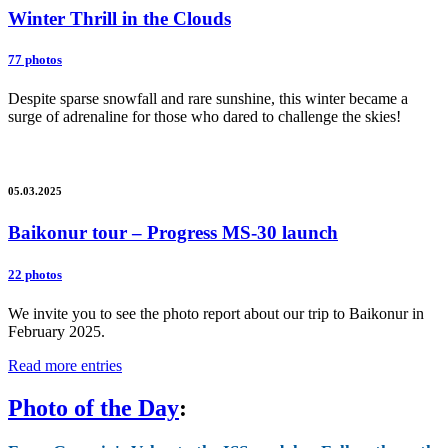
Winter Thrill in the Clouds
77 photos
Despite sparse snowfall and rare sunshine, this winter became a
surge of adrenaline for those who dared to challenge the skies!
05.03.2025
Baikonur tour – Progress MS-30 launch
22 photos
We invite you to see the photo report about our trip to Baikonur in
February 2025.
Read more entries
Photo of the Day
: