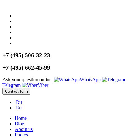
+7 (495) 506-32-23
+7 (495) 662-45-99
Ask your question online:
WhatsApp
Telegram
Viber
Contact form
Ru
En
Home
Blog
About us
Photos