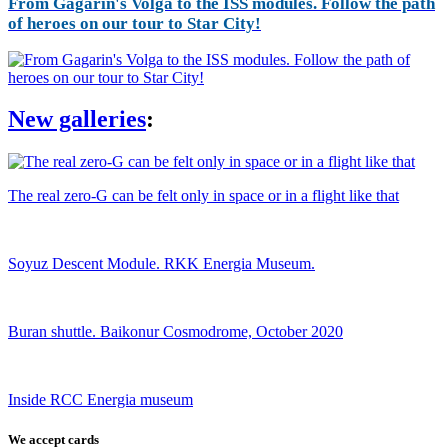
From Gagarin's Volga to the ISS modules. Follow the path
of heroes on our tour to Star City!
New galleries
:
The real zero-G can be felt only in space or in a flight like that
Soyuz Descent Module. RKK Energia Museum.
Buran shuttle. Baikonur Cosmodrome, October 2020
Inside RCC Energia museum
We accept cards