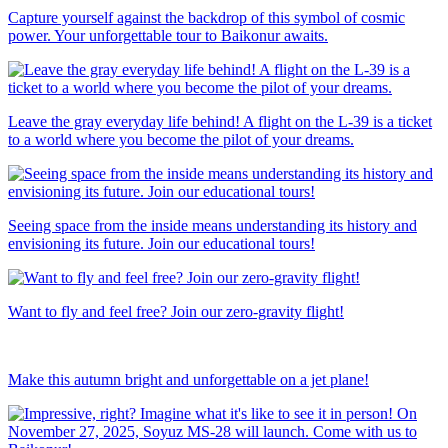
Capture yourself against the backdrop of this symbol of cosmic
power. Your unforgettable tour to Baikonur awaits.
Leave the gray everyday life behind! A flight on the L-39 is a ticket
to a world where you become the pilot of your dreams.
Seeing space from the inside means understanding its history and
envisioning its future. Join our educational tours!
Want to fly and feel free? Join our zero-gravity flight!
Make this autumn bright and unforgettable on a jet plane!