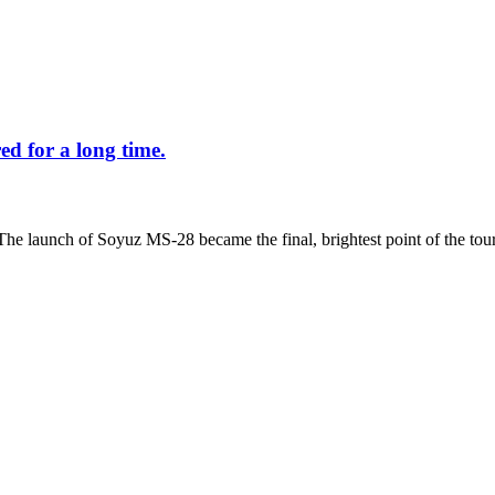
d for a long time.
The launch of Soyuz MS-28 became the final, brightest point of the tour