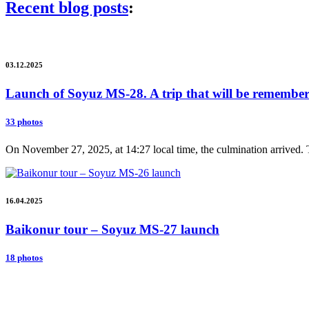
Recent blog posts
:
03.12.2025
Launch of Soyuz MS-28. A trip that will be remembere
33 photos
On November 27, 2025, at 14:27 local time, the culmination arrived. 
16.04.2025
Baikonur tour – Soyuz MS-27 launch
18 photos