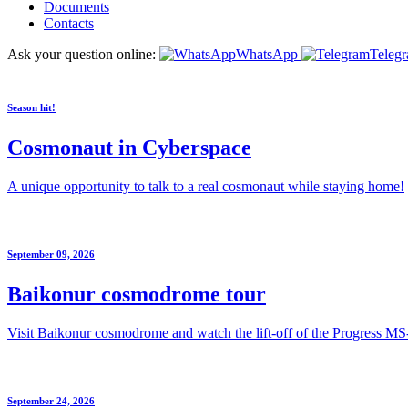
Documents
Contacts
Ask your question online:
WhatsApp
Teleg
Season hit!
Cosmonaut in Cyberspace
A unique opportunity to talk to a real cosmonaut while staying home!
September 09, 2026
Baikonur cosmodrome tour
Visit Baikonur cosmodrome and watch the lift-off of the Progress MS
September 24, 2026