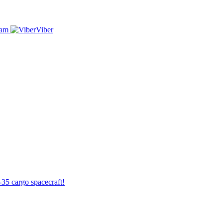
ram
Viber
-35 cargo spacecraft!