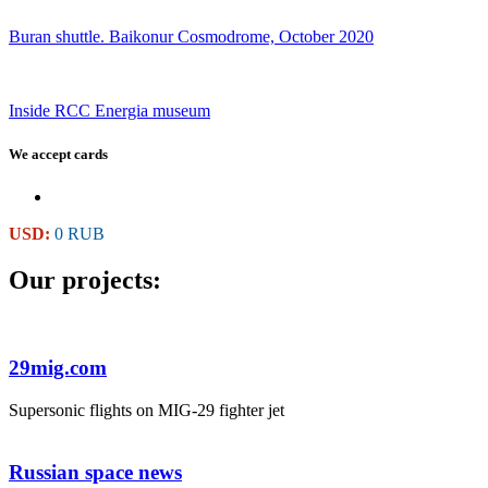
Buran shuttle. Baikonur Cosmodrome, October 2020
Inside RCC Energia museum
We accept cards
USD:
0 RUB
Our projects:
29mig.com
Supersonic flights on MIG-29 fighter jet
Russian space news