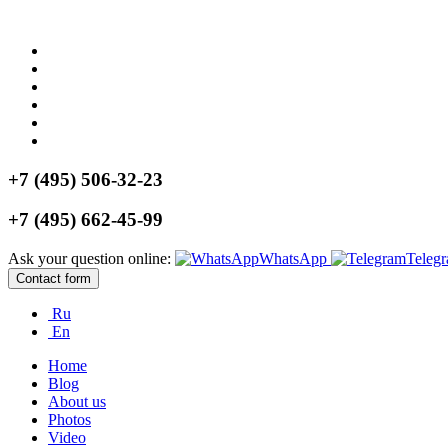
+7 (495) 506-32-23
+7 (495) 662-45-99
Ask your question online:
WhatsApp
Teleg
Contact form
Ru
En
Home
Blog
About us
Photos
Video