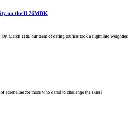
avity on the Il-76MDK
! On March 11th, our team of daring tourists took a flight into weightles
of adrenaline for those who dared to challenge the skies!