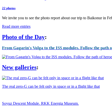
22 photos
We invite you to see the photo report about our trip to Baikonur in F
Read more entries
Photo of the Day
:
From Gagarin's Volga to the ISS modules. Follow the path of
New galleries
:
The real zero-G can be felt only in space or in a flight like that
Soyuz Descent Module. RKK Energia Museum.