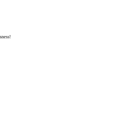
sness!