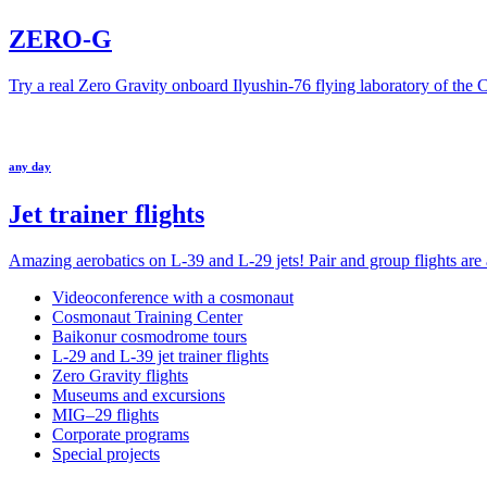
ZERO-G
Try a real Zero Gravity onboard Ilyushin-76 flying laboratory of the
any day
Jet trainer flights
Amazing aerobatics on L-39 and L-29 jets! Pair and group flights are a
Videoconference with a cosmonaut
Cosmonaut Training Center
Baikonur cosmodrome tours
L-29 and L-39 jet trainer flights
Zero Gravity flights
Museums and excursions
MIG–29 flights
Corporate programs
Special projects