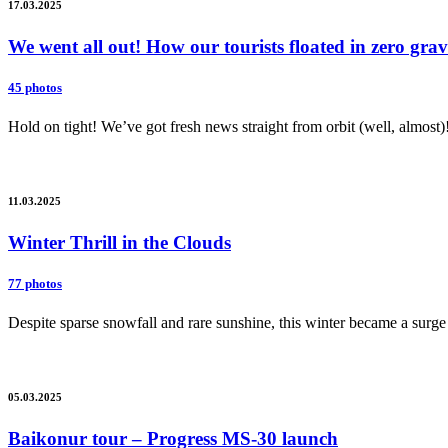
17.03.2025
We went all out! How our tourists floated in zero gr
45 photos
Hold on tight! We’ve got fresh news straight from orbit (well, almost)
11.03.2025
Winter Thrill in the Clouds
77 photos
Despite sparse snowfall and rare sunshine, this winter became a surge 
05.03.2025
Baikonur tour – Progress MS-30 launch