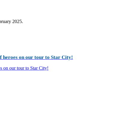
ebruary 2025.
 heroes on our tour to Star City!