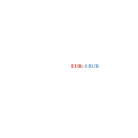
EUR:
0 RUB