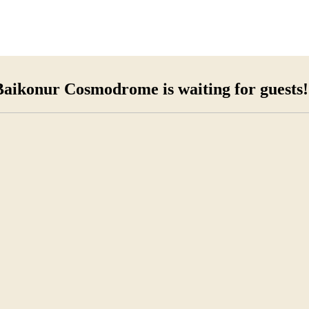
Baikonur Cosmodrome is waiting for guests!