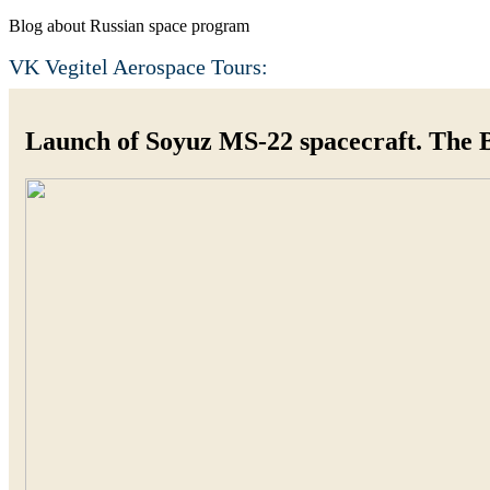
Blog about Russian space program
VK Vegitel Aerospace Tours:
Launch of Soyuz MS-22 spacecraft. The 