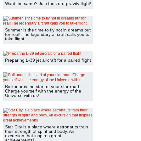
Want the same? Join the zero-gravity flight!
Summer is the time to fly not in dreams but
for real! The legendary aircraft calls you to
take flight.
Preparing L-39 jet aircraft for a paired flight
Baikonur is the start of your star road.
Charge yourself with the energy of the
Universe with us!
Star City is a place where astronauts train
their strength of spirit and body. An
excursion that inspires great
achievements!