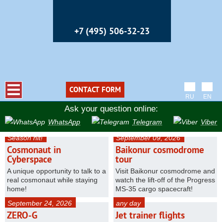
+7 (495) 506-32-23
CONTACT FORM
RU
EN
Ask your question online:
WhatsApp
Telegram
Viber
Season hit!
September 09, 2026
Cosmonaut in
Baikonur cosmodrome
Cyberspace
tour
A unique opportunity to talk to a
Visit Baikonur cosmodrome and
real cosmonaut while staying
watch the lift-off of the Progress
home!
MS-35 cargo spacecraft!
September 24, 2026
any day
ZERO-G
Jet trainer flights