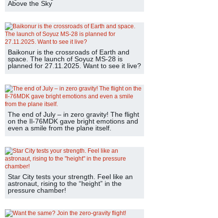
Above the Sky
Baikonur is the crossroads of Earth and
space. The launch of Soyuz MS-28 is
planned for 27.11.2025. Want to see it live?
The end of July – in zero gravity! The flight
on the Il-76MDK gave bright emotions and
even a smile from the plane itself.
Star City tests your strength. Feel like an
astronaut, rising to the “height” in the
pressure chamber!