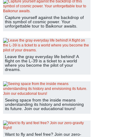
Capture yourself against the backdrop of
this symbol of cosmic power. Your
unforgettable tour to Baikonur awaits.
Leave the gray everyday life behind! A
flight on the L-39 is a ticket to a world
where you become the pilot of your
dreams.
Seeing space from the inside means
understanding its history and envisioning
its future. Join our educational tours!
Want to fly and feel free? Join our zero-