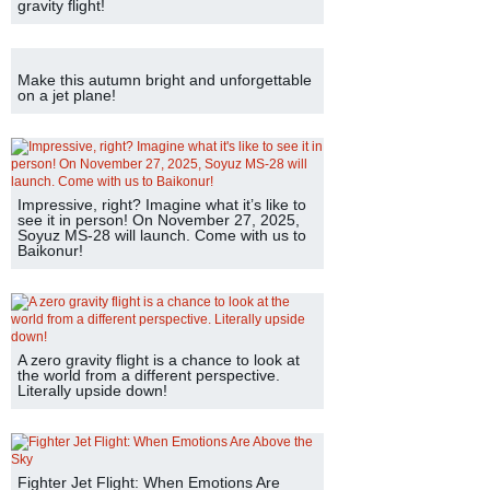
gravity flight!
Make this autumn bright and unforgettable
on a jet plane!
Impressive, right? Imagine what it’s like to
see it in person! On November 27, 2025,
Soyuz MS-28 will launch. Come with us to
Baikonur!
A zero gravity flight is a chance to look at
the world from a different perspective.
Literally upside down!
Fighter Jet Flight: When Emotions Are