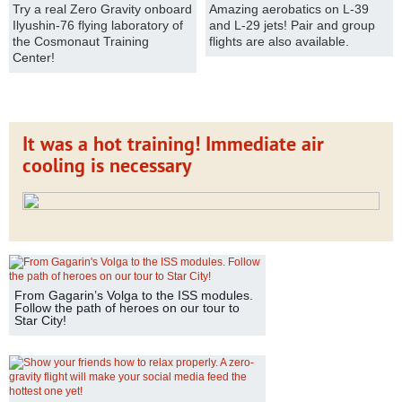
Try a real Zero Gravity onboard
Amazing aerobatics on L-39
Ilyushin-76 flying laboratory of
and L-29 jets! Pair and group
the Cosmonaut Training
flights are also available.
Center!
It was a hot training! Immediate air
cooling is necessary
From Gagarin’s Volga to the ISS modules.
Follow the path of heroes on our tour to
Star City!