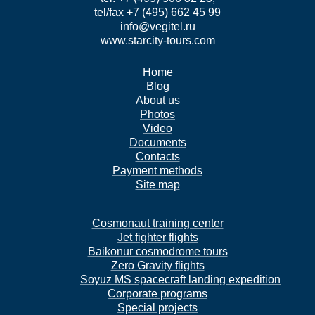
tel/fax +7 (495) 662 45 99
info@vegitel.ru
www.starcity-tours.com
Home
Blog
About us
Photos
Video
Documents
Contacts
Payment methods
Site map
Cosmonaut training center
Jet fighter flights
Baikonur cosmodrome tours
Zero Gravity flights
Soyuz MS spacecraft landing expedition
Corporate programs
Special projects