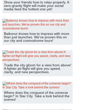
Show your friends how to relax properly. A
zero-gravity flight will make your social
media feed the hottest one yet!
Baikonur knows how to impress with more
than just launches. We’ve proven this on
our city and cosmodrome tours!
Trade the city gloom for a view from above!
A fighter jet flight will give you speed,
clarity, and new perspectives.
Where does the conquest of the universe
begin? In Star City. Take a look behind the
scenes!