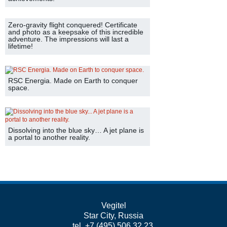
Zero-gravity flight conquered! Certificate
and photo as a keepsake of this incredible
adventure. The impressions will last a
lifetime!
RSC Energia. Made on Earth to conquer
space.
Dissolving into the blue sky… A jet plane is
a portal to another reality.
Vegitel
Star City, Russia
tel. +7 (495) 506 32 23,