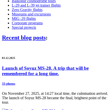
Baikonur cosmodrome tours
L-29 and L-39 jet trainer flights
Zero Gravity flights
Museums and excursions
MIG–29 flights
Corporate programs
Special projects
Recent blog posts
:
03.12.2025
Launch of Soyuz MS-28. A trip that will be
remembered for a long time.
33 photos
On November 27, 2025, at 14:27 local time, the culmination arrived.
The launch of Soyuz MS-28 became the final, brightest point of the
tour.