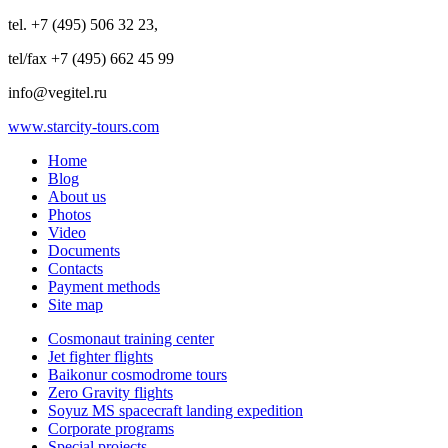
tel. +7 (495) 506 32 23,
tel/fax +7 (495) 662 45 99
info@vegitel.ru
www.starcity-tours.com
Home
Blog
About us
Photos
Video
Documents
Contacts
Payment methods
Site map
Cosmonaut training center
Jet fighter flights
Baikonur cosmodrome tours
Zero Gravity flights
Soyuz MS spacecraft landing expedition
Corporate programs
Special projects