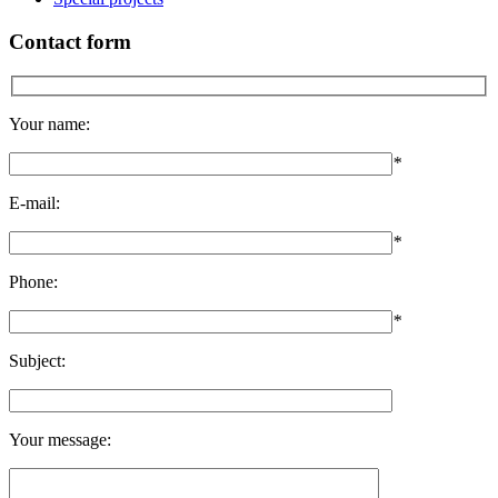
Contact form
Your name:
*
E-mail:
*
Phone:
*
Subject:
Your message: