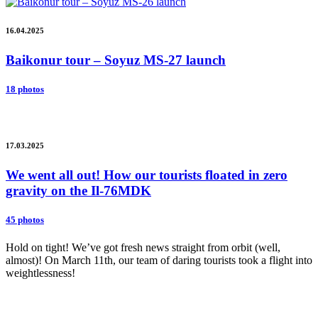
16.04.2025
Baikonur tour – Soyuz MS-27 launch
18 photos
17.03.2025
We went all out! How our tourists floated in zero
gravity on the Il-76MDK
45 photos
Hold on tight! We’ve got fresh news straight from orbit (well,
almost)! On March 11th, our team of daring tourists took a flight into
weightlessness!