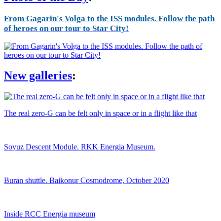
From Gagarin's Volga to the ISS modules. Follow the path
of heroes on our tour to Star City!
New galleries
:
The real zero-G can be felt only in space or in a flight like that
Soyuz Descent Module. RKK Energia Museum.
Buran shuttle. Baikonur Cosmodrome, October 2020
Inside RCC Energia museum