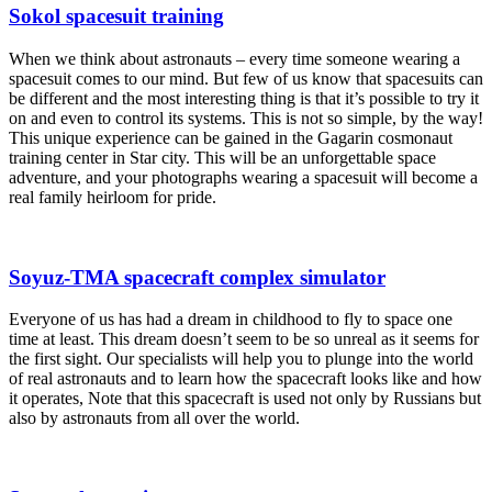
Sokol spacesuit training
When we think about astronauts – every time someone wearing a
spacesuit comes to our mind. But few of us know that spacesuits can
be different and the most interesting thing is that it’s possible to try it
on and even to control its systems. This is not so simple, by the way!
This unique experience can be gained in the Gagarin cosmonaut
training center in Star city. This will be an unforgettable space
adventure, and your photographs wearing a spacesuit will become a
real family heirloom for pride.
Soyuz-TMA spacecraft complex simulator
Everyone of us has had a dream in childhood to fly to space one
time at least. This dream doesn’t seem to be so unreal as it seems for
the first sight. Our specialists will help you to plunge into the world
of real astronauts and to learn how the spacecraft looks like and how
it operates, Note that this spacecraft is used not only by Russians but
also by astronauts from all over the world.