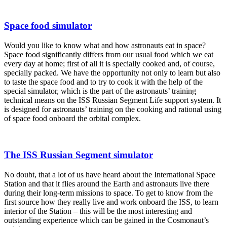
Space food simulator
Would you like to know what and how astronauts eat in space?
Space food significantly differs from our usual food which we eat
every day at home; first of all it is specially cooked and, of course,
specially packed. We have the opportunity not only to learn but also
to taste the space food and to try to cook it with the help of the
special simulator, which is the part of the astronauts’ training
technical means on the ISS Russian Segment Life support system. It
is designed for astronauts’ training on the cooking and rational using
of space food onboard the orbital complex.
The ISS Russian Segment simulator
No doubt, that a lot of us have heard about the International Space
Station and that it flies around the Earth and astronauts live there
during their long-term missions to space. To get to know from the
first source how they really live and work onboard the ISS, to learn
interior of the Station – this will be the most interesting and
outstanding experience which can be gained in the Cosmonaut’s