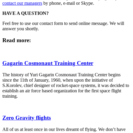
contact our managers
by phone, e-mail or Skype.
HAVE A QUESTION?
Feel free to use our contact form to send online message. We will
answer you shortly.
Read more:
Gagarin Cosmonaut Training Center
The history of Yuri Gagarin Cosmonaut Training Center begins
since the 11th of January, 1960, when upon the initiative of
S.Korolev, chief designer of rocket-space systems, it was decided to
establish an air force based organization for the first space flight
training.
Zero Gravity flights
All of us at least once in our lives dreamt of flying. We don’t have