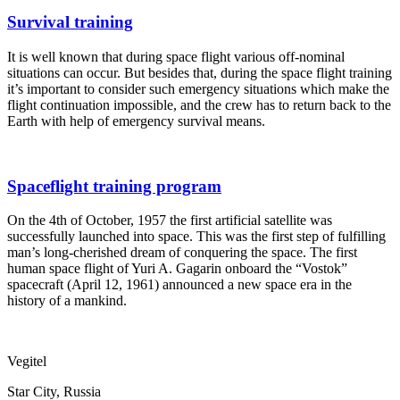
Survival training
It is well known that during space flight various off-nominal
situations can occur. But besides that, during the space flight training
it’s important to consider such emergency situations which make the
flight continuation impossible, and the crew has to return back to the
Earth with help of emergency survival means.
Spaceflight training program
On the 4th of October, 1957 the first artificial satellite was
successfully launched into space. This was the first step of fulfilling
man’s long-cherished dream of conquering the space. The first
human space flight of Yuri A. Gagarin onboard the “Vostok”
spacecraft (April 12, 1961) announced a new space era in the
history of a mankind.
Vegitel
Star City, Russia