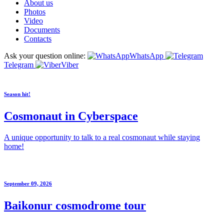
About us
Photos
Video
Documents
Contacts
Ask your question online:
WhatsApp
Telegram
Viber
Season hit!
Cosmonaut in Cyberspace
A unique opportunity to talk to a real cosmonaut while staying
home!
September 09, 2026
Baikonur cosmodrome tour