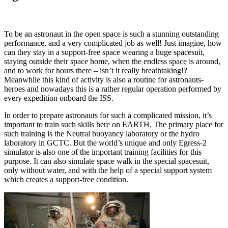
To be an astronaut in the open space is such a stunning outstanding
performance, and a very complicated job as well! Just imagine, how
can they stay in a support-free space wearing a huge spacesuit,
staying outside their space home, when the endless space is around,
and to work for hours there – isn’t it really breathtaking!?
Meanwhile this kind of activity is also a routine for astronauts-
heroes and nowadays this is a rather regular operation performed by
every expedition onboard the ISS.
In order to prepare astronauts for such a complicated mission, it’s
important to train such skills here on EARTH. The primary place for
such training is the Neutral buoyancy laboratory or the hydro
laboratory in GCTC. But the world’s unique and only Egress-2
simulator is also one of the important training facilities for this
purpose. It can also simulate space walk in the special spacesuit,
only without water, and with the help of a special support system
which creates a support-free condition.