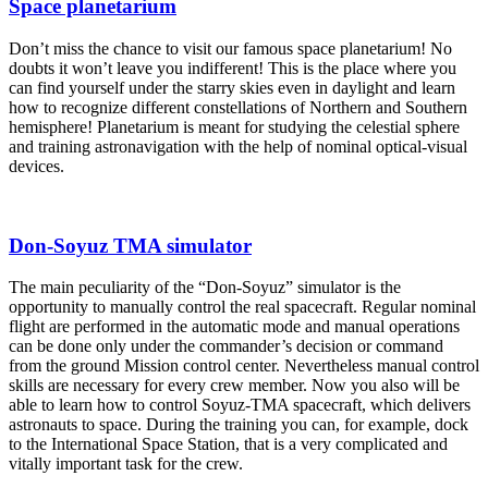
Space planetarium
Don’t miss the chance to visit our famous space planetarium! No
doubts it won’t leave you indifferent! This is the place where you
can find yourself under the starry skies even in daylight and learn
how to recognize different constellations of Northern and Southern
hemisphere! Planetarium is meant for studying the celestial sphere
and training astronavigation with the help of nominal optical-visual
devices.
Don-Soyuz TMA simulator
The main peculiarity of the “Don-Soyuz” simulator is the
opportunity to manually control the real spacecraft. Regular nominal
flight are performed in the automatic mode and manual operations
can be done only under the commander’s decision or command
from the ground Mission control center. Nevertheless manual control
skills are necessary for every crew member. Now you also will be
able to learn how to control Soyuz-TMA spacecraft, which delivers
astronauts to space. During the training you can, for example, dock
to the International Space Station, that is a very complicated and
vitally important task for the crew.