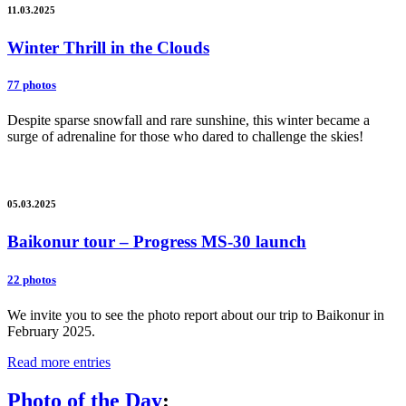
11.03.2025
Winter Thrill in the Clouds
77 photos
Despite sparse snowfall and rare sunshine, this winter became a
surge of adrenaline for those who dared to challenge the skies!
05.03.2025
Baikonur tour – Progress MS-30 launch
22 photos
We invite you to see the photo report about our trip to Baikonur in
February 2025.
Read more entries
Photo of the Day
: