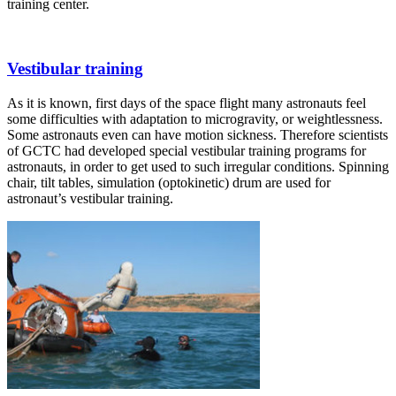
training center.
Vestibular training
As it is known, first days of the space flight many astronauts feel
some difficulties with adaptation to microgravity, or weightlessness.
Some astronauts even can have motion sickness. Therefore scientists
of GCTC had developed special vestibular training programs for
astronauts, in order to get used to such irregular conditions. Spinning
chair, tilt tables, simulation (optokinetic) drum are used for
astronaut’s vestibular training.