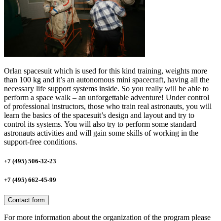
Orlan spacesuit which is used for this kind training, weights more
than 100 kg and it’s an autonomous mini spacecraft, having all the
necessary life support systems inside. So you really will be able to
perform a space walk – an unforgettable adventure! Under control
of professional instructors, those who train real astronauts, you will
learn the basics of the spacesuit’s design and layout and try to
control its systems. You will also try to perform some standard
astronauts activities and will gain some skills of working in the
support-free conditions.
+7 (495) 506-32-23
+7 (495) 662-45-99
Contact form
For more information about the organization of the program please