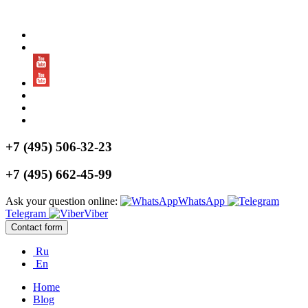
+7 (495) 506-32-23
+7 (495) 662-45-99
Ask your question online:
WhatsApp
Telegram
Viber
Contact form
Ru
En
Home
Blog