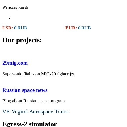
We accept cards
USD:
0 RUB
EUR:
0 RUB
Our projects:
29mig.com
Supersonic flights on MIG-29 fighter jet
Russian space news
Blog about Russian space program
VK Vegitel Aerospace Tours:
Egress-2 simulator