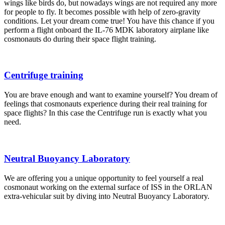
wings like birds do, but nowadays wings are not required any more
for people to fly. It becomes possible with help of zero-gravity
conditions. Let your dream come true! You have this chance if you
perform a flight onboard the IL-76 MDK laboratory airplane like
cosmonauts do during their space flight training.
Centrifuge training
You are brave enough and want to examine yourself? You dream of
feelings that cosmonauts experience during their real training for
space flights? In this case the Centrifuge run is exactly what you
need.
Neutral Buoyancy Laboratory
We are offering you a unique opportunity to feel yourself a real
cosmonaut working on the external surface of ISS in the ORLAN
extra-vehicular suit by diving into Neutral Buoyancy Laboratory.