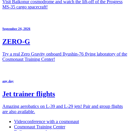
Visit Baikonur cosmodrome and watch the lift-off of the Progress
MS-35 cargo spacecraft!
September 24, 2026
ZERO-G
Try a real Zero Gravity onboard Ilyushin-76 flying laboratory of the
Cosmonaut Training Center!
any day
Jet trainer flights
Amazing aerobatics on L-39 and L-29 jets! Pair and group flights
are also available.
Videoconference with a cosmonaut
Cosmonaut Training Center